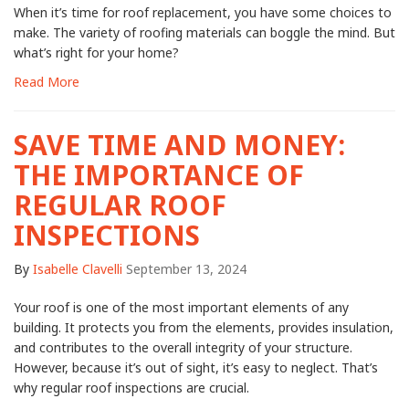
When it’s time for roof replacement, you have some choices to
make. The variety of roofing materials can boggle the mind. But
what’s right for your home?
Read More
SAVE TIME AND MONEY:
THE IMPORTANCE OF
REGULAR ROOF
INSPECTIONS
By
Isabelle Clavelli
September 13, 2024
Your roof is one of the most important elements of any
building. It protects you from the elements, provides insulation,
and contributes to the overall integrity of your structure.
However, because it’s out of sight, it’s easy to neglect. That’s
why regular roof inspections are crucial.