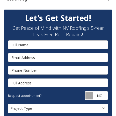
Let's Get Started!
Get Peace of Mind with NV Roofing's 5-Year
Leak-Free Roof Repairs!
Full Name
Email Address
Phone Number
Full Address
Requ
Request appointment?
Project Type
Project Type