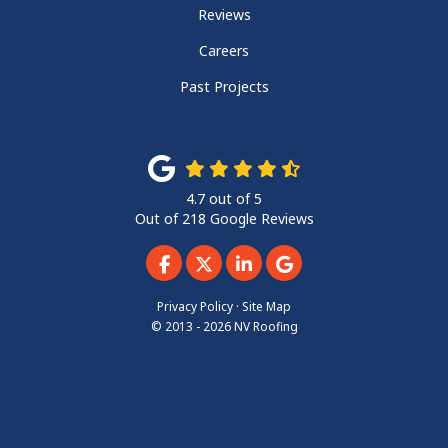
Reviews
Careers
Past Projects
4.7
out of
5
Out of
218
Google Reviews
Like us on Facebook
Follow us on Twitter
Follow us on LinkedIn
Review us on Googl
Privacy Policy
·
Site Map
© 2013 - 2026 NV Roofing