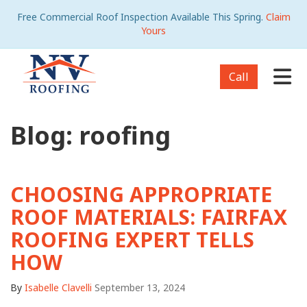
Free Commercial Roof Inspection Available This Spring.
Claim
Yours
Tog
Call
Blog: roofing
CHOOSING APPROPRIATE
ROOF MATERIALS: FAIRFAX
ROOFING EXPERT TELLS
HOW
By
Isabelle Clavelli
September 13, 2024