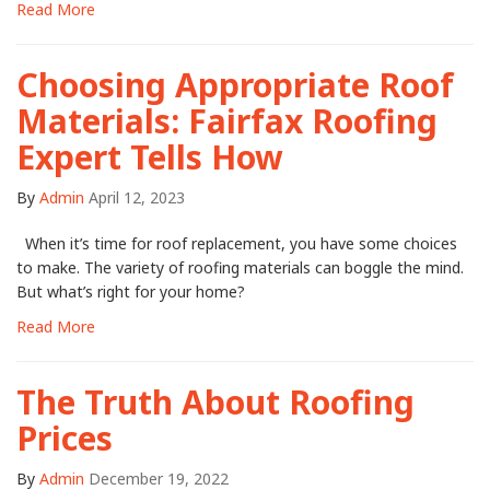
Read More
Choosing Appropriate Roof
Materials: Fairfax Roofing
Expert Tells How
By
Admin
April 12, 2023
When it’s time for roof replacement, you have some choices
to make. The variety of roofing materials can boggle the mind.
But what’s right for your home?
Read More
The Truth About Roofing
Prices
By
Admin
December 19, 2022