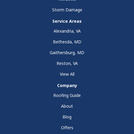
Storm Damage
Service Areas
Alexandria, VA
Bethesda, MD
Gaithersburg, MD
Reston, VA
View All
Company
Roofing Guide
About
Blog
Offers