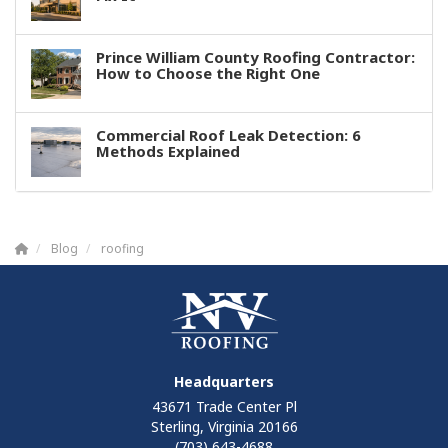
Prince William County Roofing Contractor:
How to Choose the Right One
Commercial Roof Leak Detection: 6
Methods Explained
Blog
roofing
Headquarters
43671 Trade Center Pl
Sterling, Virginia 20166
(703) 643-4688