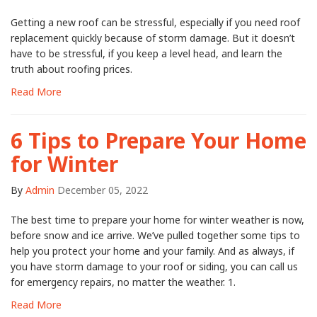
Getting a new roof can be stressful, especially if you need roof
replacement quickly because of storm damage. But it doesn’t
have to be stressful, if you keep a level head, and learn the
truth about roofing prices.
Read More
6 Tips to Prepare Your Home
for Winter
By
Admin
December 05, 2022
The best time to prepare your home for winter weather is now,
before snow and ice arrive. We’ve pulled together some tips to
help you protect your home and your family. And as always, if
you have storm damage to your roof or siding, you can call us
for emergency repairs, no matter the weather. 1.
Read More