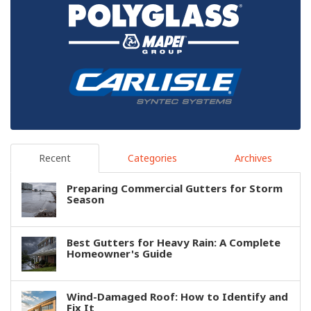
Recent
Categories
Archives
Preparing Commercial Gutters for Storm
Season
Best Gutters for Heavy Rain: A Complete
Homeowner's Guide
Wind-Damaged Roof: How to Identify and
Fix It