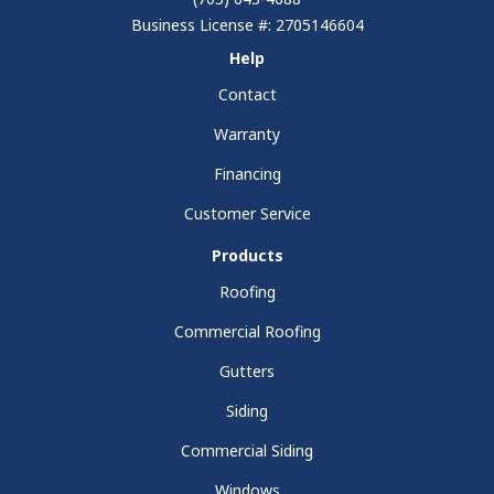
Business License #: 2705146604
Help
Contact
Warranty
Financing
Customer Service
Products
Roofing
Commercial Roofing
Gutters
Siding
Commercial Siding
Windows