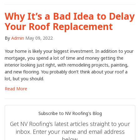
Why It’s a Bad Idea to Delay
Your Roof Replacement
By
Admin
May 09, 2022
Your home is likely your biggest investment. In addition to your
mortgage, you spend a lot of time and money getting the
interior looking just right, with remodeling projects, painting,
and new flooring. You probably don’t think about your roof a
lot, but you should.
Read More
Subscribe to NV Roofing's Blog
Get NV Roofing's latest articles straight to your
inbox. Enter your name and email address
below.