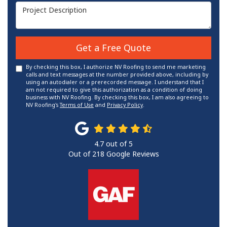
Project Description
Get a Free Quote
By checking this box, I authorize NV Roofing to send me marketing
calls and text messages at the number provided above, including by
using an autodialer or a prerecorded message. I understand that I
am not required to give this authorization as a condition of doing
business with NV Roofing. By checking this box, I am also agreeing to
NV Roofing's
Terms of Use
and
Privacy Policy
.
4.7
out of
5
Out of
218
Google Reviews