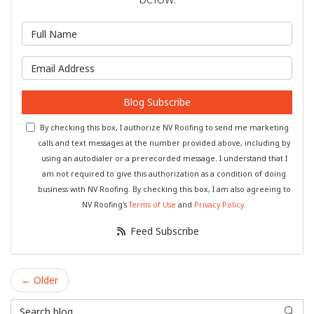
What is your name?
What is your email address?
Blog Subscribe
By checking this box, I authorize NV Roofing to send me marketing
calls and text messages at the number provided above, including by
using an autodialer or a prerecorded message. I understand that I
am not required to give this authorization as a condition of doing
business with NV Roofing. By checking this box, I am also agreeing to
NV Roofing's
Terms of Use
and
Privacy Policy
.
Feed Subscribe
← Older
Search Blog
Searc