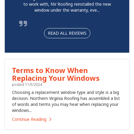
to work with, NV Roofing reinstalled the new
window under the warranty, eve...
READ ALL REVIEWS
Terms to Know When
Replacing Your Windows
posted
11/5/2024
Choosing a replacement window type and style is a big
decision. Northern Virginia Roofing has assembled a list
of words and terms you may hear when replacing your
windows...
Continue Reading