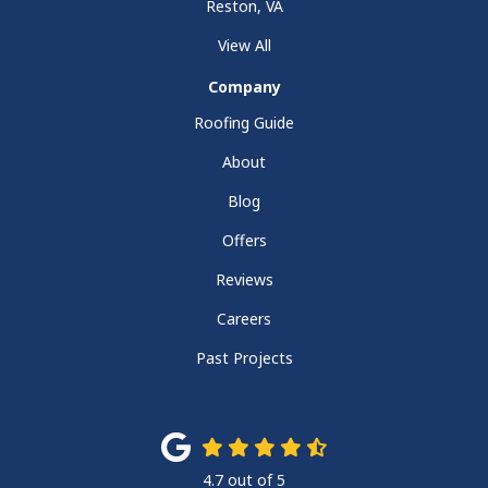
Reston, VA
View All
Company
Roofing Guide
About
Blog
Offers
Reviews
Careers
Past Projects
4.7
out of
5