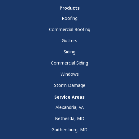
Products
Roofing
Commercial Roofing
Gutters
Siding
Commercial Siding
Windows
Storm Damage
Service Areas
Alexandria, VA
Bethesda, MD
Gaithersburg, MD