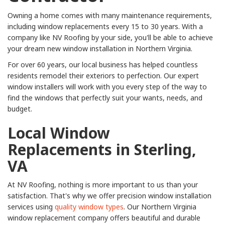
Owning a home comes with many maintenance requirements,
including window replacements every 15 to 30 years. With a
company like NV Roofing by your side, you'll be able to achieve
your dream new window installation in Northern Virginia.
For over 60 years, our local business has helped countless
residents remodel their exteriors to perfection. Our expert
window installers will work with you every step of the way to
find the windows that perfectly suit your wants, needs, and
budget.
Local Window
Replacements in Sterling,
VA
At NV Roofing, nothing is more important to us than your
satisfaction. That's why we offer precision window installation
services using
quality window types
. Our Northern Virginia
window replacement company offers beautiful and durable