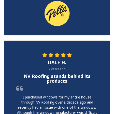
DALE H.
2 years ago
NV Roofing stands behind its
products
I purchased windows for my entire house
through NV Roofing over a decade ago and
recently had an issue with one of the windows.
Although the window manufacturer was difficult