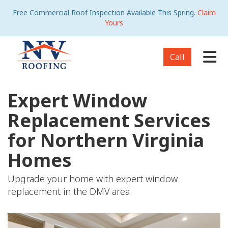
Free Commercial Roof Inspection Available This Spring.
Claim
Yours
Tog
Call
Expert Window
Replacement Services
for Northern Virginia
Homes
Upgrade your home with expert window
replacement in the DMV area.