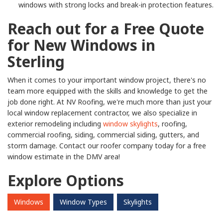
windows with strong locks and break-in protection features.
Reach out for a Free Quote
for New Windows in
Sterling
When it comes to your important window project, there's no
team more equipped with the skills and knowledge to get the
job done right. At NV Roofing, we're much more than just your
local window replacement contractor, we also specialize in
exterior remodeling including
window skylights
, roofing,
commercial roofing, siding, commercial siding, gutters, and
storm damage. Contact our roofer company today for a free
window estimate in the DMV area!
Explore Options
Windows
Window Types
Skylights