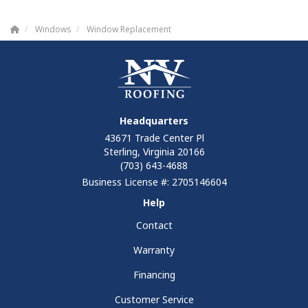
Windows
Window Replacement
Headquarters
43671 Trade Center Pl
Sterling, Virginia 20166
(703) 643-4688
Business License #: 2705146604
Help
Contact
Warranty
Financing
Customer Service