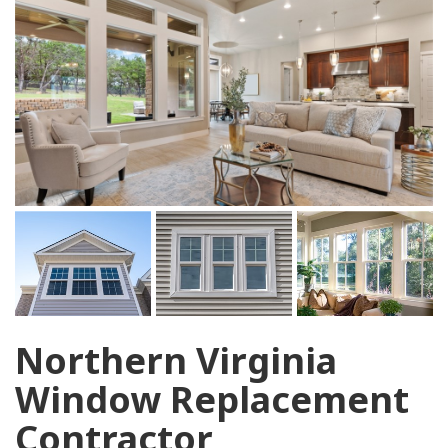
Northern Virginia
Window Replacement
Contractor