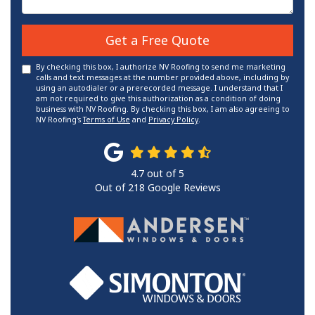
Get a Free Quote
By checking this box, I authorize NV Roofing to send me marketing
calls and text messages at the number provided above, including by
using an autodialer or a prerecorded message. I understand that I
am not required to give this authorization as a condition of doing
business with NV Roofing. By checking this box, I am also agreeing to
NV Roofing's
Terms of Use
and
Privacy Policy
.
4.7
out of
5
Out of
218
Google Reviews