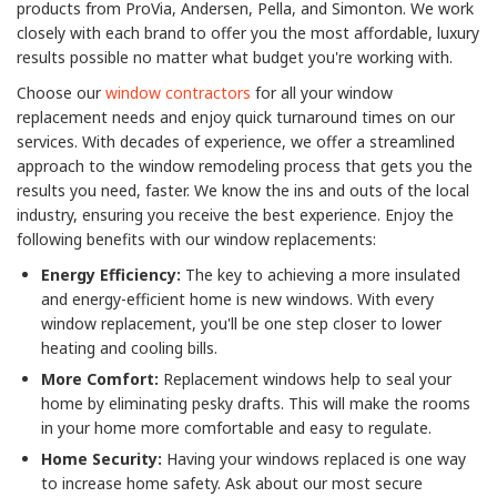
products from ProVia, Andersen, Pella, and Simonton. We work
closely with each brand to offer you the most affordable, luxury
results possible no matter what budget you're working with.
Choose our
window contractors
for all your window
replacement needs and enjoy quick turnaround times on our
services. With decades of experience, we offer a streamlined
approach to the window remodeling process that gets you the
results you need, faster. We know the ins and outs of the local
industry, ensuring you receive the best experience. Enjoy the
following benefits with our window replacements:
Energy Efficiency:
The key to achieving a more insulated
and energy-efficient home is new windows. With every
window replacement, you'll be one step closer to lower
heating and cooling bills.
More Comfort:
Replacement windows help to seal your
home by eliminating pesky drafts. This will make the rooms
in your home more comfortable and easy to regulate.
Home Security:
Having your windows replaced is one way
to increase home safety. Ask about our most secure