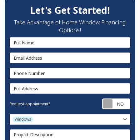
Let's Get Started!
Take Advantage of Home Window Financing
Options!
Full Name
Email Address
Phone Number
Full Address
Requ
Request appointment?
Project Type
Windows
Project Description