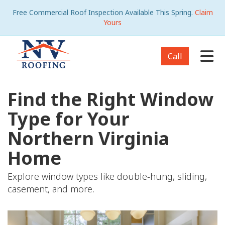
Free Commercial Roof Inspection Available This Spring.
Claim
Yours
Tog
Call
Find the Right Window
Type for Your
Northern Virginia
Home
Explore window types like double-hung, sliding,
casement, and more.