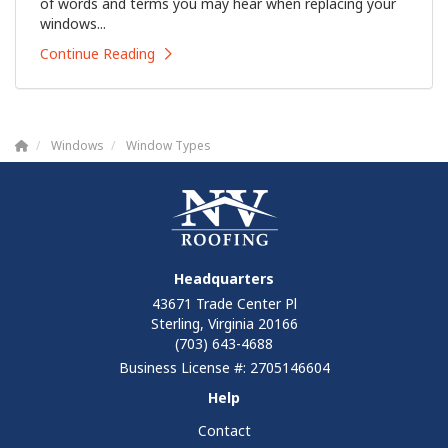
of words and terms you may hear when replacing your
windows...
Continue Reading
Windows
Window Types
Headquarters
43671 Trade Center Pl
Sterling, Virginia 20166
(703) 643-4688
Business License #: 2705146604
Help
Contact