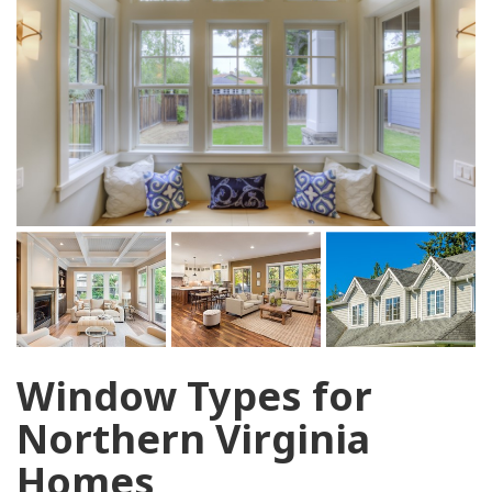
Window Types for
Northern Virginia
Homes