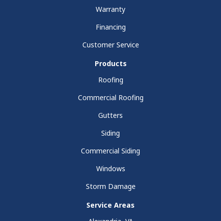
Warranty
Financing
Customer Service
Products
Roofing
Commercial Roofing
Gutters
Siding
Commercial Siding
Windows
Storm Damage
Service Areas