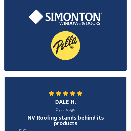
DALE H.
2 years ago
NV Roofing stands behind its
products