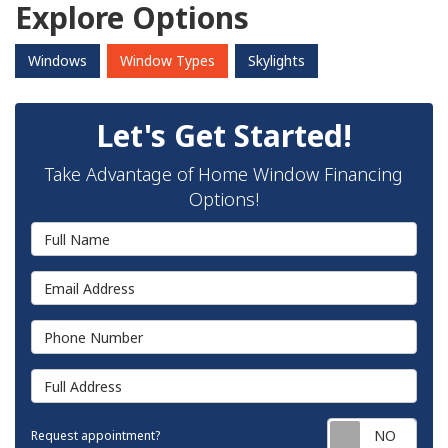
Explore Options
Windows
Window Types
Skylights
Let's Get Started!
Take Advantage of Home Window Financing
Options!
Full Name
Email Address
Phone Number
Full Address
Requ
Request appointment?