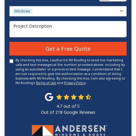
Project Type
Windows
Project Description
Get a Free Quote
By checking this box, I authorize NV Roofing to send me marketing
calls and text messages at the number provided above, including by
using an autodialer or a prerecorded message. I understand that I
am not required to give this authorization as a condition of doing
business with NV Roofing. By checking this box, I am also agreeing to
NV Roofing's
Terms of Use
and
Privacy Policy
.
4.7
out of
5
Out of
218
Google Reviews