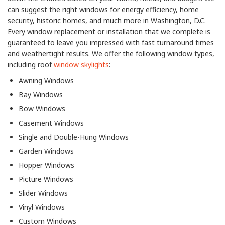
can suggest the right windows for energy efficiency, home
security, historic homes, and much more in Washington, D.C.
Every window replacement or installation that we complete is
guaranteed to leave you impressed with fast turnaround times
and weathertight results. We offer the following window types,
including roof
window skylights
:
Awning Windows
Bay Windows
Bow Windows
Casement Windows
Single and Double-Hung Windows
Garden Windows
Hopper Windows
Picture Windows
Slider Windows
Vinyl Windows
Custom Windows