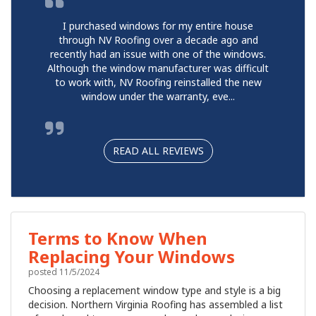
I purchased windows for my entire house
through NV Roofing over a decade ago and
recently had an issue with one of the windows.
Although the window manufacturer was difficult
to work with, NV Roofing reinstalled the new
window under the warranty, eve...
READ ALL REVIEWS
Terms to Know When
Replacing Your Windows
posted
11/5/2024
Choosing a replacement window type and style is a big
decision. Northern Virginia Roofing has assembled a list