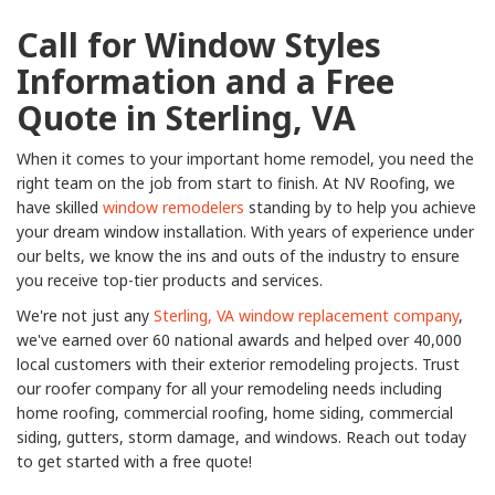
Call for Window Styles
Information and a Free
Quote in Sterling, VA
When it comes to your important home remodel, you need the
right team on the job from start to finish. At NV Roofing, we
have skilled
window remodelers
standing by to help you achieve
your dream window installation. With years of experience under
our belts, we know the ins and outs of the industry to ensure
you receive top-tier products and services.
We're not just any
Sterling, VA window replacement company
,
we've earned over 60 national awards and helped over 40,000
local customers with their exterior remodeling projects. Trust
our roofer company for all your remodeling needs including
home roofing, commercial roofing, home siding, commercial
siding, gutters, storm damage, and windows. Reach out today
to get started with a free quote!