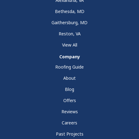
Alexandria, VA
Bethesda, MD
Gaithersburg, MD
Reston, VA
View All
Company
Roofing Guide
About
Blog
Offers
Reviews
Careers
Past Projects