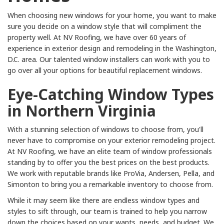
When choosing new windows for your home, you want to make
sure you decide on a window style that will compliment the
property well. At NV Roofing, we have over 60 years of
experience in exterior design and remodeling in the Washington,
D.C. area. Our talented window installers can work with you to
go over all your options for beautiful replacement windows.
Eye-Catching Window Types
in Northern Virginia
With a stunning selection of windows to choose from, you'll
never have to compromise on your exterior remodeling project.
At NV Roofing, we have an elite team of window professionals
standing by to offer you the best prices on the best products.
We work with reputable brands like ProVia, Andersen, Pella, and
Simonton to bring you a remarkable inventory to choose from.
While it may seem like there are endless window types and
styles to sift through, our team is trained to help you narrow
down the choices based on your wants, needs, and budget. We