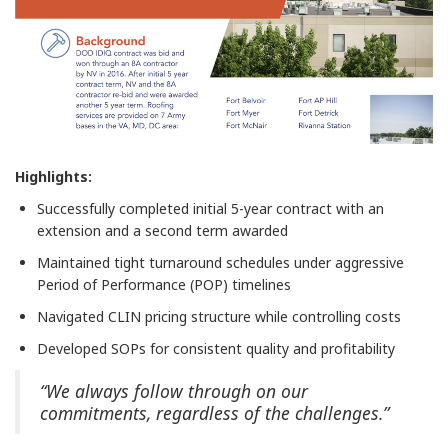
Highlights:
Successfully completed initial 5-year contract with an
extension and a second term awarded
Maintained tight turnaround schedules under aggressive
Period of Performance (POP) timelines
Navigated CLIN pricing structure while controlling costs
Developed SOPs for consistent quality and profitability
“We always follow through on our
commitments, regardless of the challenges.”