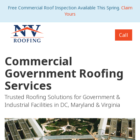
Free Commercial Roof Inspection Available This Spring.
Claim
Yours
Call
Commercial
Government Roofing
Services
Trusted Roofing Solutions for Government &
Industrial Facilities in DC, Maryland & Virginia