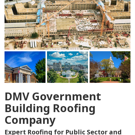
DMV Government
Building Roofing
Company
Expert Roofing for Public Sector and