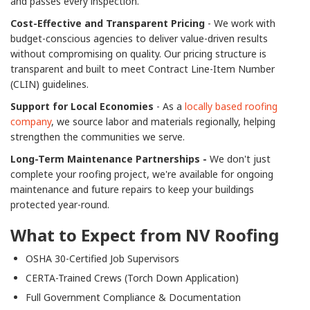
and passes every inspection.
Cost-Effective and Transparent Pricing
- We work with
budget-conscious agencies to deliver value-driven results
without compromising on quality. Our pricing structure is
transparent and built to meet Contract Line-Item Number
(CLIN) guidelines.
Support for Local Economies
- As a
locally based roofing
company
, we source labor and materials regionally, helping
strengthen the communities we serve.
Long-Term Maintenance Partnerships -
We don't just
complete your roofing project, we're available for ongoing
maintenance and future repairs to keep your buildings
protected year-round.
What to Expect from NV Roofing
OSHA 30-Certified Job Supervisors
CERTA-Trained Crews (Torch Down Application)
Full Government Compliance & Documentation