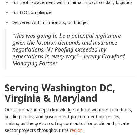
Full roof replacement with minimal impact on daily logistics
Full ISO compliance
Delivered within 4 months, on budget
“This was going to be a potential nightmare
given the location demands and insurance
negotiations. NV Roofing exceeded my
expectations in every way.” – Jeremy Crawford,
Managing Partner
Serving Washington DC,
Virginia & Maryland
Our team has in-depth knowledge of local weather conditions,
building codes, and government procurement processes,
making us the go-to roofing contractor for public and private
sector projects throughout the
region
.