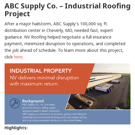
ABC Supply Co. – Industrial Roofing
Project
After a major hailstorm, ABC Supply's 100,000 sq. ft.
distribution center in Cheverly, MD, needed fast, expert
guidance. NV Roofing helped negotiate a full insurance
payment, minimized disruption to operations, and completed
the job ahead of schedule. To learn more about this project,
click
here
.
Highlights: