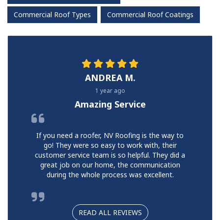
Commercial Roof Types
Commercial Roof Coatings
ANDREA M.
1 year ago
Amazing Service
If you need a roofer, NV Roofing is the way to
go! They were so easy to work with, their
customer service team is so helpful. They did a
great job on our home, the communication
during the whole process was excellent.
READ ALL REVIEWS