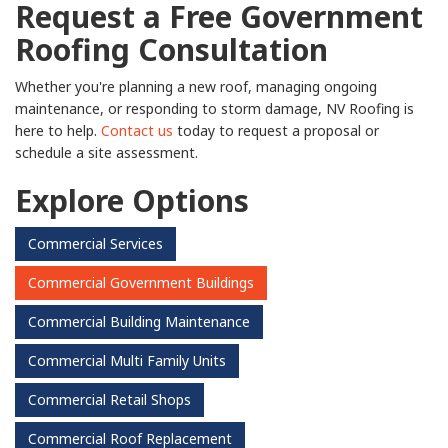
Request a Free Government
Roofing Consultation
Whether you're planning a new roof, managing ongoing
maintenance, or responding to storm damage, NV Roofing is
here to help.
Contact us
today to request a proposal or
schedule a site assessment.
Explore Options
Commercial Services
Commercial Government Buildings
Commercial Building Maintenance
Commercial Multi Family Units
Commercial Retail Shops
Commercial Roof Replacement