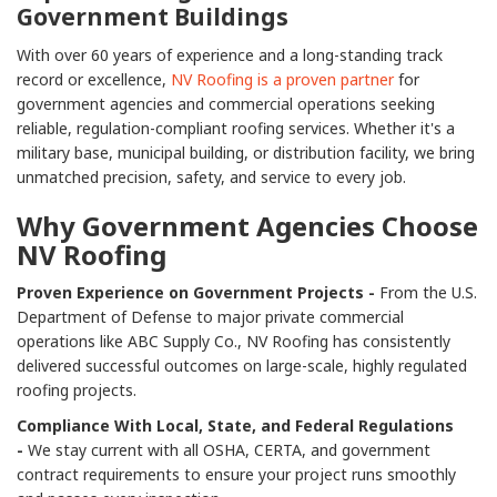
Government Buildings
With over 60 years of experience and a long-standing track
record or excellence,
NV Roofing is a proven partner
for
government agencies and commercial operations seeking
reliable, regulation-compliant roofing services. Whether it's a
military base, municipal building, or distribution facility, we bring
unmatched precision, safety, and service to every job.
Why Government Agencies Choose
NV Roofing
Proven Experience on Government Projects -
From the U.S.
Department of Defense to major private commercial
operations like ABC Supply Co., NV Roofing has consistently
delivered successful outcomes on large-scale, highly regulated
roofing projects.
Compliance With Local, State, and Federal Regulations
-
We stay current with all OSHA, CERTA, and government
contract requirements to ensure your project runs smoothly