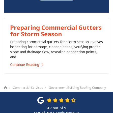
Preparing Commercial Gutters
for Storm Season
Preparing commercial gutters for storm season involves
inspecting for damage, clearing debris, verifying proper
slope and drainage flow, resealing connection points,
and...
Continue Reading
Commercial Services
Government Building Roofing Company
4.7
out of
5
Out of
218
Google Reviews