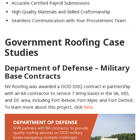
Accurate Certified Payroll Submissions
High-Quality Materials and Skilled Craftsmanship
Seamless Communication with Your Procurement Team
Government Roofing Case
Studies
Department of Defense – Military
Base Contracts
NV Roofing was awarded a DOD IDIQ contract in partnership
with an 8A contractor to service 7 Army bases in the VA, MD,
and DC area, including Fort Belvoir, Fort Myer, and Fort Detrick.
To learn more about this project, click
here
.