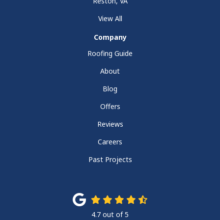
Reston, VA
View All
Company
Roofing Guide
About
Blog
Offers
Reviews
Careers
Past Projects
4.7
out of
5