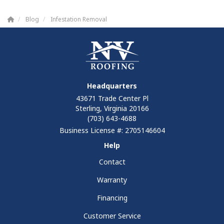
Blog
Infestation Removal
Headquarters
43671 Trade Center Pl
Sterling, Virginia 20166
(703) 643-4688
Business License #: 2705146604
Help
Contact
Warranty
Financing
Customer Service