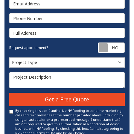
Email Address
Phone Number
Full Address
Requ
Request appointment?
Project Type
Project Type
Project Description
Get a Free Quote
By checking this box, I authorize NV Roofing to send me marketing
calls and text messages at the number provided above, including by
using an autodialer or a prerecorded message. I understand that I
am not required to give this authorization as a condition of doing
business with NV Roofing. By checking this box, I am also agreeing to
NV Roofing's
Terms of Use
and
Privacy Policy
.