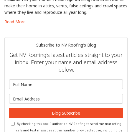
make their home in attics, vents, false ceilings and crawl spaces
where they live and reproduce all year long.
Read More
Subscribe to NV Roofing's Blog
Get NV Roofing's latest articles straight to your
inbox. Enter your name and email address
below.
What is your name?
What is your email address?
Blog Subscribe
By checking this box, I authorize NV Roofing to send me marketing
calls and text messages at the number provided above, including by