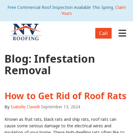
Free Commercial Roof Inspection Available This Spring.
Claim
Yours
Tog
Call
Blog: Infestation
Removal
How to Get Rid of Roof Rats
By
Isabelle Clavelli
September 13, 2024
Known as fruit rats, black rats and ship rats, roof rats can
cause some serious damage to the electrical wires and
insulation of your home. These high-dwelling rats often like to