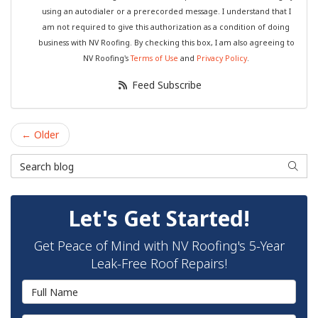
using an autodialer or a prerecorded message. I understand that I
am not required to give this authorization as a condition of doing
business with NV Roofing. By checking this box, I am also agreeing to
NV Roofing's
Terms of Use
and
Privacy Policy
.
Feed Subscribe
← Older
Search Blog
Searc
Let's Get Started!
Get Peace of Mind with NV Roofing's 5-Year
Leak-Free Roof Repairs!
Full Name