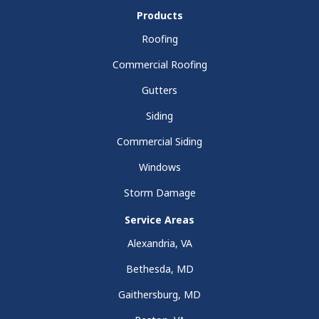
Products
Roofing
Commercial Roofing
Gutters
Siding
Commercial Siding
Windows
Storm Damage
Service Areas
Alexandria, VA
Bethesda, MD
Gaithersburg, MD