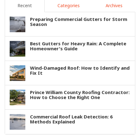
Recent
Categories
Archives
Preparing Commercial Gutters for Storm
Season
Best Gutters for Heavy Rain: A Complete
Homeowner's Guide
Wind-Damaged Roof: How to Identify and
Fix It
Prince William County Roofing Contractor:
How to Choose the Right One
Commercial Roof Leak Detection: 6
Methods Explained