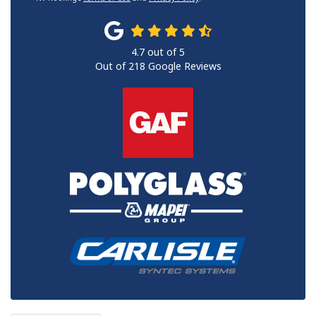
4.7
out of
5
Out of
218
Google Reviews