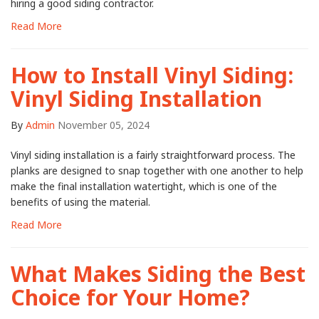
hiring a good siding contractor.
Read More
How to Install Vinyl Siding:
Vinyl Siding Installation
By
Admin
November 05, 2024
Vinyl siding installation is a fairly straightforward process. The
planks are designed to snap together with one another to help
make the final installation watertight, which is one of the
benefits of using the material.
Read More
What Makes Siding the Best
Choice for Your Home?