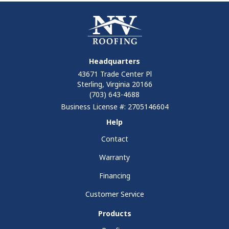
Headquarters
43671 Trade Center Pl
Sterling, Virginia 20166
(703) 643-4688
Business License #: 2705146604
Help
Contact
Warranty
Financing
Customer Service
Products