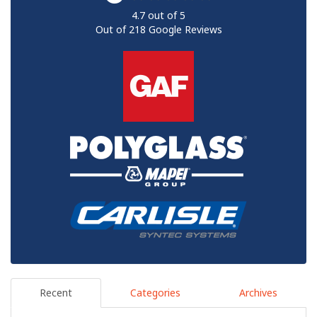
4.7
out of
5
Out of
218
Google Reviews
Recent
Categories
Archives