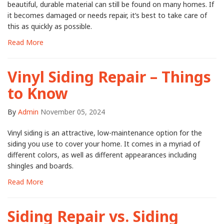
beautiful, durable material can still be found on many homes. If
it becomes damaged or needs repair, it’s best to take care of
this as quickly as possible.
Read More
Vinyl Siding Repair – Things
to Know
By
Admin
November 05, 2024
Vinyl siding is an attractive, low-maintenance option for the
siding you use to cover your home. It comes in a myriad of
different colors, as well as different appearances including
shingles and boards.
Read More
Siding Repair vs. Siding