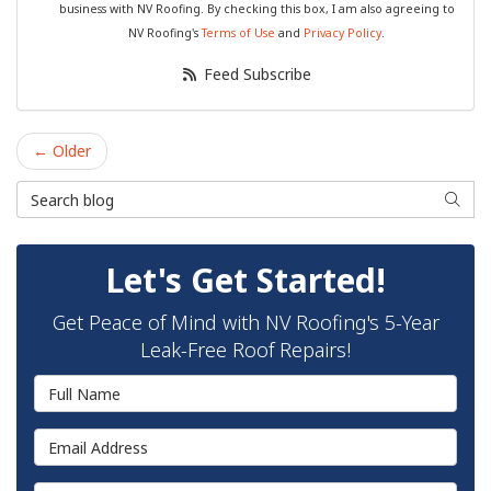
business with NV Roofing. By checking this box, I am also agreeing to
NV Roofing's
Terms of Use
and
Privacy Policy
.
Feed Subscribe
← Older
Search Blog
Searc
Let's Get Started!
Get Peace of Mind with NV Roofing's 5-Year
Leak-Free Roof Repairs!
Full Name
Email Address