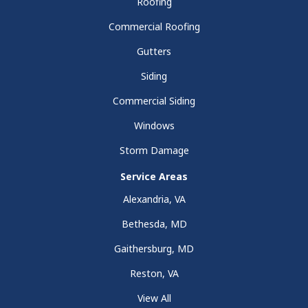
Roofing
Commercial Roofing
Gutters
Siding
Commercial Siding
Windows
Storm Damage
Service Areas
Alexandria, VA
Bethesda, MD
Gaithersburg, MD
Reston, VA
View All