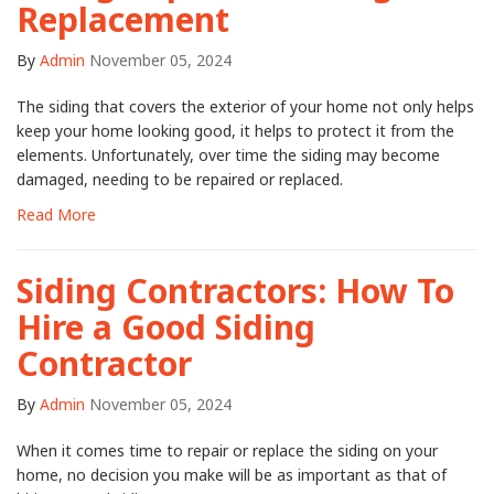
Replacement
By
Admin
November 05, 2024
The siding that covers the exterior of your home not only helps
keep your home looking good, it helps to protect it from the
elements. Unfortunately, over time the siding may become
damaged, needing to be repaired or replaced.
Read More
Siding Contractors: How To
Hire a Good Siding
Contractor
By
Admin
November 05, 2024
When it comes time to repair or replace the siding on your
home, no decision you make will be as important as that of