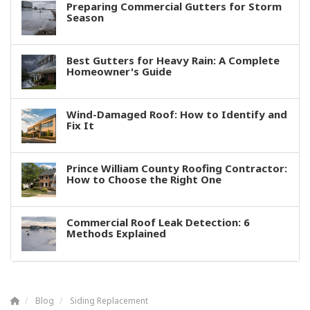
Preparing Commercial Gutters for Storm
Season
Best Gutters for Heavy Rain: A Complete
Homeowner's Guide
Wind-Damaged Roof: How to Identify and
Fix It
Prince William County Roofing Contractor:
How to Choose the Right One
Commercial Roof Leak Detection: 6
Methods Explained
Blog
Siding Replacement