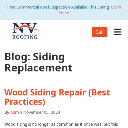
Free Commercial Roof Inspection Available This Spring.
Claim
Yours
Tog
Call
Blog: Siding
Replacement
Wood Siding Repair (Best
Practices)
By
Admin
November 05, 2024
Wood siding is no longer as common as it once was, but this