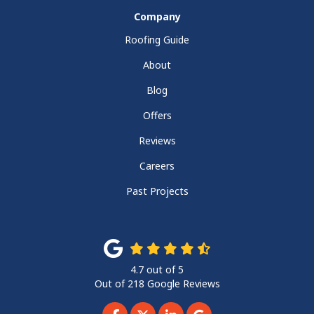
Company
Roofing Guide
About
Blog
Offers
Reviews
Careers
Past Projects
4.7
out of
5
Out of
218
Google Reviews