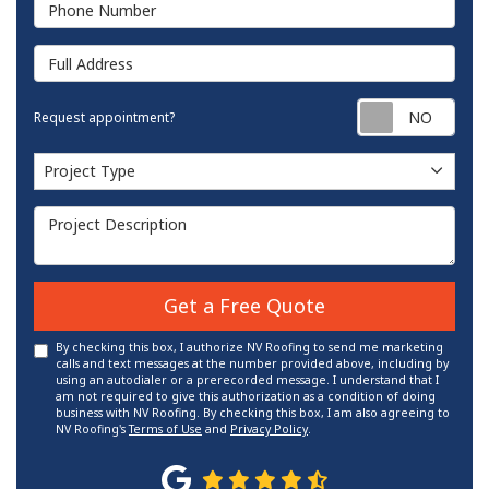
Phone Number
Full Address
Requ
Request appointment?
Project Type
Project Type
Project Description
Get a Free Quote
By checking this box, I authorize NV Roofing to send me marketing
calls and text messages at the number provided above, including by
using an autodialer or a prerecorded message. I understand that I
am not required to give this authorization as a condition of doing
business with NV Roofing. By checking this box, I am also agreeing to
NV Roofing's
Terms of Use
and
Privacy Policy
.