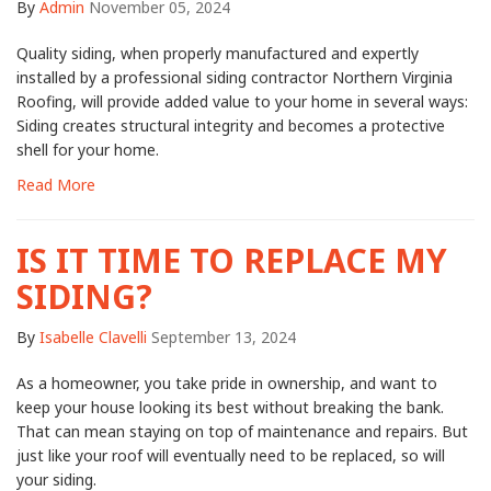
By
Admin
November 05, 2024
Quality siding, when properly manufactured and expertly
installed by a professional siding contractor Northern Virginia
Roofing, will provide added value to your home in several ways:
Siding creates structural integrity and becomes a protective
shell for your home.
Read More
IS IT TIME TO REPLACE MY
SIDING?
By
Isabelle Clavelli
September 13, 2024
As a homeowner, you take pride in ownership, and want to
keep your house looking its best without breaking the bank.
That can mean staying on top of maintenance and repairs. But
just like your roof will eventually need to be replaced, so will
your siding.