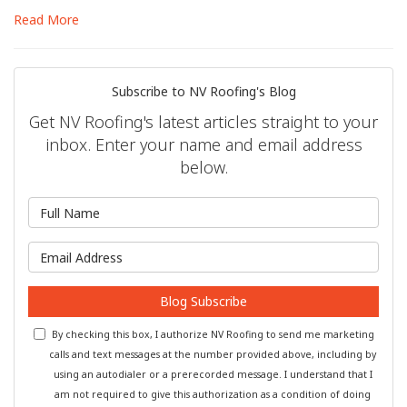
Read More
Subscribe to NV Roofing's Blog
Get NV Roofing's latest articles straight to your
inbox. Enter your name and email address
below.
What is your name?
What is your email address?
Blog Subscribe
By checking this box, I authorize NV Roofing to send me marketing
calls and text messages at the number provided above, including by
using an autodialer or a prerecorded message. I understand that I
am not required to give this authorization as a condition of doing