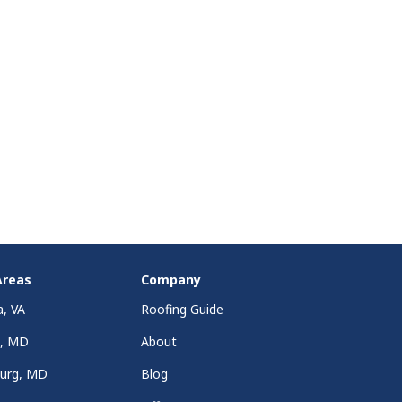
Areas
Company
a, VA
Roofing Guide
a, MD
About
burg, MD
Blog