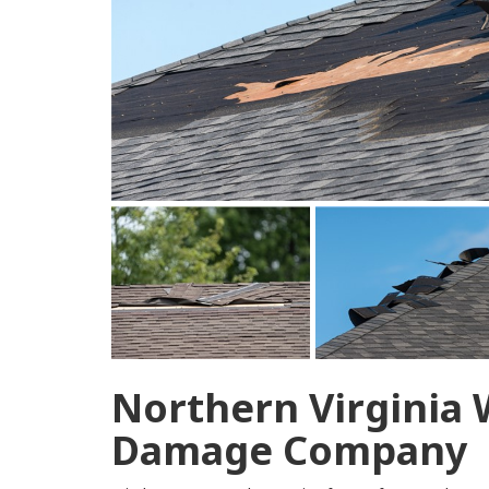
Northern Virginia
Damage Company