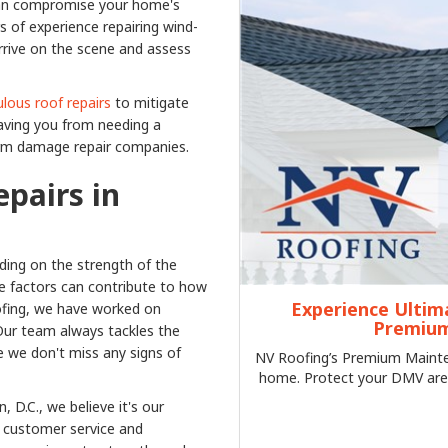
 can compromise your home's
 of experience repairing wind-
rrive on the scene and assess
lous roof repairs
to mitigate
aving you from needing a
orm damage repair companies.
pairs in
ing on the strength of the
se factors can contribute to how
Experience Ultim
fing, we have worked on
Premium
Our team always tackles the
e we don't miss any signs of
NV Roofing’s Premium Mainten
home. Protect your DMV are
 D.C., we believe it's our
of customer service and