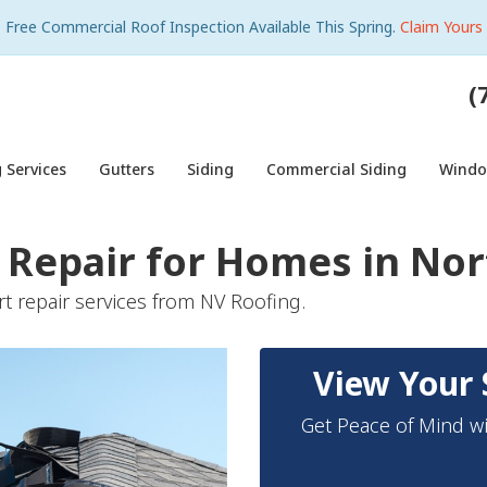
Free Commercial Roof Inspection Available This Spring.
Claim Yours
(
 Services
Gutters
Siding
Commercial Siding
Wind
Repair for Homes in Nort
t repair services from NV Roofing.
View Your 
Get Peace of Mind wi