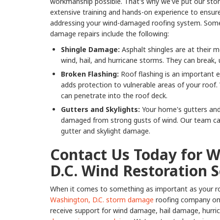
workmanship possible. That's why we've put our sto
extensive training and hands-on experience to ensu
addressing your wind-damaged roofing system. So
damage repairs include the following:
Shingle Damage:
Asphalt shingles are at their m
wind, hail, and hurricane storms. They can break,
Broken Flashing:
Roof flashing is an important e
adds protection to vulnerable areas of your roof.
can penetrate into the roof deck.
Gutters and Skylights:
Your home's gutters and
damaged from strong gusts of wind. Our team can 
gutter and skylight damage.
Contact Us Today for 
D.C. Wind Restoration S
When it comes to something as important as your ro
Washington, D.C. storm damage
roofing company on t
receive support for wind damage, hail damage, hurr