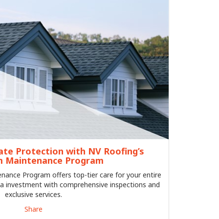
ate Protection with NV Roofing’s
 Maintenance Program
ance Program offers top-tier care for your entire
a investment with comprehensive inspections and
exclusive services.
Share