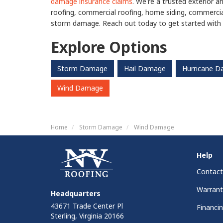
damage insurance claims
. We're a trusted exterior a
roofing, commercial roofing, home siding, commercia
storm damage. Reach out today to get started with 
Explore Options
Storm Damage
Hail Damage
Hurricane 
Wind Damage
Home
Storm Damage
Wind Damage
Help
Contact
Warrant
Headquarters
43671 Trade Center Pl
Financi
Sterling, Virginia 20166