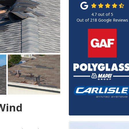
4.7
out of
5
Out of
218
Google Reviews
 Wind