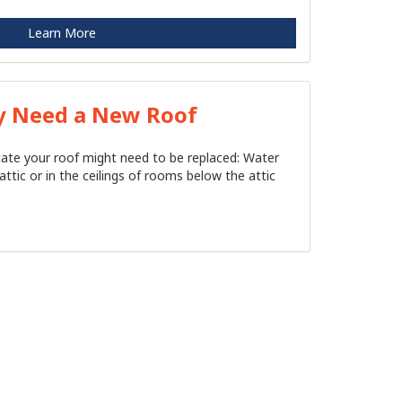
Learn More
y Need a New Roof
icate your roof might need to be replaced: Water
attic or in the ceilings of rooms below the attic