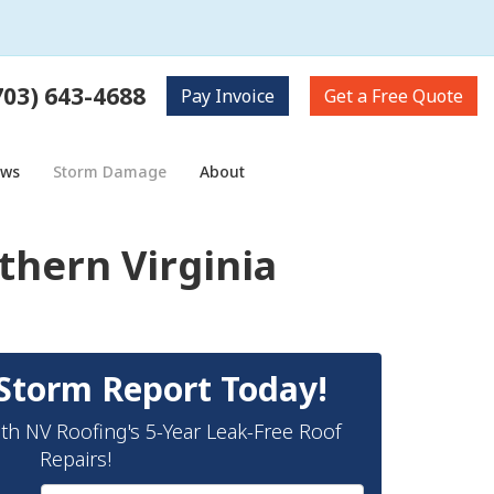
703) 643-4688
Pay
Invoice
Get a
Free Quote
ows
Storm Damage
About
hern Virginia
Storm Report Today!
th NV Roofing's 5-Year Leak-Free Roof
Repairs!
Full Name