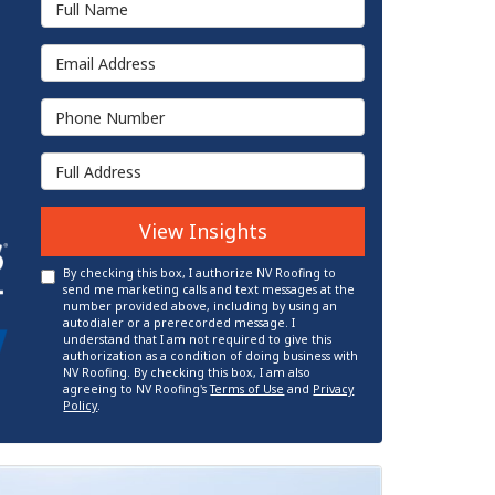
Email Address
Phone Number
Full Address
View Insights
By checking this box, I authorize NV Roofing to
send me marketing calls and text messages at the
number provided above, including by using an
autodialer or a prerecorded message. I
understand that I am not required to give this
authorization as a condition of doing business with
NV Roofing. By checking this box, I am also
agreeing to NV Roofing's
Terms of Use
and
Privacy
Policy
.