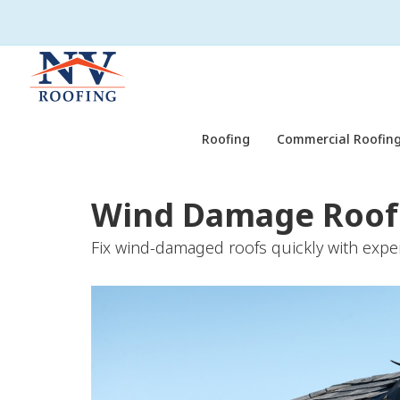
Roofing
Commercial Roofing
Wind Damage Roof 
Fix wind-damaged roofs quickly with exper