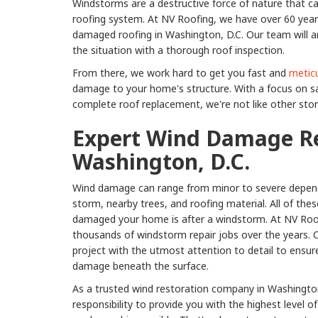
Windstorms are a destructive force of nature that
roofing system. At NV Roofing, we have over 60 years
damaged roofing in Washington, D.C. Our team will a
the situation with a thorough roof inspection.
From there, we work hard to get you fast and
meticu
damage to your home's structure. With a focus on s
complete roof replacement, we're not like other st
Expert Wind Damage Re
Washington, D.C.
Wind damage can range from minor to severe depend
storm, nearby trees, and roofing material. All of the
damaged your home is after a windstorm. At NV Roo
thousands of windstorm repair jobs over the years. 
project with the utmost attention to detail to ensur
damage beneath the surface.
As a trusted wind restoration company in Washington,
responsibility to provide you with the highest level 