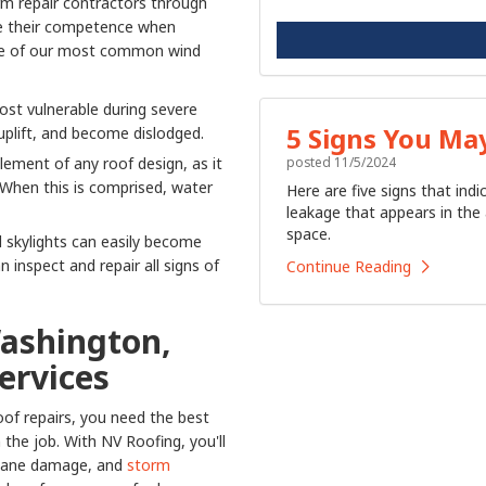
rm repair contractors through
re their competence when
me of our most common wind
ost vulnerable during severe
5 Signs You Ma
 uplift, and become dislodged.
posted
11/5/2024
lement of any roof design, as it
 When this is comprised, water
Here are five signs that ind
leakage that appears in the 
space.
 skylights can easily become
inspect and repair all signs of
Continue Reading
Washington,
ervices
of repairs, you need the best
he job. With NV Roofing, you'll
icane damage, and
storm