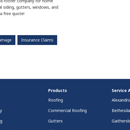
nd
roofer company for home
l siding, gutters, windows, and
a free quote!
Damage
Insurance Claims
Products
Service 
Roofing
Alexandri
y
Commercial Roofing
Bethesd
ng
Gutters
Gaithers