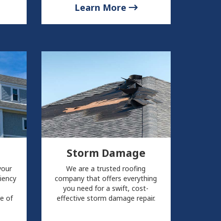
Learn More
Storm Damage
your
We are a trusted roofing
ciency
company that offers everything
you need for a swift, cost-
re of
effective storm damage repair.