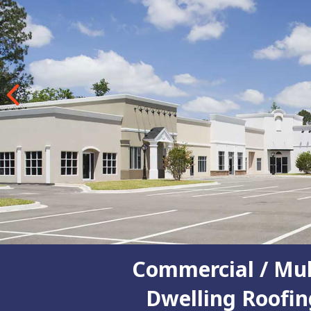
Previous
Commercial / Mul
Dwelling Roofin