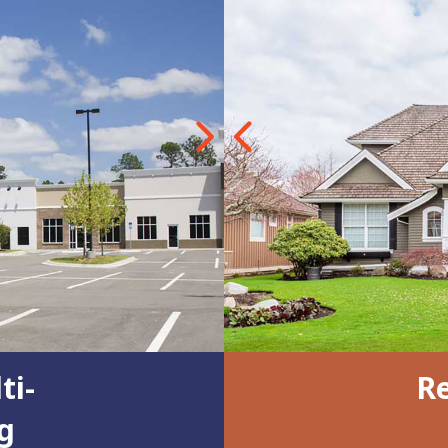
Next
Previous
ti-
Re
g