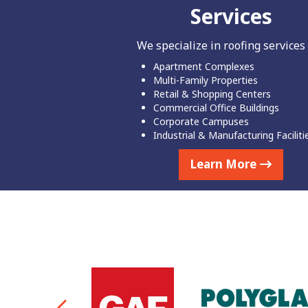
Services
We specialize in roofing services 
Apartment Complexes
Multi-Family Properties
Retail & Shopping Centers
Commercial Office Buildings
Corporate Campuses
Industrial & Manufacturing Faciliti
Learn More