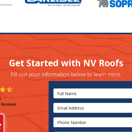
Get Started with NV Roofs
Fill out your information below to learn more.
Full Name
5
 Reviews
Email Address
Phone Number