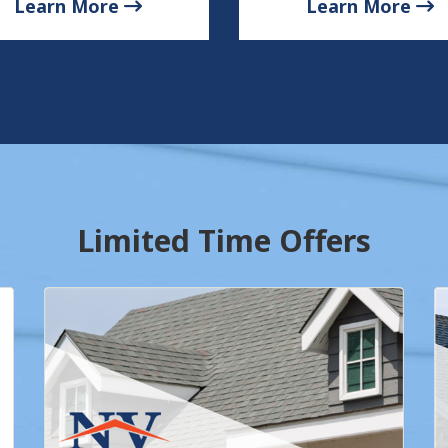
Learn More
Learn More
Limited Time Offers