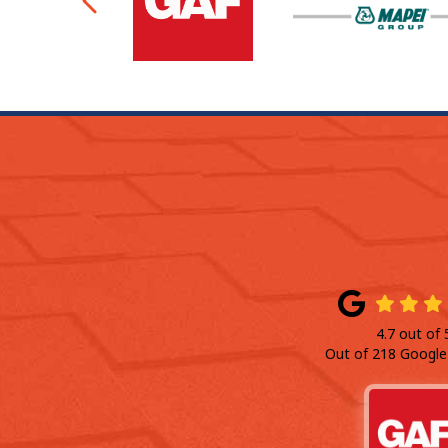
Previous
4.7
out of
Out of
218
Google