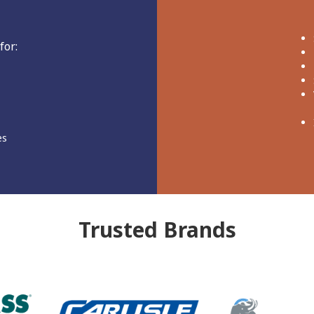
for:
es
Trusted
Brands