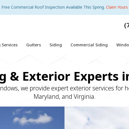
Free Commercial Roof Inspection Available This Spring.
Claim Yours
(
 Services
Gutters
Siding
Commercial Siding
Wind
g & Exterior Experts 
indows, we provide expert exterior services for
Maryland, and Virginia.