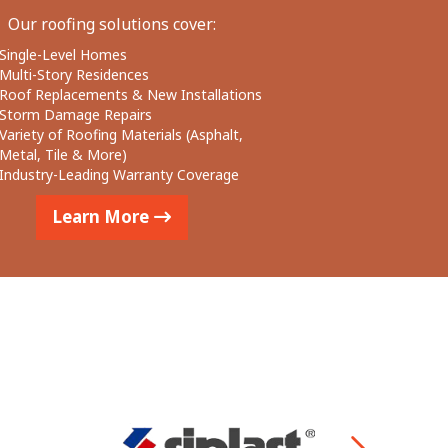
Our roofing solutions cover:
Single-Level Homes
Multi-Story Residences
Roof Replacements & New Installations
Storm Damage Repairs
Variety of Roofing Materials (Asphalt,
Metal, Tile & More)
Industry-Leading Warranty Coverage
Learn More