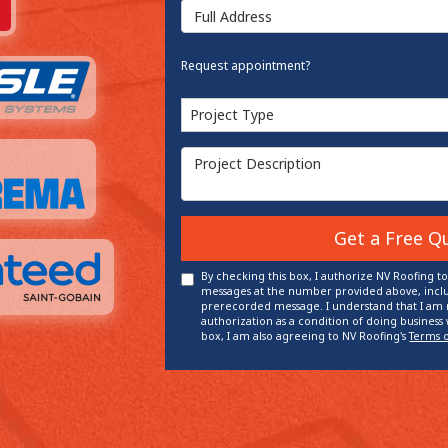
Full Address
Request appointment?
Project Type
Project Type
Project Description
Get a Free Q
By checking this box, I authorize NV Roofing t
messages at the number provided above, inclu
prerecorded message. I understand that I am n
authorization as a condition of doing business 
box, I am also agreeing to NV Roofing's
Terms 