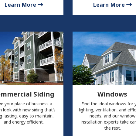
Learn More
Learn More
ommercial Siding
Windows
ve your place of business a
Find the ideal windows for 
h look with new siding that’s
lighting, ventilation, and effi
g-lasting, easy to maintain,
needs, and our window
and energy efficient.
installation experts take ca
the rest.