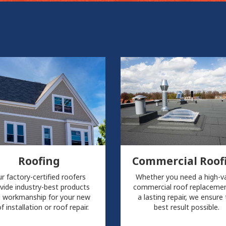
Roofing
Commercial Roof
r factory-certified roofers
Whether you need a high-v
vide industry-best products
commercial roof replacemen
 workmanship for your new
a lasting repair, we ensure
f installation or roof repair.
best result possible.