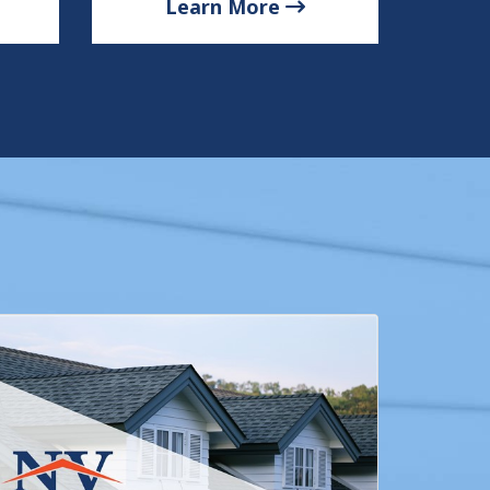
Learn More