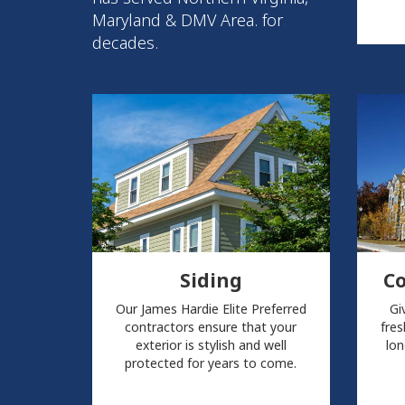
Maryland & DMV Area. for
decades.
Siding
C
Our James Hardie Elite Preferred
Gi
contractors ensure that your
fres
exterior is stylish and well
lon
protected for years to come.