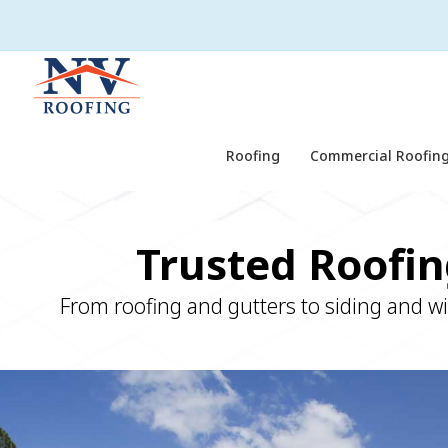
Roofing
Commercial Roofing
Trusted Roofin
From roofing and gutters to siding and w