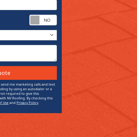
Request appointment?
uote
o send me marketing calls and text
ding by using an autodialer or a
ot required to give this
with NV Roofing. By checking this
of Use
and
Privacy Policy
.