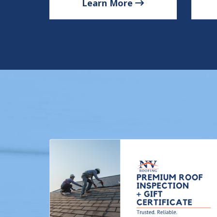
Learn More