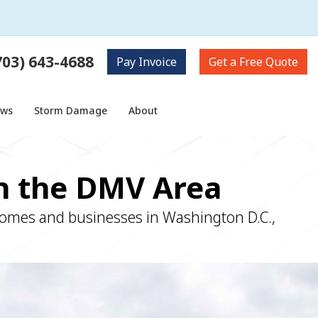
703) 643-4688
Pay
Invoice
Get a
Free Quote
ows
Storm Damage
About
in the DMV Area
 homes and businesses in Washington D.C.,