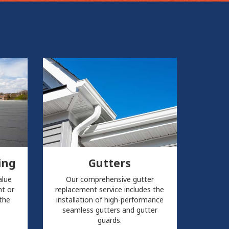
ing
Gutters
alue
Our comprehensive gutter
t or
replacement service includes the
 the
installation of high-performance
seamless gutters and gutter
guards.