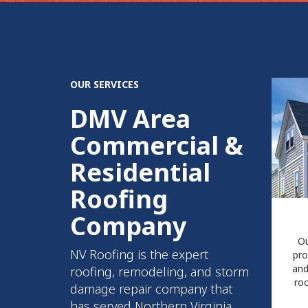
OUR SERVICES
DMV Area
Commercial &
Residential
Roofing
Company
Ou
NV Roofing is the expert
pro
and
roofing, remodeling, and storm
roo
damage repair company that
has served Northern Virginia,