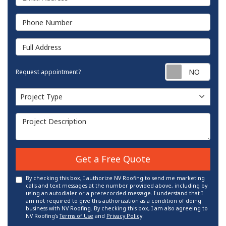
Phone Number
Full Address
Requ
Request appointment?
Project Type
Project Type
Project Description
Get a Free Quote
By checking this box, I authorize NV Roofing to send me marketing
calls and text messages at the number provided above, including by
using an autodialer or a prerecorded message. I understand that I
am not required to give this authorization as a condition of doing
business with NV Roofing. By checking this box, I am also agreeing to
NV Roofing's
Terms of Use
and
Privacy Policy
.