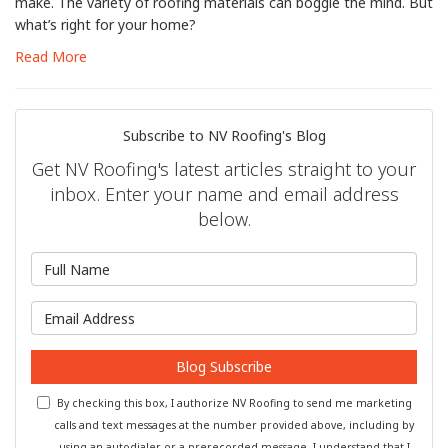
make. The variety of roofing materials can boggle the mind. But
what’s right for your home?
Read More
Subscribe to NV Roofing's Blog
Get NV Roofing's latest articles straight to your
inbox. Enter your name and email address
below.
What is your name?
What is your email address?
Blog Subscribe
By checking this box, I authorize NV Roofing to send me marketing
calls and text messages at the number provided above, including by
using an autodialer or a prerecorded message. I understand that I