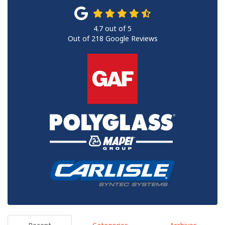
4.7
out of
5
Out of
218
Google Reviews