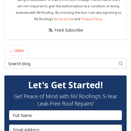
am not required to give this authorization as a condition of doing
business with NV Roofing. By checking this box, I am also agreeing to
NV Roofing's
Terms of Use
and
Privacy Policy
.
Feed Subscribe
← Older
Search Blog
Searc
Let's Get Started!
Get Peace of Mind with NV Roofing's 5-Year
Leak-Free Roof Repairs!
Full Name
Email Address