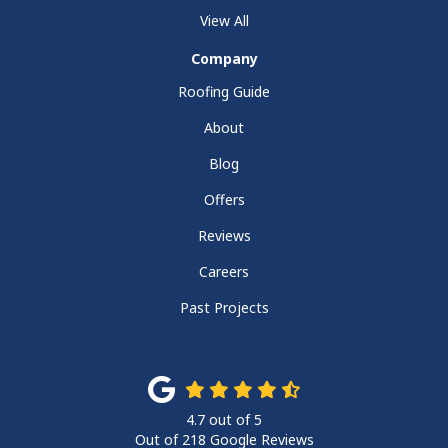
View All
Company
Roofing Guide
About
Blog
Offers
Reviews
Careers
Past Projects
4.7
out of
5
Out of
218
Google Reviews