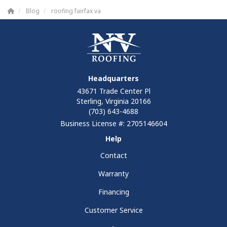
Blog
roofing fairfax va
Headquarters
43671 Trade Center Pl
Sterling, Virginia 20166
(703) 643-4688
Business License #: 2705146604
Help
Contact
Warranty
Financing
Customer Service