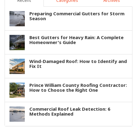
Recent
Categories
Archives
Preparing Commercial Gutters for Storm
Season
Best Gutters for Heavy Rain: A Complete
Homeowner's Guide
Wind-Damaged Roof: How to Identify and
Fix It
Prince William County Roofing Contractor:
How to Choose the Right One
Commercial Roof Leak Detection: 6
Methods Explained