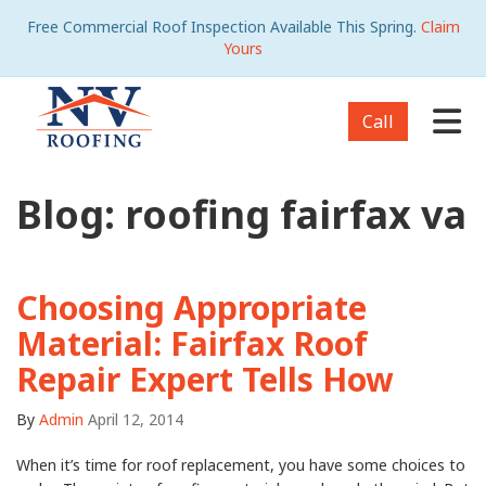
Free Commercial Roof Inspection Available This Spring.
Claim
Yours
Tog
Call
Blog: roofing fairfax va
Choosing Appropriate
Material: Fairfax Roof
Repair Expert Tells How
By
Admin
April 12, 2014
When it’s time for roof replacement, you have some choices to