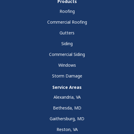
Products
Roofing
Commercial Roofing
Gutters
Siding
Commercial Siding
Windows
Storm Damage
Service Areas
Alexandria, VA
Bethesda, MD
Gaithersburg, MD
Reston, VA