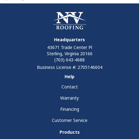
Headquarters
43671 Trade Center Pl
Sterling, Virginia 20166
(703) 643-4688
Business License #: 2705146604
Help
Contact
Warranty
Financing
Customer Service
Products