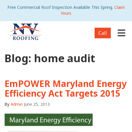
Free Commercial Roof Inspection Available This Spring.
Claim
Yours
Tog
Call
Blog: home audit
EmPOWER Maryland Energy
Efficiency Act Targets 2015
By
Admin
June 25, 2013