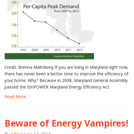
Credit: Brenna Malmberg If you are living in Maryland right now,
there has never been a better time to improve the efficiency of
your home. Why? Because in 2008, Maryland General Assembly
passed the EmPOWER Maryland Energy Efficiency Act.
Read More
Beware of Energy Vampires!