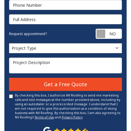
Phone Number
Full Address
Requ
Request appointment?
Project Type
Project Type
Project Description
Get a Free Quote
By checking this box, I authorize NV Roofing to send me marketing
calls and text messages at the number provided above, including by
using an autodialer or a prerecorded message. I understand that I
am not required to give this authorization as a condition of doing
business with NV Roofing. By checking this box, I am also agreeing to
NV Roofing's
Terms of Use
and
Privacy Policy
.