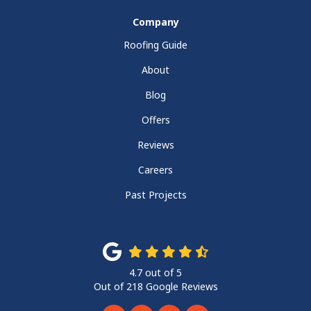
Company
Roofing Guide
About
Blog
Offers
Reviews
Careers
Past Projects
4.7
out of
5
Out of
218
Google Reviews