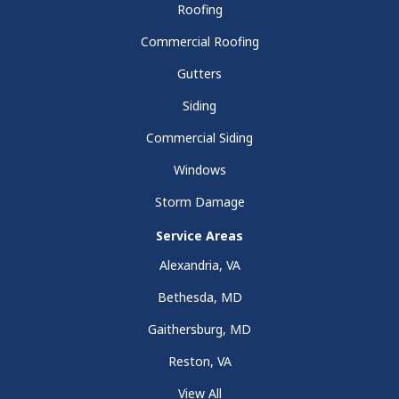
Roofing
Commercial Roofing
Gutters
Siding
Commercial Siding
Windows
Storm Damage
Service Areas
Alexandria, VA
Bethesda, MD
Gaithersburg, MD
Reston, VA
View All