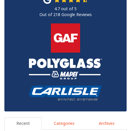
4.7
out of
5
Out of
218
Google Reviews
Recent
Categories
Archives