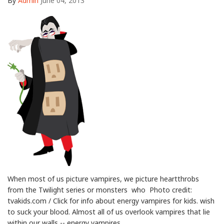
By
Admin
June 04, 2013
When most of us picture vampires, we picture heartthrobs
from the Twilight series or monsters who Photo credit:
tvakids.com / Click for info about energy vampires for kids. wish
to suck your blood. Almost all of us overlook vampires that lie
within our walls -- energy vampires.