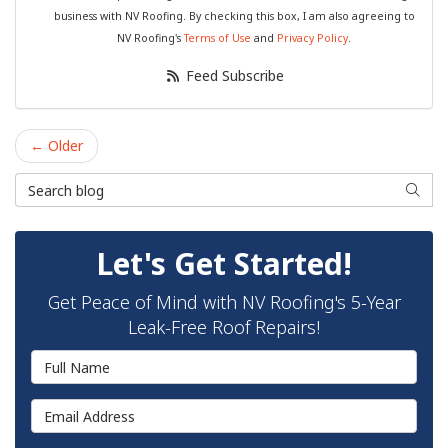
business with NV Roofing. By checking this box, I am also agreeing to
NV Roofing's
Terms of Use
and
Privacy Policy
.
Feed Subscribe
← Older
Search Blog
Searc
Let's Get Started!
Get Peace of Mind with NV Roofing's 5-Year
Leak-Free Roof Repairs!
Full Name
Email Address