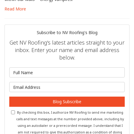
Read More
Subscribe to NV Roofing's Blog
Get NV Roofing's latest articles straight to your
inbox. Enter your name and email address
below.
What is your name?
What is your email address?
Blog Subscribe
By checking this box, I authorize NV Roofing to send me marketing
calls and text messages at the number provided above, including by
using an autodialer or a prerecorded message. I understand that I
am not required to give this authorization as a condition of doing