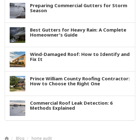
Preparing Commercial Gutters for Storm
Season
Best Gutters for Heavy Rain: A Complete
Homeowner's Guide
Wind-Damaged Roof: How to Identify and
Fix It
Prince William County Roofing Contractor:
How to Choose the Right One
Commercial Roof Leak Detection: 6
Methods Explained
Blog
home audit