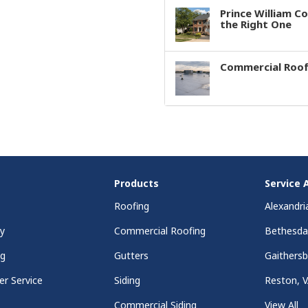
Prince William C
the Right One
Commercial Roof
Products
Service 
Roofing
Alexandri
y
Commercial Roofing
Bethesd
ng
Gutters
Gaithers
r Service
Siding
Reston, 
Commercial Siding
View All