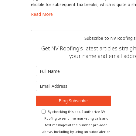
eligible for subsequent tax breaks, which is quite a s
Read More
Subscribe to NV Roofing's
Get NV Roofing's latest articles straig
your name and email addr
What is 
What is y
Blog Subscribe
By checking this box, I authorize NV
Roofing to send me marketing calls and
text messages at the number provided
above, including by using an autodialer or