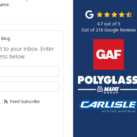
hame.
4.7
out of
5
Out of
218
Google Reviews
 Blog
ht to your inbox. Enter
ess below.
your name?
our email address?
Feed Subscribe