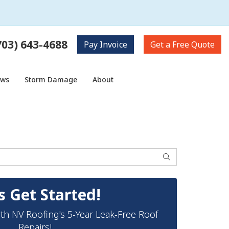
703) 643-4688
Pay
Invoice
Get a
Free Quote
ows
Storm Damage
About
Search
s Get Started!
th NV Roofing's 5-Year Leak-Free Roof
Repairs!