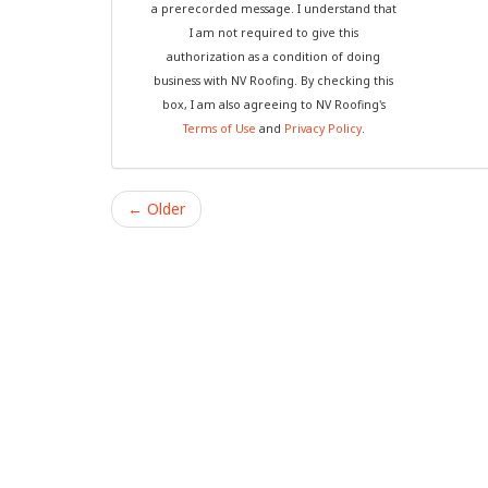
a prerecorded message. I understand that
I am not required to give this
authorization as a condition of doing
business with NV Roofing. By checking this
box, I am also agreeing to NV Roofing's
Terms of Use
and
Privacy Policy
.
← Older