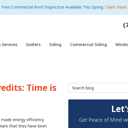
Free Commercial Roof Inspection Available This Spring.
Claim Yours
(
 Services
Gutters
Siding
Commercial Siding
Wind
edits: Time is
Search Blog
Let'
Get Peace of Mind wi
 made energy efficiency
aware that they have been