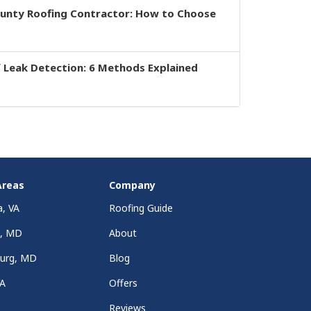
ounty Roofing Contractor: How to Choose
 Leak Detection: 6 Methods Explained
Areas
Company
a, VA
Roofing Guide
a, MD
About
burg, MD
Blog
VA
Offers
Reviews