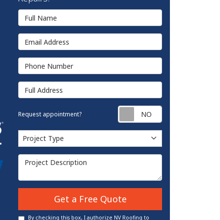
Full Name
Email Address
Phone Number
Full Address
Request appointm
Request appointment?
Project Type
Project Type
Project Description
Get a Free Quote
By checking this box, I authorize NV Roofing to