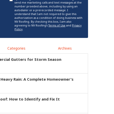
send me marketing calls and text messages at the
number provided above, including by using an
autodialer or a prerecorded message. I
understand that I am not required to give this
authorization as a condition of doing business with
NV Roofing. By checking this box, I am also
agreeing to NV Roofing's
Terms of Use
and
Privacy
Policy
.
Categories
Archives
rcial Gutters for Storm Season
r Heavy Rain: A Complete Homeowner's
of: How to Identify and Fix It