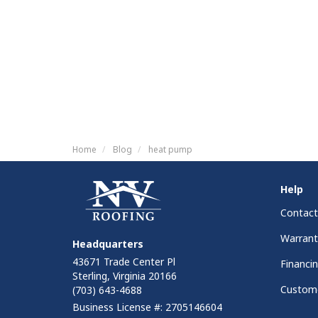
Home
Blog
heat pump
Help
Contact
Warrant
Headquarters
43671 Trade Center Pl
Financi
Sterling, Virginia 20166
Custome
(703) 643-4688
Business License #: 2705146604