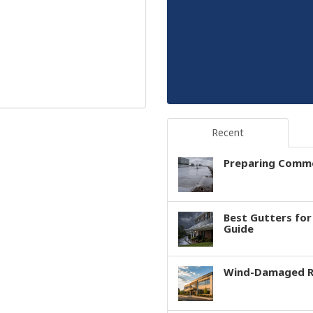
Recent
Preparing Comme
Best Gutters fo
Guide
Wind-Damaged Ro