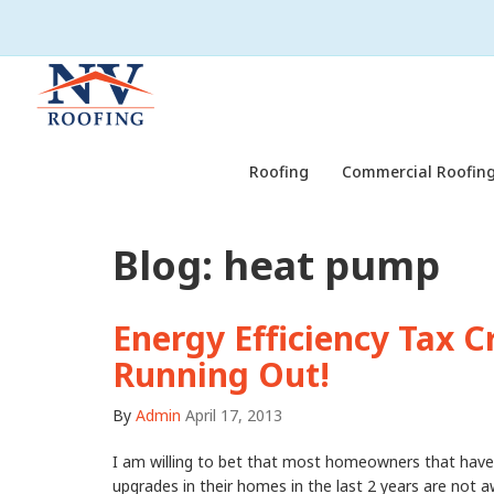
Roofing
Commercial Roofing
Blog: heat pump
Energy Efficiency Tax Cr
Running Out!
By
Admin
April 17, 2013
I am willing to bet that most homeowners that have
upgrades in their homes in the last 2 years are not 