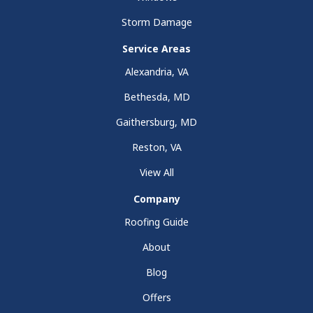
Storm Damage
Service Areas
Alexandria, VA
Bethesda, MD
Gaithersburg, MD
Reston, VA
View All
Company
Roofing Guide
About
Blog
Offers