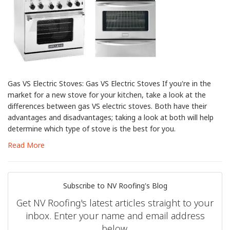
Gas VS Electric Stoves: Gas VS Electric Stoves If you're in the
market for a new stove for your kitchen, take a look at the
differences between gas VS electric stoves. Both have their
advantages and disadvantages; taking a look at both will help
determine which type of stove is the best for you.
Read More
Subscribe to NV Roofing's Blog
Get NV Roofing's latest articles straight to your
inbox. Enter your name and email address
below.