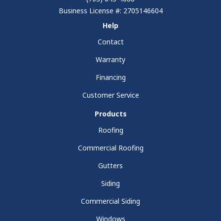
Business License #: 2705146604
Help
Contact
Warranty
Financing
Customer Service
Products
Roofing
Commercial Roofing
Gutters
Siding
Commercial Siding
Windows