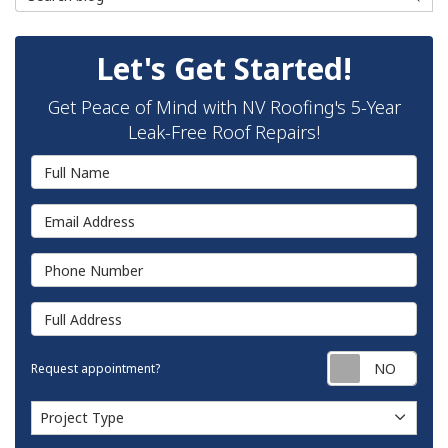
Let's Get Started!
Get Peace of Mind with NV Roofing's 5-Year
Leak-Free Roof Repairs!
Full Name
Email Address
Phone Number
Full Address
Requ
Request appointment?
Project Type
Project Type