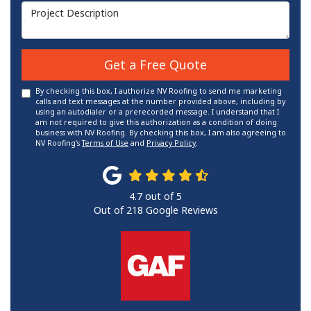
Project Description
Get a Free Quote
By checking this box, I authorize NV Roofing to send me marketing
calls and text messages at the number provided above, including by
using an autodialer or a prerecorded message. I understand that I
am not required to give this authorization as a condition of doing
business with NV Roofing. By checking this box, I am also agreeing to
NV Roofing's
Terms of Use
and
Privacy Policy
.
4.7
out of
5
Out of
218
Google Reviews