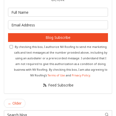
What is your name?
What is your email address?
Blog Subscribe
By checking this box, I authorize NV Roofing to send me marketing
calls and text messages at the number provided above, including by
using an autodialer or a prerecorded message. I understand that I
am not required to give this authorization as a condition of doing
business with NV Roofing. By checking this box, I am also agreeing to
NV Roofing's
Terms of Use
and
Privacy Policy
.
Feed Subscribe
← Older
Search Blog
Searc