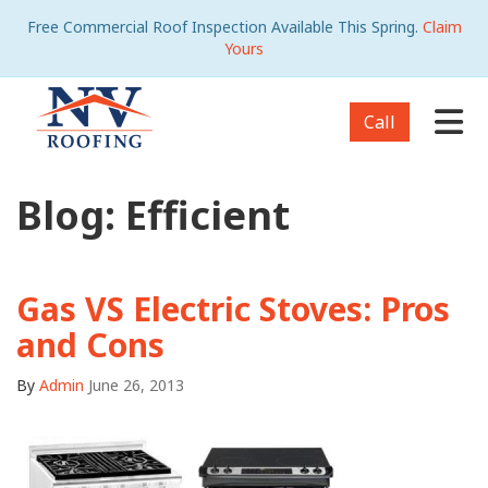
Free Commercial Roof Inspection Available This Spring.
Claim
Yours
Tog
Call
Blog: Efficient
Gas VS Electric Stoves: Pros
and Cons
By
Admin
June 26, 2013