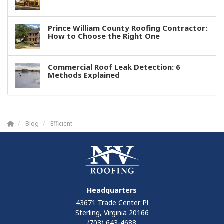
Prince William County Roofing Contractor:
How to Choose the Right One
Commercial Roof Leak Detection: 6
Methods Explained
Blog
Efficient
Headquarters
43671 Trade Center Pl
Sterling, Virginia 20166
(703) 643-4688