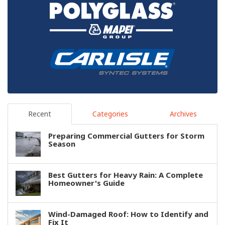
Recent
Categories
Archives
Preparing Commercial Gutters for Storm
Season
Best Gutters for Heavy Rain: A Complete
Homeowner's Guide
Wind-Damaged Roof: How to Identify and
Fix It