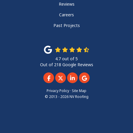
Reviews
Careers
Past Projects
4.7
out of
5
Out of
218
Google Reviews
Like us on Facebook
Follow us on Twitter
Follow us on LinkedIn
Review us on Googl
Privacy Policy
·
Site Map
© 2013 - 2026 NV Roofing