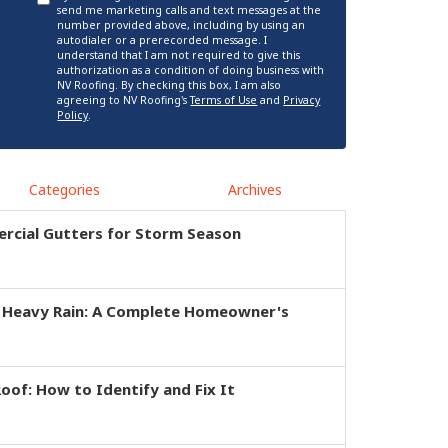
send me marketing calls and text messages at the
number provided above, including by using an
autodialer or a prerecorded message. I
understand that I am not required to give this
authorization as a condition of doing business with
NV Roofing. By checking this box, I am also
agreeing to NV Roofing's
Terms of Use
and
Privacy
Policy
.
Categories
Archives
rcial Gutters for Storm Season
r Heavy Rain: A Complete Homeowner's
of: How to Identify and Fix It