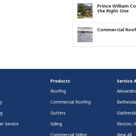
Prince William C
the Right One
Commercial Roof
Products
Service 
Roofing
Alexandri
y
Commercial Roofing
Bethesd
ng
Gutters
Gaithers
r Service
Siding
Reston, 
Commercial Siding
View All