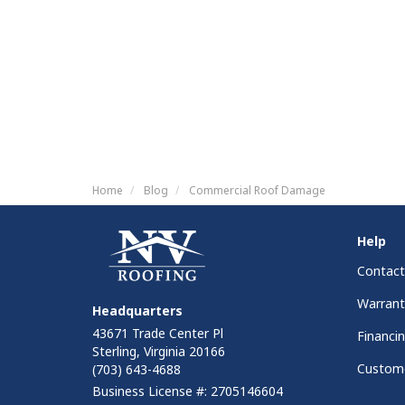
Home
Blog
Commercial Roof Damage
Help
Contact
Warrant
Headquarters
43671 Trade Center Pl
Financi
Sterling, Virginia 20166
Custome
(703) 643-4688
Business License #: 2705146604