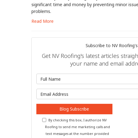
significant time and money by preventing minor issu
problems.
Read More
Subscribe to NV Roofing's
Get NV Roofing's latest articles straig
your name and email addr
What is 
What is y
Blog Subscribe
By checking this box, I authorize NV
Roofing to send me marketing calls and
text messages at the number provided