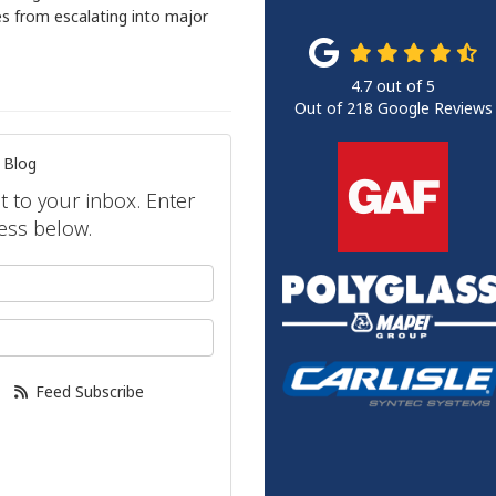
es from escalating into major
4.7
out of
5
Out of
218
Google Reviews
 Blog
ht to your inbox. Enter
ess below.
your name?
our email address?
Feed Subscribe