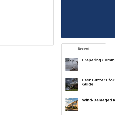
Recent
Preparing Comme
Best Gutters fo
Guide
Wind-Damaged Ro