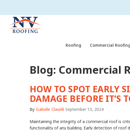
Roofing
Commercial Roofing
Blog: Commercial 
HOW TO SPOT EARLY S
DAMAGE BEFORE IT’S T
By
Isabelle Clavelli
September 13, 2024
Maintaining the integrity of a commercial roof is criti
functionality of any building. Early detection of roo