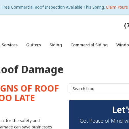
Free Commercial Roof Inspection Available This Spring.
Claim Yours
(
 Services
Gutters
Siding
Commercial Siding
Wind
Roof Damage
IGNS OF ROOF
Search Blog
OO LATE
Let'
Get Peace of Mind wi
cal for the safety and
f damage can save businesses