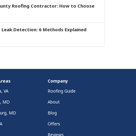
ounty Roofing Contractor: How to Choose
 Leak Detection: 6 Methods Explained
Areas
Company
a, VA
Roofing Guide
a, MD
About
burg, MD
Blog
VA
Offers
Reviews