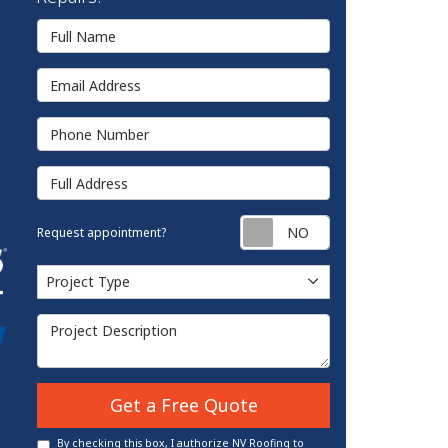
Full Name
Email Address
Phone Number
Full Address
Request appointm
Request appointment?
Project Type
Project Type
Project Description
Get a Free Quote
By checking this box, I authorize NV Roofing to