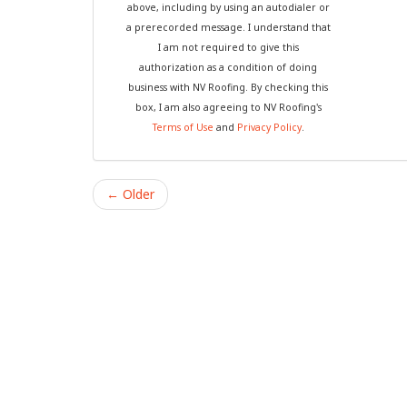
above, including by using an autodialer or
a prerecorded message. I understand that
I am not required to give this
authorization as a condition of doing
business with NV Roofing. By checking this
box, I am also agreeing to NV Roofing's
Terms of Use
and
Privacy Policy
.
← Older