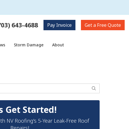
703) 643-4688
Pay
Invoice
Get a
Free Quote
ows
Storm Damage
About
Search
s Get Started!
th NV Roofing's 5-Year Leak-Free Roof
Repairs!