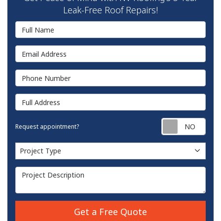
Leak-Free Roof Repairs!
Full Name
Email Address
Phone Number
Full Address
Requ
Request appointment?
Project Type
Project Type
Project Description
Get a Free Quote