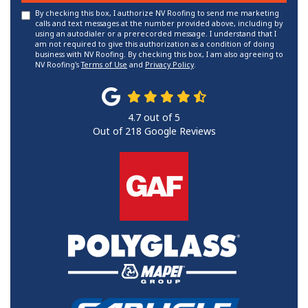
By checking this box, I authorize NV Roofing to send me marketing
calls and text messages at the number provided above, including by
using an autodialer or a prerecorded message. I understand that I
am not required to give this authorization as a condition of doing
business with NV Roofing. By checking this box, I am also agreeing to
NV Roofing's
Terms of Use
and
Privacy Policy
.
4.7
out of
5
Out of
218
Google Reviews