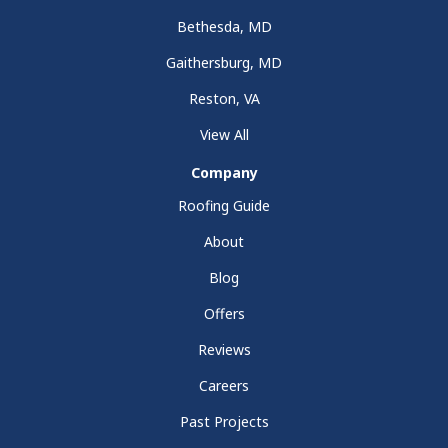
Bethesda, MD
Gaithersburg, MD
Reston, VA
View All
Company
Roofing Guide
About
Blog
Offers
Reviews
Careers
Past Projects