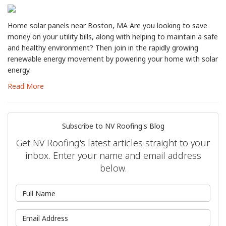
Home solar panels near Boston, MA Are you looking to save
money on your utility bills, along with helping to maintain a safe
and healthy environment? Then join in the rapidly growing
renewable energy movement by powering your home with solar
energy.
Read More
Subscribe to NV Roofing's Blog
Get NV Roofing's latest articles straight to your
inbox. Enter your name and email address
below.
What is your name?
What is your email address?