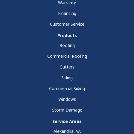
Warranty
Financing
Customer Service
Products
Roofing
Commercial Roofing
Gutters
Siding
Commercial Siding
Windows
Storm Damage
Service Areas
Alexandria, VA