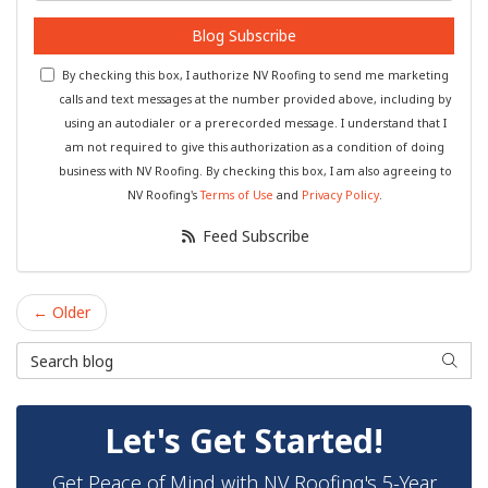
Blog Subscribe
By checking this box, I authorize NV Roofing to send me marketing
calls and text messages at the number provided above, including by
using an autodialer or a prerecorded message. I understand that I
am not required to give this authorization as a condition of doing
business with NV Roofing. By checking this box, I am also agreeing to
NV Roofing's
Terms of Use
and
Privacy Policy
.
Feed Subscribe
← Older
Search Blog
Searc
Let's Get Started!
Get Peace of Mind with NV Roofing's 5-Year