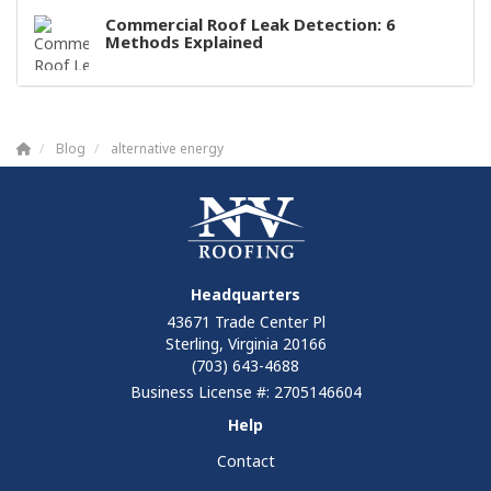
Commercial Roof Leak Detection: 6
Methods Explained
Blog
alternative energy
Headquarters
43671 Trade Center Pl
Sterling, Virginia 20166
(703) 643-4688
Business License #: 2705146604
Help
Contact