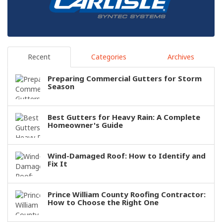
Recent
Categories
Archives
Preparing Commercial Gutters for Storm
Season
Best Gutters for Heavy Rain: A Complete
Homeowner's Guide
Wind-Damaged Roof: How to Identify and
Fix It
Prince William County Roofing Contractor:
How to Choose the Right One