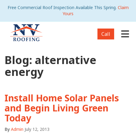
Free Commercial Roof Inspection Available This Spring.
Claim
Yours
Tog
Call
Blog: alternative
energy
Install Home Solar Panels
and Begin Living Green
Today
By
Admin
July 12, 2013