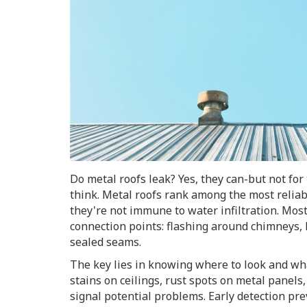
Do metal roofs leak? Yes, they can-but not fo
think. Metal roofs rank among the most reliabl
they're not immune to water infiltration. Mos
connection points: flashing around chimneys, 
sealed seams.
The key lies in knowing where to look and wha
stains on ceilings, rust spots on metal panels
signal potential problems. Early detection pr