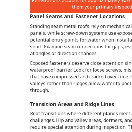
Penetrations account for approximately 90% 
them your primary inspecti
Panel Seams and Fastener Locations
Standing seam metal roofs rely on mechanica
panels, while screw-down systems use expose
potential entry points for water when install
short. Examine seam connections for gaps, es
at angles or direction changes.
Exposed fasteners deserve close attention sin
waterproof barrier. Look for loose screws, mi
that have compressed and cracked over time. 
valleys rather than ridges allow water to pool
through.
Transition Areas and Ridge Lines
Roof transitions where different planes meet
challenges. Hip and valley areas, dormers, an
require special attention during inspection. 