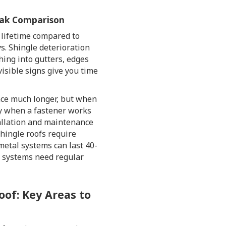
Leak Comparison
 lifetime compared to
ys. Shingle deterioration
ing into gutters, edges
visible signs give you time
nce much longer, but when
y when a fastener works
tallation and maintenance
Shingle roofs require
metal systems can last 40-
h systems need regular
oof: Key Areas to