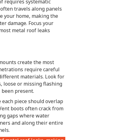
of requires systematic
 often travels along panels
de your home, making the
ater damage. Focus your
 most metal roof leaks
 mounts create the most
etrations require careful
ifferent materials. Look for
, loose or missing flashing
s been present.
 each piece should overlap
Vent boots often crack from
ing gaps where water
rners and along their entire
els.