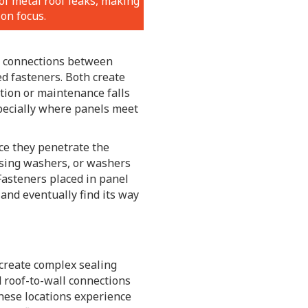
of metal roof leaks, making
on focus.
l connections between
d fasteners. Both create
ation or maintenance falls
pecially where panels meet
ce they penetrate the
ssing washers, or washers
Fasteners placed in panel
 and eventually find its way
 create complex sealing
d roof-to-wall connections
These locations experience