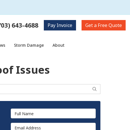
703) 643-4688
Pay
Invoice
Get a
Free Quote
ows
Storm Damage
About
oof Issues
Search
Full Name
Email Address