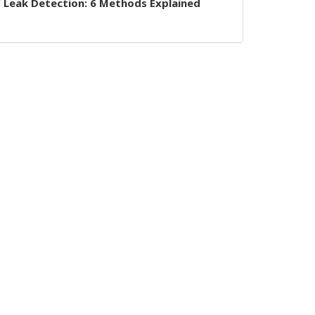
 Leak Detection: 6 Methods Explained