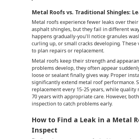
Metal Roofs vs. Traditional Shingles: 
Metal roofs experience fewer leaks over their
asphalt shingles, but they fail in different wa
happens gradually-you'll notice granules wash
curling up, or small cracks developing. These 
to plan repairs or replacement.
Metal roofs keep their strength and appeara
problems develop, they often appear suddenl
loose or sealant finally gives way. Proper ins
significantly extend metal roof performance. 
replacement every 15-25 years, while quality 
70 years with appropriate care. However, bot
inspection to catch problems early.
How to Find a Leak in a Metal R
Inspect