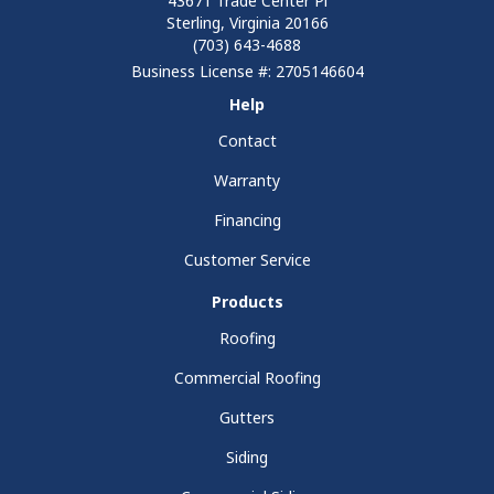
43671 Trade Center Pl
Sterling, Virginia 20166
(703) 643-4688
Business License #: 2705146604
Help
Contact
Warranty
Financing
Customer Service
Products
Roofing
Commercial Roofing
Gutters
Siding