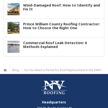
Wind-Damaged Roof: How to Identify and
Fix It
Prince William County Roofing Contractor:
How to Choose the Right One
Commercial Roof Leak Detection: 6
Methods Explained
Blog
Do You Need a Permit for Roof Replacement in the DMV?
Headquarters