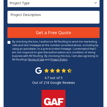
Project Type
Project Type
Project Description
Get a Free Quote
By checking this box, I authorize NV Roofing to send me marketing
calls and text messages at the number provided above, including by
using an autodialer or a prerecorded message. I understand that I
am not required to give this authorization as a condition of doing
business with NV Roofing. By checking this box, I am also agreeing to
NV Roofing's
Terms of Use
and
Privacy Policy
.
4.7
out of
5
Out of
218
Google Reviews