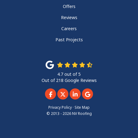
Offers
Reviews
Careers
Past Projects
4.7
out of
5
Out of
218
Google Reviews
Like us on Facebook
Follow us on Twitter
Follow us on LinkedIn
Review us on Googl
Privacy Policy
·
Site Map
© 2013 - 2026 NV Roofing