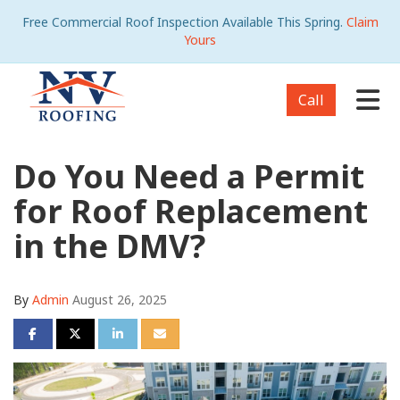
Free Commercial Roof Inspection Available This Spring.
Claim
Yours
Tog
Call
Do You Need a Permit
for Roof Replacement
in the DMV?
By
Admin
August 26, 2025
Share on Facebook
Share on Twitter
Share on LinkedIn
Share via Email