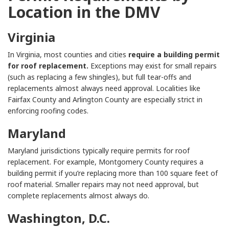
Location in the DMV
Virginia
In Virginia, most counties and cities
require a building permit
for roof replacement.
Exceptions may exist for small repairs
(such as replacing a few shingles), but full tear-offs and
replacements almost always need approval. Localities like
Fairfax County and Arlington County are especially strict in
enforcing roofing codes.
Maryland
Maryland jurisdictions typically require permits for roof
replacement. For example, Montgomery County requires a
building permit if you’re replacing more than 100 square feet of
roof material. Smaller repairs may not need approval, but
complete replacements almost always do.
Washington, D.C.