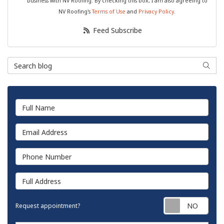
business with NV Roofing. By checking this box, I am also agreeing to
NV Roofing's
Terms of Use
and
Privacy Policy
.
Feed Subscribe
Search Blog
Searc
Full Name
Email Address
Phone Number
Full Address
Requ
Request appointment?