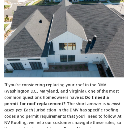
If you’re considering replacing your roof in the DMV
(Washington D.C., Maryland, and Virginia), one of the most
common questions homeowners have is:
Do I need a
permit for roof replacement?
The short answer is
in most
cases, yes.
Each jurisdiction in the DMV has specific roofing
codes and permit requirements that you’ll need to follow. At
NV Roofing, we help our customers navigate these rules, so