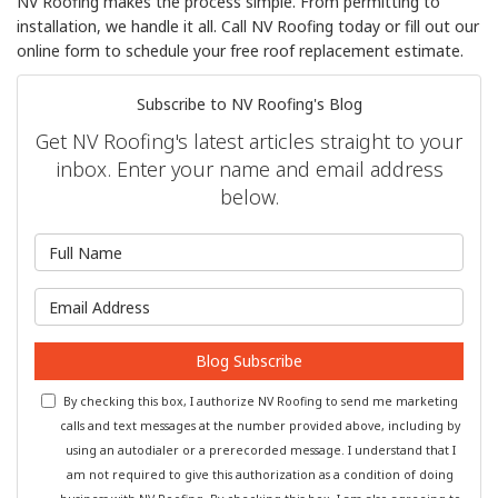
NV Roofing makes the process simple. From permitting to
installation, we handle it all. Call NV Roofing today or fill out our
online form to schedule your free roof replacement estimate.
Subscribe to NV Roofing's Blog
Get NV Roofing's latest articles straight to your
inbox. Enter your name and email address
below.
What is your name?
What is your email address?
Blog Subscribe
By checking this box, I authorize NV Roofing to send me marketing
calls and text messages at the number provided above, including by
using an autodialer or a prerecorded message. I understand that I
am not required to give this authorization as a condition of doing