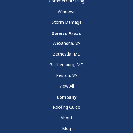
Commercial Siding
Windows
Storm Damage
Service Areas
Alexandria, VA
Bethesda, MD
Gaithersburg, MD
Reston, VA
View All
Company
Roofing Guide
About
Blog