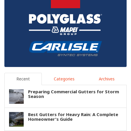
Recent
Categories
Archives
Preparing Commercial Gutters for Storm
Season
Best Gutters for Heavy Rain: A Complete
Homeowner's Guide