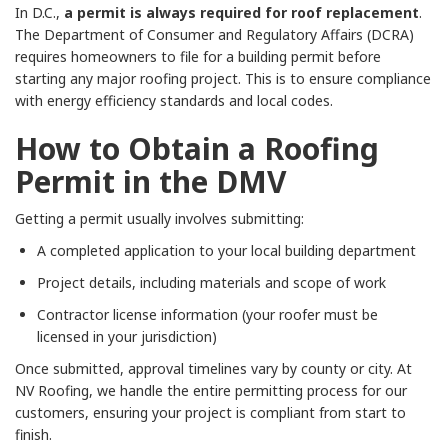
In D.C.,
a permit is always required for roof replacement
.
The Department of Consumer and Regulatory Affairs (DCRA)
requires homeowners to file for a building permit before
starting any major roofing project. This is to ensure compliance
with energy efficiency standards and local codes.
How to Obtain a Roofing
Permit in the DMV
Getting a permit usually involves submitting:
A completed application to your local building department
Project details, including materials and scope of work
Contractor license information (your roofer must be
licensed in your jurisdiction)
Once submitted, approval timelines vary by county or city. At
NV Roofing, we handle the entire permitting process for our
customers, ensuring your project is compliant from start to
finish.