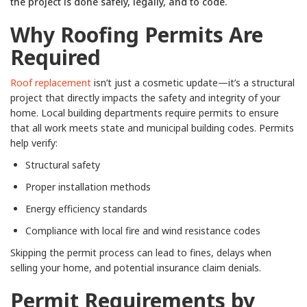
the project is done safely, legally, and to code.
Why Roofing Permits Are
Required
Roof replacement
isn’t just a cosmetic update—it’s a structural
project that directly impacts the safety and integrity of your
home. Local building departments require permits to ensure
that all work meets state and municipal building codes. Permits
help verify:
Structural safety
Proper installation methods
Energy efficiency standards
Compliance with local fire and wind resistance codes
Skipping the permit process can lead to fines, delays when
selling your home, and potential insurance claim denials.
Permit Requirements by