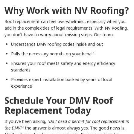
Why Work with NV Roofing?
Roof replacement can feel overwhelming, especially when you
add in the complexities of legal requirements. With NV Roofing,
you don’t have to worry about missing steps. Our team:
Understands DMV roofing codes inside and out
Pulls the necessary permits on your behalf
Ensures your roof meets safety and energy efficiency
standards
Provides expert installation backed by years of local
experience
Schedule Your DMV Roof
Replacement Today
If you’ve been asking,
“Do I need a permit for roof replacement in
the DMV?”
the answer is almost always yes. The good news is,