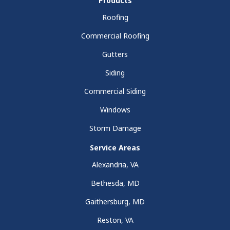
Products
Roofing
Commercial Roofing
Gutters
Siding
Commercial Siding
Windows
Storm Damage
Service Areas
Alexandria, VA
Bethesda, MD
Gaithersburg, MD
Reston, VA