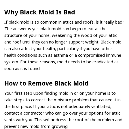
Why Black Mold Is Bad
If black mold is so common in attics and roofs, is it really bad?
The answer is yes: black mold can begin to eat at the
structure of your home, weakening the wood of your attic
and roof until they can no longer support weight. Black mold
can also affect your health, particularly if you have other
health conditions such as asthma or a compromised immune
system. For these reasons, mold needs to be eradicated as
soon as it is found.
How to Remove Black Mold
Your first step upon finding mold in or on your home is to
take steps to correct the moisture problem that caused it in
the first place. If your attic is not adequately ventilated,
contact a contractor who can go over your options for attic
vents with you. This will address the root of the problem and
prevent new mold from growing.