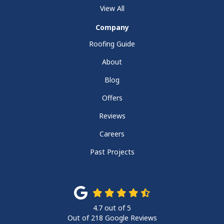
View All
Company
Roofing Guide
About
Blog
Offers
Reviews
Careers
Past Projects
4.7
out of
5
Out of
218
Google Reviews