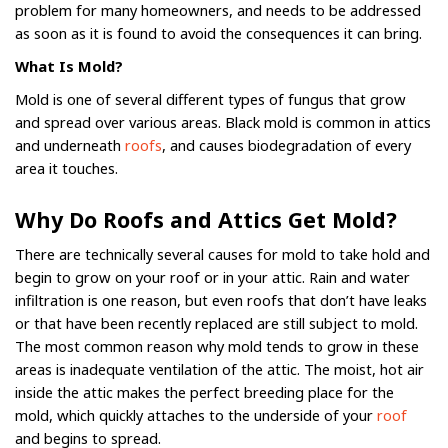
problem for many homeowners, and needs to be addressed
as soon as it is found to avoid the consequences it can bring.
What Is Mold?
Mold is one of several different types of fungus that grow
and spread over various areas. Black mold is common in attics
and underneath
roofs
, and causes biodegradation of every
area it touches.
Why Do Roofs and Attics Get Mold?
There are technically several causes for mold to take hold and
begin to grow on your roof or in your attic. Rain and water
infiltration is one reason, but even roofs that don’t have leaks
or that have been recently replaced are still subject to mold.
The most common reason why mold tends to grow in these
areas is inadequate ventilation of the attic. The moist, hot air
inside the attic makes the perfect breeding place for the
mold, which quickly attaches to the underside of your
roof
and begins to spread.