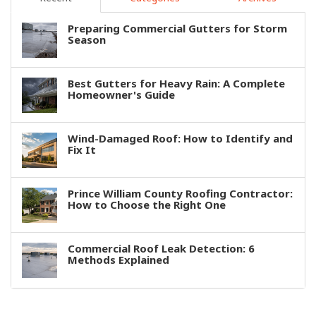
Preparing Commercial Gutters for Storm
Season
Best Gutters for Heavy Rain: A Complete
Homeowner's Guide
Wind-Damaged Roof: How to Identify and
Fix It
Prince William County Roofing Contractor:
How to Choose the Right One
Commercial Roof Leak Detection: 6
Methods Explained