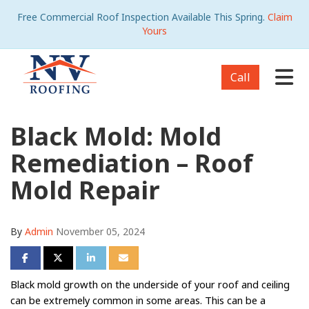
Free Commercial Roof Inspection Available This Spring.
Claim
Yours
Tog
Call
Black Mold: Mold
Remediation – Roof
Mold Repair
By
Admin
November 05, 2024
Share on Facebook
Share on Twitter
Share on LinkedIn
Share via Email
Black mold growth on the underside of your roof and ceiling
can be extremely common in some areas. This can be a