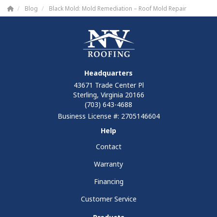
Blog
Black Mold: Mold Remediation – Roof Mold Repair
Headquarters
43671 Trade Center Pl
Sterling, Virginia 20166
(703) 643-4688
Business License #: 2705146604
Help
Contact
Warranty
Financing
Customer Service