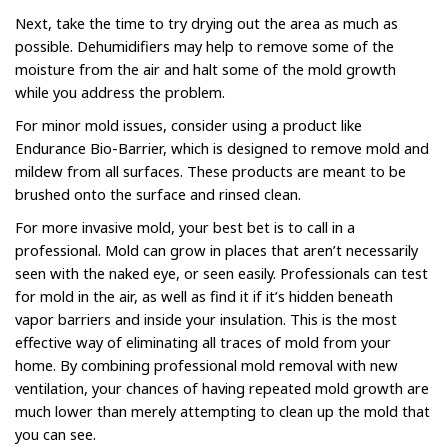
Next, take the time to try drying out the area as much as
possible. Dehumidifiers may help to remove some of the
moisture from the air and halt some of the mold growth
while you address the problem.
For minor mold issues, consider using a product like
Endurance Bio-Barrier, which is designed to remove mold and
mildew from all surfaces. These products are meant to be
brushed onto the surface and rinsed clean.
For more invasive mold, your best bet is to call in a
professional. Mold can grow in places that aren’t necessarily
seen with the naked eye, or seen easily. Professionals can test
for mold in the air, as well as find it if it’s hidden beneath
vapor barriers and inside your insulation. This is the most
effective way of eliminating all traces of mold from your
home. By combining professional mold removal with new
ventilation, your chances of having repeated mold growth are
much lower than merely attempting to clean up the mold that
you can see.