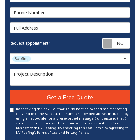
Phone Number
Full Address
Requ
Request appointment?
Project Type
Roofing
Project Description
Get a Free Quote
By checking this box, I authorize NV Roofing to send me marketing
calls and text messages at the number provided above, including by
using an autodialer or a prerecorded message. I understand that I
am not required to give this authorization as a condition of doing
business with NV Roofing. By checking this box, I am also agreeing to
NV Roofing's
Terms of Use
and
Privacy Policy
.