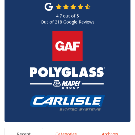
4.7
out of
5
Out of
218
Google Reviews
Recent
Categories
Archives