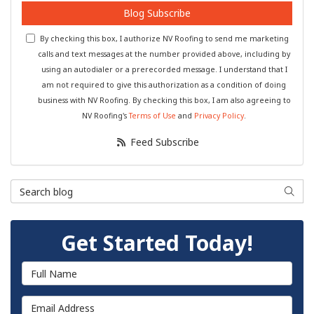
Blog Subscribe
By checking this box, I authorize NV Roofing to send me marketing
calls and text messages at the number provided above, including by
using an autodialer or a prerecorded message. I understand that I
am not required to give this authorization as a condition of doing
business with NV Roofing. By checking this box, I am also agreeing to
NV Roofing's
Terms of Use
and
Privacy Policy
.
Feed Subscribe
Search Blog
Searc
Get Started Today!
Full Name
Email Address