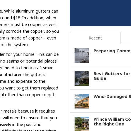
e. While aluminum gutters can
 around $18. In addition, when
steners must be copper as well.
ally corrode the copper, so you
tem is made of copper – even
Recent
e of the system.
Preparing Comme
der for your home. This can be
 no seams or potential places
will need to find a craftsman
Best Gutters fo
anufacturer the gutters
Guide
time and expense to the
 you want to get them replaced
ial other than copper to get
Wind-Damaged Ro
er metals because it requires
ou will need to ensure that you
Prince William C
the Right One
ively in the past and