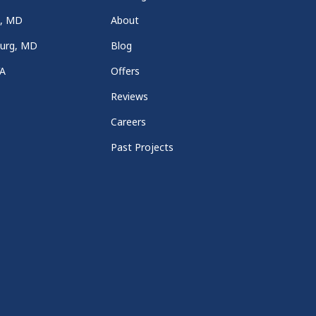
a, MD
About
burg, MD
Blog
VA
Offers
Reviews
Careers
Past Projects
e