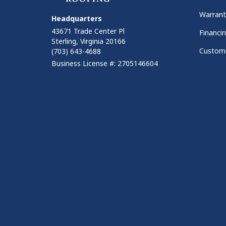
Warrant
Headquarters
43671 Trade Center Pl
Financi
Sterling, Virginia 20166
Custome
(703) 643-4688
Business License #: 2705146604