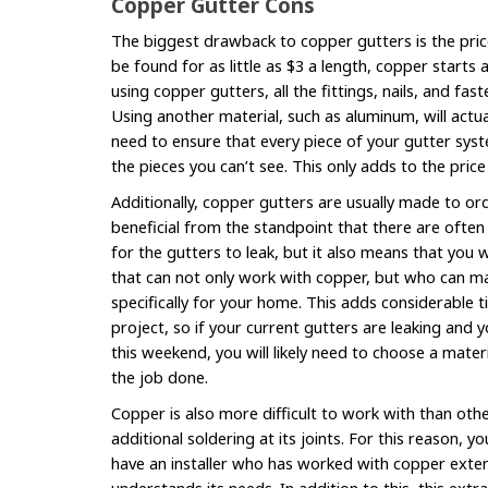
Copper Gutter Cons
The biggest drawback to copper gutters is the pric
be found for as little as $3 a length, copper starts
using copper gutters, all the fittings, nails, and fa
Using another material, such as aluminum, will actu
need to ensure that every piece of your gutter sys
the pieces you can’t see. This only adds to the pric
Additionally, copper gutters are usually made to or
beneficial from the standpoint that there are often
for the gutters to leak, but it also means that you 
that can not only work with copper, but who can m
specifically for your home. This adds considerable 
project, so if your current gutters are leaking and
this weekend, you will likely need to choose a mater
the job done.
Copper is also more difficult to work with than oth
additional soldering at its joints. For this reason, y
have an installer who has worked with copper extens