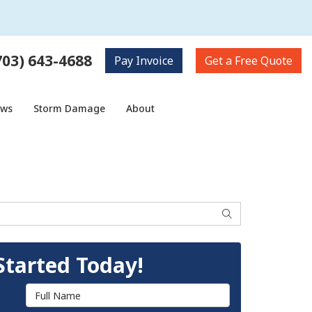
703) 643-4688
Pay
Invoice
Get a
Free Quote
ows
Storm Damage
About
Search
Started Today!
Full Name