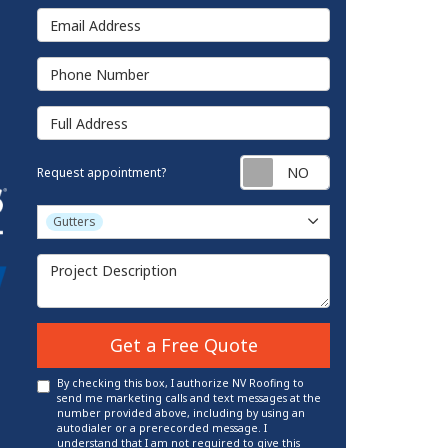
Email Address
Phone Number
Full Address
Request appointm
Request appointment?
Project Type
Gutters
Project Description
Get a Free Quote
By checking this box, I authorize NV Roofing to
send me marketing calls and text messages at the
number provided above, including by using an
autodialer or a prerecorded message. I
understand that I am not required to give this