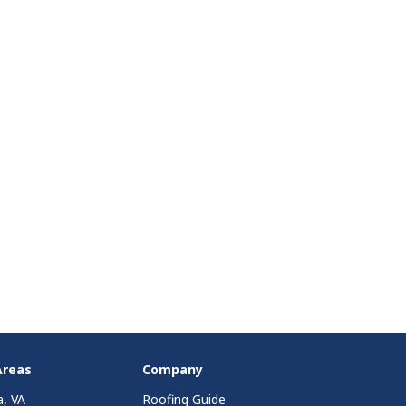
Areas
Company
a, VA
Roofing Guide