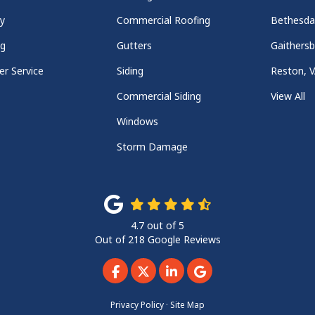
y
Commercial Roofing
Bethesd
ng
Gutters
Gaithers
r Service
Siding
Reston, 
Commercial Siding
View All
Windows
Storm Damage
4.7
out of
5
Out of
218
Google Reviews
Like us on Facebook
Follow us on Twitter
Follow us on LinkedIn
Review us on Googl
Privacy Policy
·
Site Map