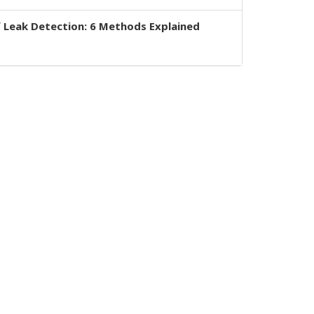
 Leak Detection: 6 Methods Explained