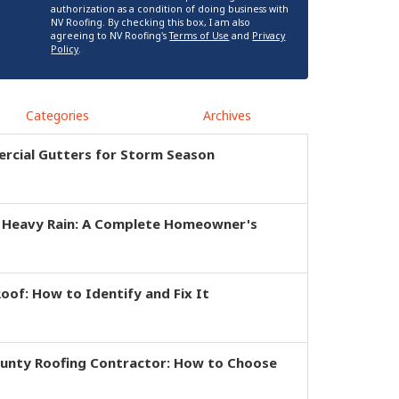
authorization as a condition of doing business with
NV Roofing. By checking this box, I am also
agreeing to NV Roofing's
Terms of Use
and
Privacy
Policy
.
Categories
Archives
rcial Gutters for Storm Season
r Heavy Rain: A Complete Homeowner's
of: How to Identify and Fix It
ounty Roofing Contractor: How to Choose