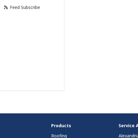
Feed Subscribe
Products
Service 
Roofing
Alexandri