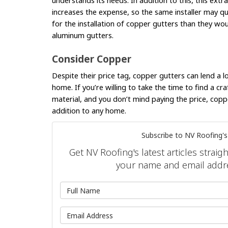
understands its needs. In addition to this, this extra 
increases the expense, so the same installer may q
for the installation of copper gutters than they w
aluminum gutters.
Consider Copper
Despite their price tag, copper gutters can lend a l
home. If you’re willing to take the time to find a c
material, and you don’t mind paying the price, copp
addition to any home.
Subscribe to NV Roofing's
Get NV Roofing's latest articles straig
your name and email addr
What is 
What is y