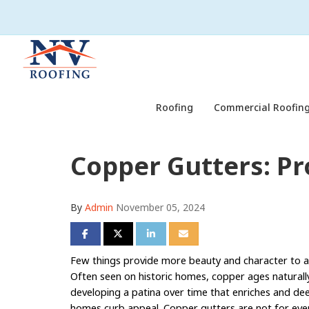
Roofing
Commercial Roofing
Copper Gutters: Pr
By
Admin
November 05, 2024
Share on Facebook
Share on Twitter
Share on LinkedIn
Share via Email
Few things provide more beauty and character to
Often seen on historic homes, copper ages naturall
developing a patina over time that enriches and de
homes curb appeal. Copper gutters are not for ev