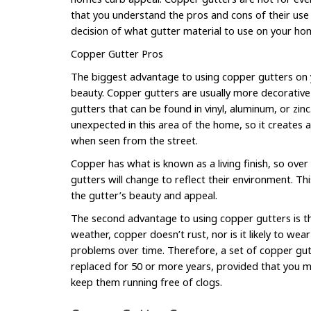
that you understand the pros and cons of their us
decision of what gutter material to use on your ho
Copper Gutter Pros
The biggest advantage to using copper gutters on y
beauty. Copper gutters are usually more decorative 
gutters that can be found in vinyl, aluminum, or zinc
unexpected in this area of the home, so it creates 
when seen from the street.
Copper has what is known as a living finish, so ove
gutters will change to reflect their environment. Th
the gutter’s beauty and appeal.
The second advantage to using copper gutters is the
weather, copper doesn’t rust, nor is it likely to wea
problems over time. Therefore, a set of copper gutt
replaced for 50 or more years, provided that you 
keep them running free of clogs.