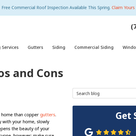
Free Commercial Roof Inspection Available This Spring.
Claim Yours
(
 Services
Gutters
Siding
Commercial Siding
Wind
os and Cons
Search Blog
Get 
 a home than copper
gutters
.
y with your home, slowly
epens the beauty of your
eryone, however; make sure