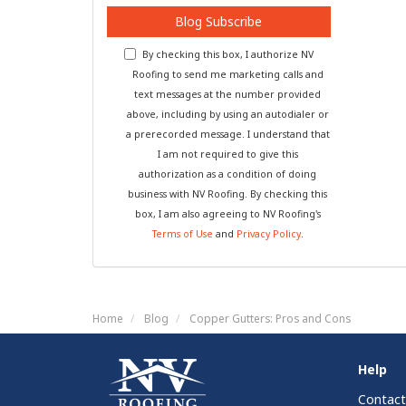
Blog Subscribe
By checking this box, I authorize NV
Roofing to send me marketing calls and
text messages at the number provided
above, including by using an autodialer or
a prerecorded message. I understand that
I am not required to give this
authorization as a condition of doing
business with NV Roofing. By checking this
box, I am also agreeing to NV Roofing's
Terms of Use
and
Privacy Policy
.
Home
Blog
Copper Gutters: Pros and Cons
Help
Contact