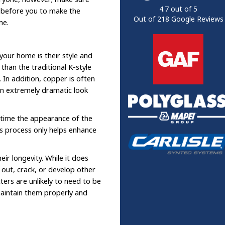
4.7
out of
5
e before you to make the
Out of
218
Google Reviews
me.
our home is their style and
than the traditional K-style
. In addition, copper is often
an extremely dramatic look
r time the appearance of the
is process only helps enhance
ir longevity. While it does
r out, crack, or develop other
ers are unlikely to need to be
maintain them properly and