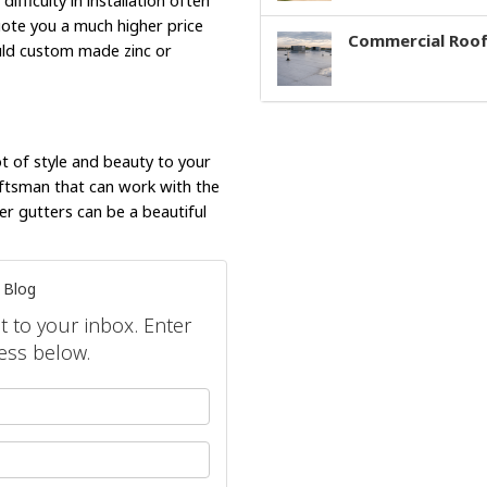
difficulty in installation often
uote you a much higher price
Commercial Roof
ould custom made zinc or
ot of style and beauty to your
raftsman that can work with the
er gutters can be a beautiful
 Blog
ht to your inbox. Enter
ess below.
your name?
our email address?