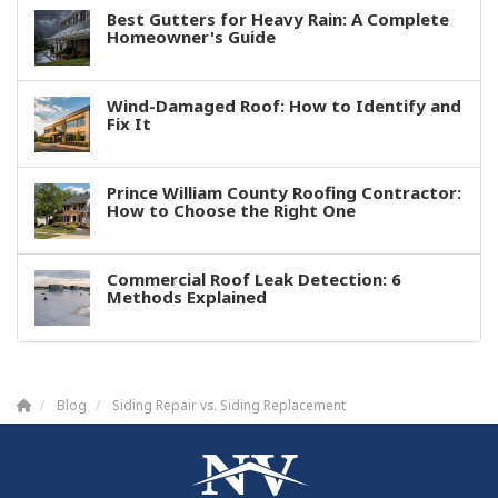
Best Gutters for Heavy Rain: A Complete
Homeowner's Guide
Wind-Damaged Roof: How to Identify and
Fix It
Prince William County Roofing Contractor:
How to Choose the Right One
Commercial Roof Leak Detection: 6
Methods Explained
Blog
Siding Repair vs. Siding Replacement