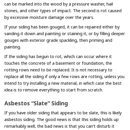
can be marked into the wood by a pressure washer, hail
stones, and other types of impact. The second is rot caused
by excessive moisture damage over the years.
If your siding has been gouged, it can be repaired either by
sanding it down and painting or staining it, or by filling deeper
gouges with exterior grade spackling, then priming and
painting.
If the siding has begun to rot, which can occur where it
touches the concrete of a basement or foundation, the
rotting rows need to be replaced. It is not necessary to
replace all the siding if only a few rows are rotting, unless you
intend to try installing a new material, in which case the best
idea is to remove everything to start from scratch.
Asbestos “Slate” Siding
If you have older siding that appears to be slate, this is likely
asbestos siding. The good news is that this siding holds up
remarkably well, the bad news is that you can’t disturb it