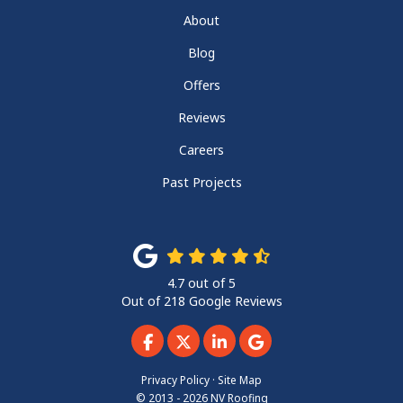
About
Blog
Offers
Reviews
Careers
Past Projects
4.7
out of
5
Out of
218
Google Reviews
Like us on Facebook
Follow us on Twitter
Follow us on LinkedIn
Review us on Googl
Privacy Policy
·
Site Map
© 2013 - 2026 NV Roofing