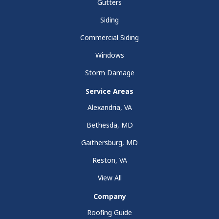
Gutters
Siding
Commercial Siding
Windows
Storm Damage
Service Areas
Alexandria, VA
Bethesda, MD
Gaithersburg, MD
Reston, VA
View All
Company
Roofing Guide