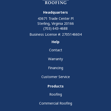
Headquarters
43671 Trade Center Pl
Sterling, Virginia 20166
(703) 643-4688
Business License #: 2705146604
Help
Contact
Warranty
Financing
Customer Service
Products
Roofing
Commercial Roofing