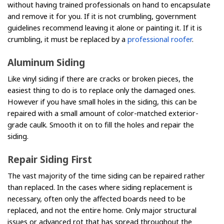
without having trained professionals on hand to encapsulate
and remove it for you. If it is not crumbling, government
guidelines recommend leaving it alone or painting it. If it is
crumbling, it must be replaced by a
professional roofer
.
Aluminum Siding
Like vinyl siding if there are cracks or broken pieces, the
easiest thing to do is to replace only the damaged ones.
However if you have small holes in the siding, this can be
repaired with a small amount of color-matched exterior-
grade caulk. Smooth it on to fill the holes and repair the
siding.
Repair Siding First
The vast majority of the time siding can be repaired rather
than replaced. In the cases where siding replacement is
necessary, often only the affected boards need to be
replaced, and not the entire home. Only major structural
issues or advanced rot that has spread throughout the