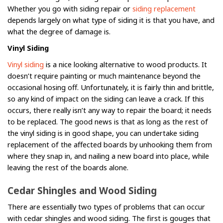
Whether you go with siding repair or
siding replacement
depends largely on what type of siding it is that you have, and
what the degree of damage is.
Vinyl Siding
Vinyl siding
is a nice looking alternative to wood products. It
doesn’t require painting or much maintenance beyond the
occasional hosing off. Unfortunately, it is fairly thin and brittle,
so any kind of impact on the siding can leave a crack. If this
occurs, there really isn’t any way to repair the board; it needs
to be replaced. The good news is that as long as the rest of
the vinyl siding is in good shape, you can undertake siding
replacement of the affected boards by unhooking them from
where they snap in, and nailing a new board into place, while
leaving the rest of the boards alone.
Cedar Shingles and Wood Siding
There are essentially two types of problems that can occur
with cedar shingles and wood siding. The first is gouges that