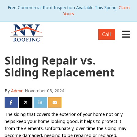
Free Commercial Roof Inspection Available This Spring.
Claim
Yours
Tog
Call
Siding Repair vs.
Siding Replacement
By
Admin
November 05, 2024
Share on Facebook
Share on Twitter
Share on LinkedIn
Share via Email
The siding that covers the exterior of your home not only
helps keep your home looking good, it helps to protect it
from the elements. Unfortunately, over time the siding may
become damaged, needing to be repaired or replaced.