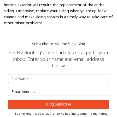
home’s exterior will require the replacement of the entire
siding. Otherwise, replace your siding when you’re up for a
change and make siding repairs in a timely way to take care of
other minor problems.
Subscribe to NV Roofing's Blog
Get NV Roofing's latest articles straight to your
inbox. Enter your name and email address
below.
What is your name?
What is your email address?
Blog Subscribe
By checking this box, I authorize NV Roofing to send me marketing