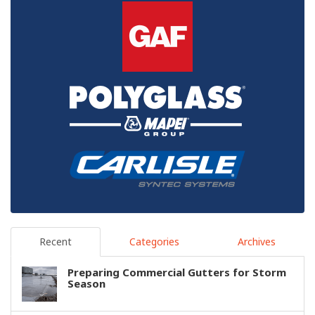
Recent
Categories
Archives
Preparing Commercial Gutters for Storm
Season