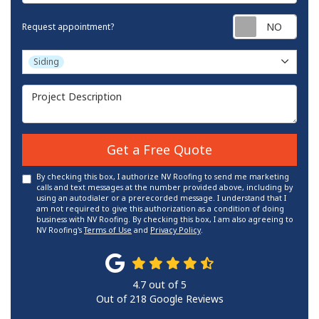
Requ
Request appointment?
Project Type
Siding
Project Description
Get a Free Quote
By checking this box, I authorize NV Roofing to send me marketing
calls and text messages at the number provided above, including by
using an autodialer or a prerecorded message. I understand that I
am not required to give this authorization as a condition of doing
business with NV Roofing. By checking this box, I am also agreeing to
NV Roofing's
Terms of Use
and
Privacy Policy
.
4.7
out of
5
Out of
218
Google Reviews