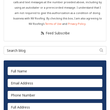
calls and text messages at the number provided above, including by
using an autodialer or a prerecorded message. I understand that I
am not required to give this authorization as a condition of doing
business with NV Roofing. By checking this box, I am also agreeing to
NV Roofing's
Terms of Use
and
Privacy Policy
.
Feed Subscribe
Search Blog
Searc
Full Name
Email Address
Phone Number
Full Address