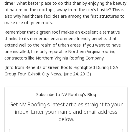
time? What better place to do this than by enjoying the beauty
of nature on the rooftops, away from the city’s bustle? This is
also why healthcare facilities are among the first structures to
make use of green roofs.
Remember that a green roof makes an excellent alternative
thanks to its numerous environment-friendly benefits that
extend well to the realm of urban areas. If you want to have
one installed, hire only reputable Northern Virginia roofing
contractors like Northern Virginia Roofing Company.
(Info from Benefits of Green Roofs Highlighted During CGA
Group Tour, Exhibit City News, June 24, 2013)
Subscribe to NV Roofing's Blog
Get NV Roofing's latest articles straight to your
inbox. Enter your name and email address
below.
What is your name?