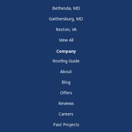
Bethesda, MD
Gaithersburg, MD
Reston, VA
View All
Company
Roofing Guide
About
Blog
Offers
Reviews
Careers
Past Projects