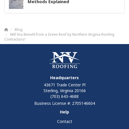
Methods Explained
Blog
Will You Benefit from a Green Roof by Northern Virginia Roofing
Contractors?
Headquarters
43671 Trade Center Pl
Sterling, Virginia 20166
(703) 643-4688
Business License #: 2705146604
Help
Contact