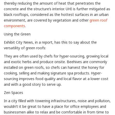
thereby reducing the amount of heat that penetrates the
concrete and the structure’s interior. UHI is further mitigated as
black rooftops, considered as the hottest surfaces in an urban
environment, are covered by vegetation and other
green roof
components
.
Using the Green
Exhibit City News, in a report, has this to say about the
versatility of green roofs:
They are often used by chefs for hyper-sourcing, growing local
and exotic herbs and produce onsite. Beehives are commonly
installed on green roofs, so chefs can harvest the honey for
cooking, selling and making signature spa products. Hyper-
sourcing improves food quality and local flavor at a lower cost
and with a good story to serve up.
Zen Spaces
In a city filled with towering infrastructures, noise and pollution,
wouldn’t it be great to have a place for office employees and
businessmen alike to relax and be comfortable in from time to