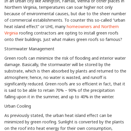
In an urban city like Arlington, Fairfax, Vienna or other places in
Northern Virginia, temperatures can soar higher not only
because of environmental causes, but due to the sheer number
of commercial establishments. To counter this so-called “urban
heat island effect” or UHI, many
homeowners and Northern
Virginia
roofing contractors are opting to install green roofs
onto their buildings. Just what makes green roofs so famous?
Stormwater Management
Green roofs can minimize the risk of flooding and interior water
damage. Basically, the stormwater will be stored by the
substrate, which is then absorbed by plants and returned to the
atmosphere; hence, no water is wasted, and runoff is
significantly reduced. Green roofs are so efficient in fact, that it
is said to be able to retain 70% – 90% of the precipitation
falling upon it in the summer, and up to 40% in the winter.
Urban Cooling
As previously stated, the urban heat island effect can be
minimized by green roofing. Sunlight is converted by the plants
on the roof into heat energy for their own consumption,