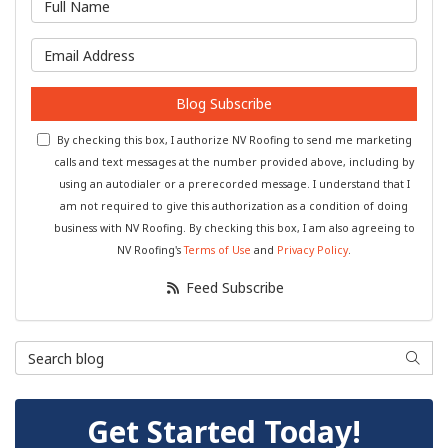
What is your email address?
Blog Subscribe
By checking this box, I authorize NV Roofing to send me marketing
calls and text messages at the number provided above, including by
using an autodialer or a prerecorded message. I understand that I
am not required to give this authorization as a condition of doing
business with NV Roofing. By checking this box, I am also agreeing to
NV Roofing's
Terms of Use
and
Privacy Policy
.
Feed Subscribe
Search Blog
Searc
Get Started Today!