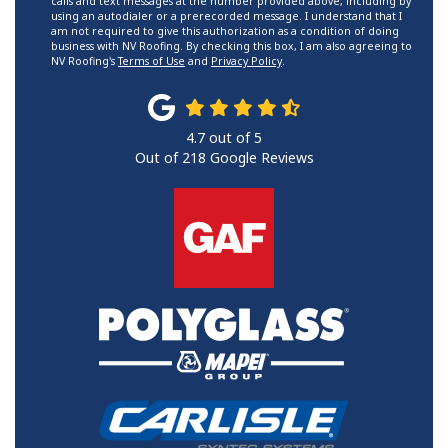
calls and text messages at the number provided above, including by
using an autodialer or a prerecorded message. I understand that I
am not required to give this authorization as a condition of doing
business with NV Roofing. By checking this box, I am also agreeing to
NV Roofing's
Terms of Use
and
Privacy Policy
.
4.7
out of
5
Out of
218
Google Reviews