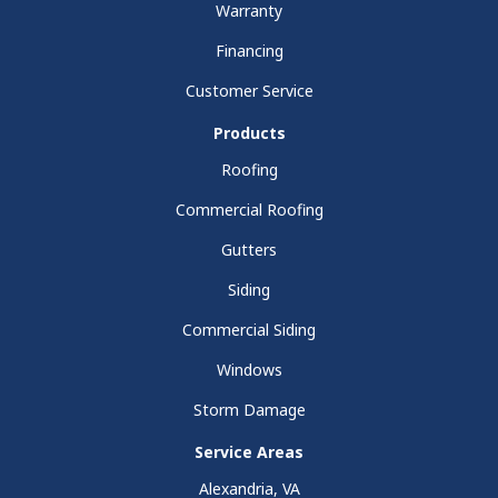
Warranty
Financing
Customer Service
Products
Roofing
Commercial Roofing
Gutters
Siding
Commercial Siding
Windows
Storm Damage
Service Areas
Alexandria, VA