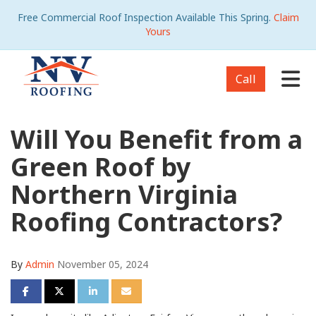
Free Commercial Roof Inspection Available This Spring.
Claim
Yours
Tog
Call
Will You Benefit from a
Green Roof by
Northern Virginia
Roofing Contractors?
By
Admin
November 05, 2024
Share on Facebook
Share on Twitter
Share on LinkedIn
Share via Email