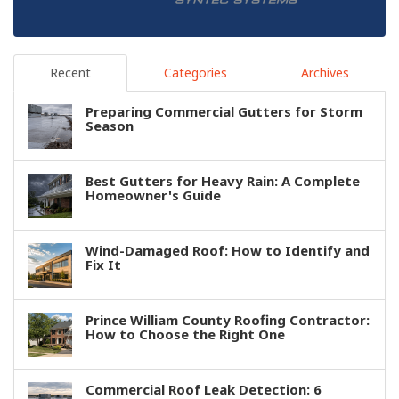
Recent
Categories
Archives
Preparing Commercial Gutters for Storm
Season
Best Gutters for Heavy Rain: A Complete
Homeowner's Guide
Wind-Damaged Roof: How to Identify and
Fix It
Prince William County Roofing Contractor:
How to Choose the Right One
Commercial Roof Leak Detection: 6