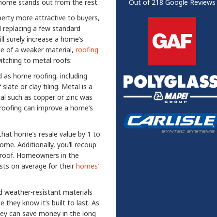
r home stands out from the rest.
Out of
218
Google Reviews
erty more attractive to buyers,
nd replacing a few standard
ll surely increase a home’s
de of a weaker material,
roofing
tching to metal roofs:
d as home roofing, including
late or clay tiling. Metal is a
al such as copper or zinc was
l roofing can improve a home’s
at home’s resale value by 1 to
e. Additionally, you’ll recoup
l roof. Homeowners in the
osts on average for their
homes’
d weather-resistant materials
they know it’s built to last. As
they can save money in the long