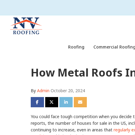
Roofing
Commercial Roofing
How Metal Roofs I
By
Admin
October 20, 2024
Share on Facebook
Share on Twitter
Share on LinkedIn
Share via Email
You could face tough competition when you decide to
reports, the number of houses for sale in the US, inclu
continuing to increase, even in areas that
regularly e