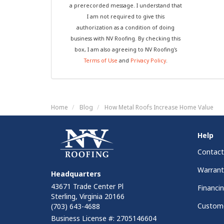
a prerecorded message. I understand that
I am not required to give this
authorization as a condition of doing
business with NV Roofing. By checking this
box, I am also agreeing to NV Roofing's
Terms of Use
and
Privacy Policy
.
Home
Blog
How Metal Roofs Increase Home Value
Help
Contact
Warrant
Headquarters
43671 Trade Center Pl
Financi
Sterling, Virginia 20166
Custome
(703) 643-4688
Business License #: 2705146604