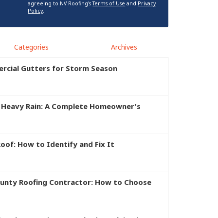
agreeing to NV Roofing's
Terms of Use
and
Privacy
Policy
.
Categories
Archives
rcial Gutters for Storm Season
r Heavy Rain: A Complete Homeowner's
of: How to Identify and Fix It
ounty Roofing Contractor: How to Choose