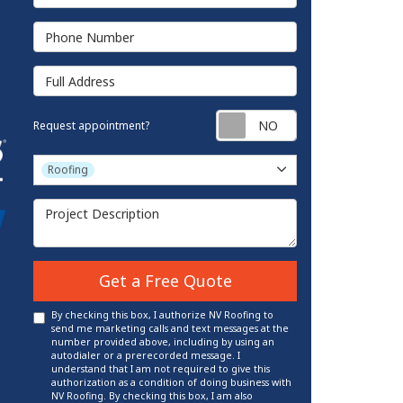
Phone Number
Full Address
Request appointm
Request appointment?
Project Type
Roofing
Project Description
Get a Free Quote
By checking this box, I authorize NV Roofing to
send me marketing calls and text messages at the
number provided above, including by using an
autodialer or a prerecorded message. I
understand that I am not required to give this
authorization as a condition of doing business with
NV Roofing. By checking this box, I am also