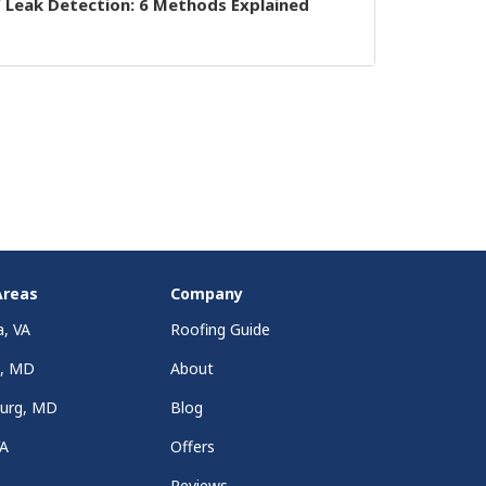
 Leak Detection: 6 Methods Explained
Areas
Company
a, VA
Roofing Guide
a, MD
About
burg, MD
Blog
VA
Offers
Reviews