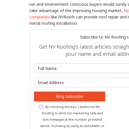
run and environment conscious buyers would surely app
take advantage of the improving housing market,
No
companies
like NVRoofs can provide roof repair and 
metal roofing installation.
Subscribe to NV Roofing's
Get NV Roofing's latest articles straig
your name and email addr
What is 
What is y
Blog Subscribe
By checking this box, I authorize NV
Roofing to send me marketing calls and
text messages at the number provided
above, including by using an autodialer or