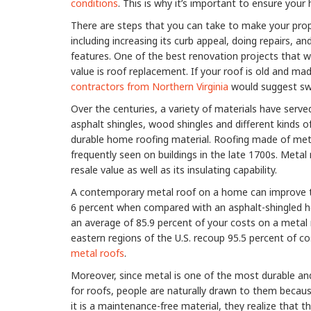
conditions
. This is why it’s important to ensure you
There are steps that you can take to make your prop
including increasing its curb appeal, doing repairs, a
features. One of the best renovation projects that wi
value is roof replacement. If your roof is old and ma
contractors from Northern Virginia
would suggest swi
Over the centuries, a variety of materials have serve
asphalt shingles, wood shingles and different kinds of s
durable home roofing material. Roofing made of met
frequently seen on buildings in the late 1700s. Meta
resale value as well as its insulating capability.
A contemporary metal roof on a home can improve th
6 percent when compared with an asphalt-shingled hom
an average of 85.9 percent of your costs on a meta
eastern regions of the U.S. recoup 95.5 percent of c
metal roofs
.
Moreover, since metal is one of the most durable an
for roofs, people are naturally drawn to them because 
it is a maintenance-free material, they realize that 