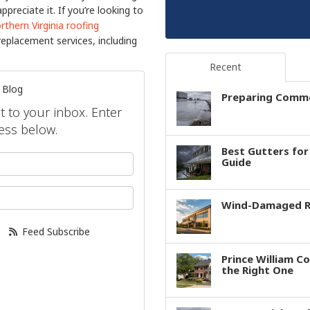
reciate it. If you’re looking to
rthern Virginia roofing
replacement services, including
Recent
 Blog
Preparing Comme
ht to your inbox. Enter
ess below.
Best Gutters fo
your name?
Guide
our email address?
Wind-Damaged Ro
Feed Subscribe
Prince William C
the Right One