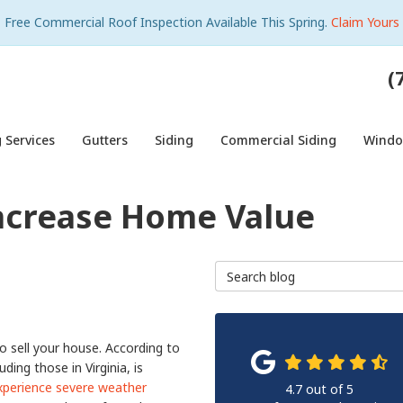
Free Commercial Roof Inspection Available This Spring.
Claim Yours
(
 Services
Gutters
Siding
Commercial Siding
Wind
ncrease Home Value
Search Blog
 sell your house. According to
ding those in Virginia, is
xperience severe weather
4.7
out of
5