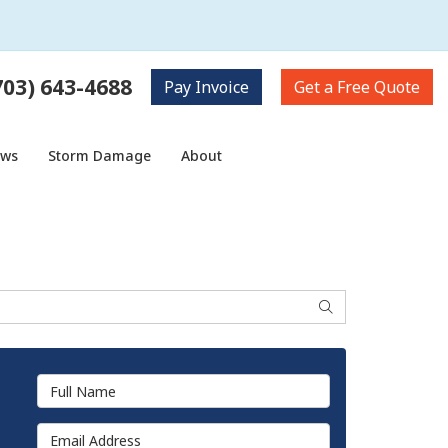
703) 643-4688
Pay
Invoice
Get a
Free Quote
ows
Storm Damage
About
Search
Full Name
Email Address