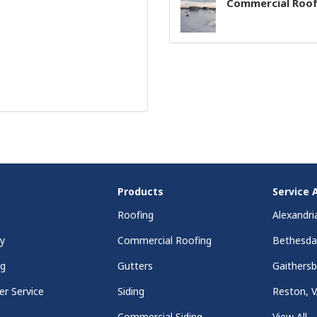
Commercial Roof
Products
Service 
Roofing
Alexandri
y
Commercial Roofing
Bethesd
ng
Gutters
Gaithers
r Service
Siding
Reston, 
Commercial Siding
View All