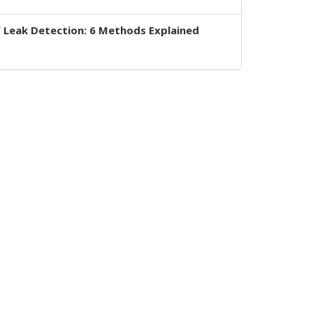
 Leak Detection: 6 Methods Explained