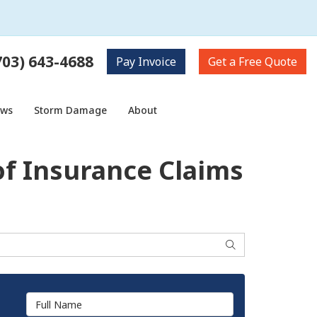
703) 643-4688
Pay
Invoice
Get a
Free Quote
ows
Storm Damage
About
f Insurance Claims
Search
Full Name