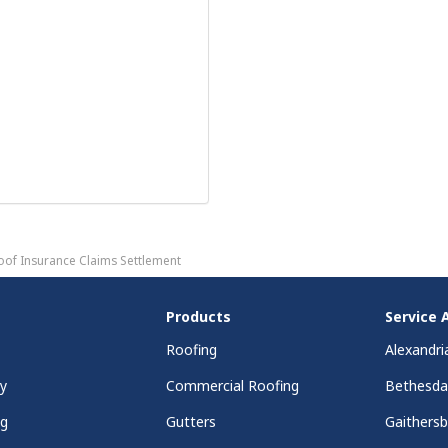
oof Insurance Claims Settlement
Products
Service 
Roofing
Alexandri
y
Commercial Roofing
Bethesd
ng
Gutters
Gaithers