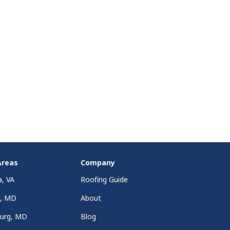
Areas
Company
a, VA
Roofing Guide
a, MD
About
burg, MD
Blog