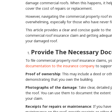
damage commercial roofs. When this happens, it help
cover the cost of repairs or replacement.
However, navigating the commercial property roof in
overwhelming, especially for those who have never fil
This article provides a clear and concise guide to the s
commercial roof insurance claim and getting adequat
your damaged roof.
Provide The Necessary Do
To file commercial property roof insurance claims, y
documentation to the insurance company
to support
Proof of ownership
: This may include a deed or ot
demonstrating that you own the building.
Photographs of the damage
: Take clear, detaile
the roof. You can use them to document the extent
your claim.
Receipts for repairs or maintenance
: If you hav
maintenance on the roof, provide receipts or other 