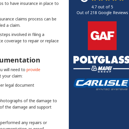
s to have insurance in place to
4.7
out of
5
Out of
218
Google Reviews
surance claims process can be
ed a claim.
teps involved in filing a
e coverage to repair or replace
cumentation
ou will need to
provide
 your claim:
her legal document
d photographs of the damage to
 of the damage and support
e performed any repairs or
documentation as proof.