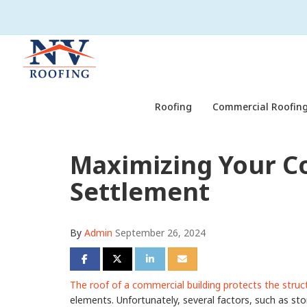
Roofing
Commercial Roofing
Maximizing Your C
Settlement
By
Admin
September 26, 2024
Share on Facebook
Share on Twitter
Share on LinkedIn
Share via Email
The roof of a commercial building protects the struc
elements. Unfortunately, several factors, such as sto