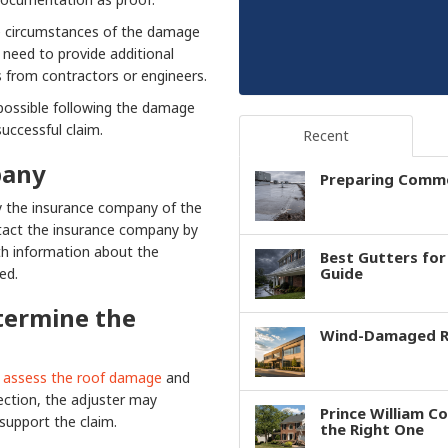
e circumstances of the damage
 need to provide additional
 from contractors or engineers.
possible following the damage
successful claim.
Recent
pany
Preparing Comme
y the insurance company of the
ntact the insurance company by
th information about the
Best Gutters fo
Guide
ed.
termine the
Wind-Damaged Ro
assess the roof damage
and
pection, the adjuster may
Prince William C
support the claim.
the Right One