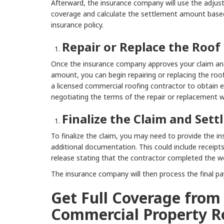
Afterward, the insurance company will use the adjust
coverage and calculate the settlement amount base
insurance policy.
Repair or Replace the Roof
Once the insurance company approves your claim an
amount, you can begin repairing or replacing the roo
a licensed commercial roofing contractor to obtain 
negotiating the terms of the repair or replacement 
Finalize the Claim and Set
To finalize the claim, you may need to provide the 
additional documentation. This could include receipts
release stating that the contractor completed the wo
The insurance company will then process the final p
Get Full Coverage from
Commercial Property R