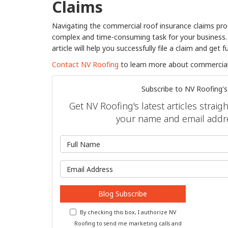
Claims
Navigating the commercial roof insurance claims proc
complex and time-consuming task for your business. F
article will help you successfully file a claim and get f
Contact NV Roofing
to learn more about commercial 
Subscribe to NV Roofing's
Get NV Roofing's latest articles straig
your name and email addr
What is 
What is y
Blog Subscribe
By checking this box, I authorize NV
Roofing to send me marketing calls and