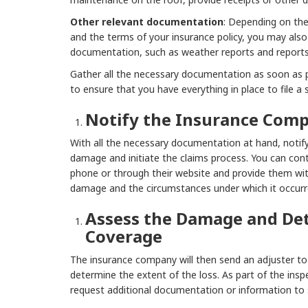
Other relevant documentation
: Depending on th
and the terms of your insurance policy, you may also
documentation, such as weather reports and reports
Gather all the necessary documentation as soon as 
to ensure that you have everything in place to file a 
Notify the Insurance Com
With all the necessary documentation at hand, notif
damage and initiate the claims process. You can co
phone or through their website and provide them wi
damage and the circumstances under which it occurr
Assess the Damage and De
Coverage
The insurance company will then send an adjuster to
determine the extent of the loss. As part of the ins
request additional documentation or information to 