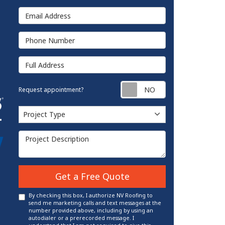
Email Address
Phone Number
Full Address
Request appointm
Request appointment?
Project Type
Project Type
Project Description
Get a Free Quote
By checking this box, I authorize NV Roofing to
send me marketing calls and text messages at the
number provided above, including by using an
autodialer or a prerecorded message. I