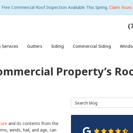
Free Commercial Roof Inspection Available This Spring.
Claim Yours
(
 Services
Gutters
Siding
Commercial Siding
Wind
ommercial Property’s Roo
Search Blog
ture
and its contents from the
rms, winds, hail, and age, can