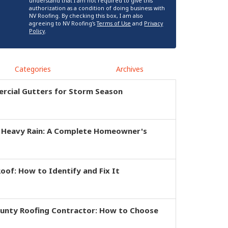
understand that I am not required to give this
authorization as a condition of doing business with
NV Roofing. By checking this box, I am also
agreeing to NV Roofing's
Terms of Use
and
Privacy
Policy
.
Categories
Archives
rcial Gutters for Storm Season
r Heavy Rain: A Complete Homeowner's
of: How to Identify and Fix It
ounty Roofing Contractor: How to Choose