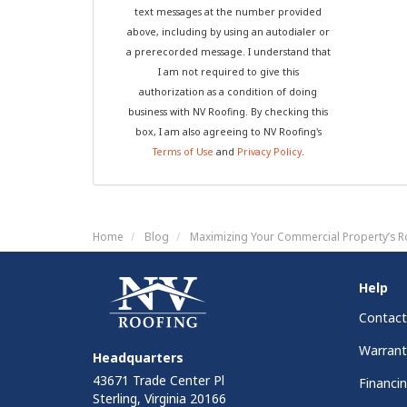
text messages at the number provided
above, including by using an autodialer or
a prerecorded message. I understand that
I am not required to give this
authorization as a condition of doing
business with NV Roofing. By checking this
box, I am also agreeing to NV Roofing's
Terms of Use
and
Privacy Policy
.
Home
Blog
Maximizing Your Commercial Property’s R
Help
Contact
Warrant
Headquarters
43671 Trade Center Pl
Financi
Sterling, Virginia 20166