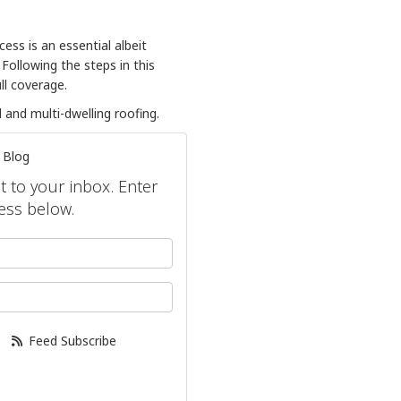
ess is an essential albeit
ollowing the steps in this
ull coverage.
and multi-dwelling roofing.
 Blog
ht to your inbox. Enter
ess below.
your name?
our email address?
Feed Subscribe