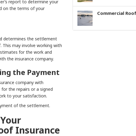
er’s report to determine your
d on the terms of your
Commercial Roof
d determines the settlement
f. This may involve working with
estimates for the work and
with the insurance company.
tling the Payment
insurance company with
 for the repairs or a signed
rk to your satisfaction.
ayment of the settlement.
 Your
oof Insurance