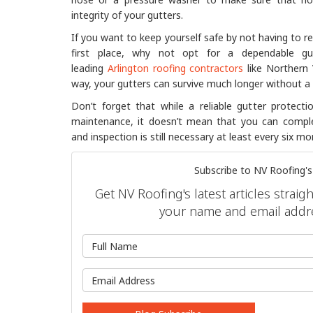
integrity of your gutters.
If you want to keep yourself safe by not having to re
first place, why not opt for a dependable gu
leading
Arlington roofing contractors
like Northern 
way, your gutters can survive much longer without a 
Don’t forget that while a reliable gutter protect
maintenance, it doesn’t mean that you can complet
and inspection is still necessary at least every six mo
Subscribe to NV Roofing's
Get NV Roofing's latest articles straig
your name and email addr
What is 
What is y