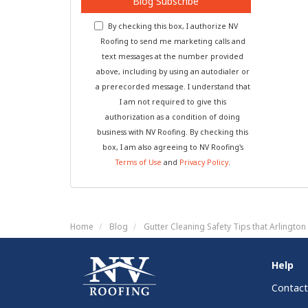
Blog Subscribe
By checking this box, I authorize NV
Roofing to send me marketing calls and
text messages at the number provided
above, including by using an autodialer or
a prerecorded message. I understand that
I am not required to give this
authorization as a condition of doing
business with NV Roofing. By checking this
box, I am also agreeing to NV Roofing's
Terms of Use
and
Privacy Policy
.
Home
Blog
Gutter Cleaning Safety Tips that Arlingt
Help
Contact