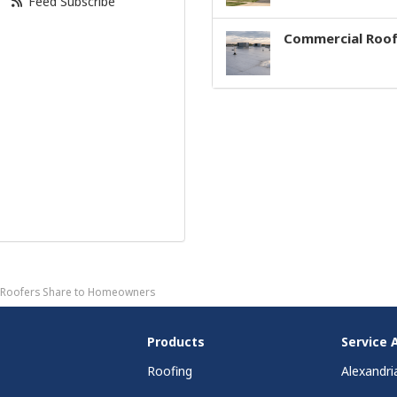
Feed Subscribe
Commercial Roof
on Roofers Share to Homeowners
Products
Service 
Roofing
Alexandri