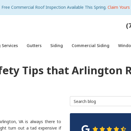
Free Commercial Roof Inspection Available This Spring.
Claim Yours
(
 Services
Gutters
Siding
Commercial Siding
Wind
fety Tips that Arlington 
Search Blog
rlington, VA is always there to
ght turn out a tad expensive if