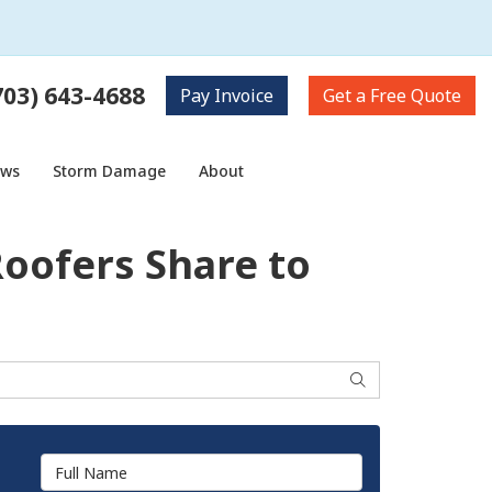
703) 643-4688
Pay
Invoice
Get a
Free Quote
ows
Storm Damage
About
Roofers Share to
Search
Full Name