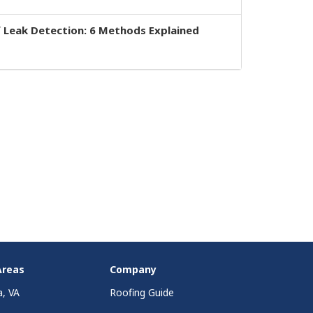
 Leak Detection: 6 Methods Explained
Areas
Company
a, VA
Roofing Guide