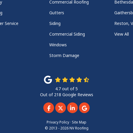
y
Commercial Roofing
Bethesd
ng
Gutters
Gaithers
r Service
Siding
Reston, 
Commercial Siding
View All
Windows
Storm Damage
4.7
out of
5
Out of
218
Google Reviews
Like us on Facebook
Follow us on Twitter
Follow us on LinkedIn
Review us on Googl
Privacy Policy
·
Site Map
© 2013 - 2026 NV Roofing