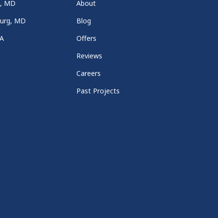
a, MD
About
burg, MD
Blog
VA
Offers
Reviews
Careers
Past Projects
e