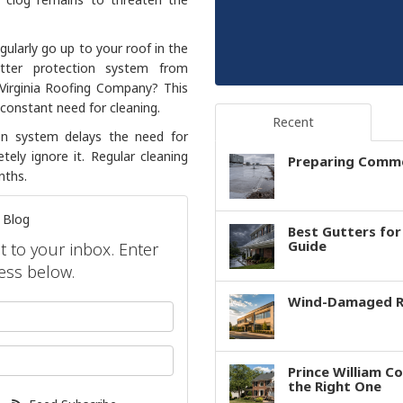
gularly go up to your roof in the
tter protection system from
Virginia Roofing Company? This
constant need for cleaning.
Recent
ion system delays the need for
ely ignore it. Regular cleaning
Preparing Comme
nths.
 Blog
Best Gutters fo
Guide
ht to your inbox. Enter
ess below.
Wind-Damaged Ro
your name?
our email address?
Prince William C
the Right One