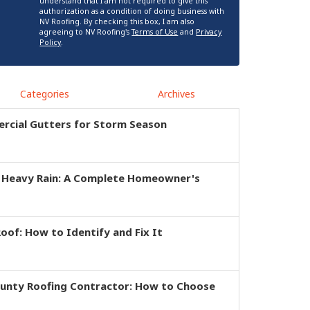
understand that I am not required to give this
authorization as a condition of doing business with
NV Roofing. By checking this box, I am also
agreeing to NV Roofing's
Terms of Use
and
Privacy
Policy
.
Categories
Archives
rcial Gutters for Storm Season
r Heavy Rain: A Complete Homeowner's
of: How to Identify and Fix It
ounty Roofing Contractor: How to Choose