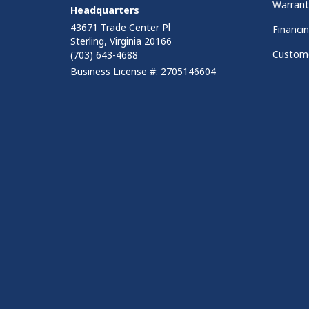
Warrant
Headquarters
43671 Trade Center Pl
Financi
Sterling, Virginia 20166
Custome
(703) 643-4688
Business License #: 2705146604