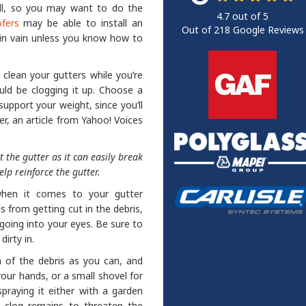
ell, so you may want to do the
4.7
out of
5
fers
may be able to install an
Out of
218
Google Reviews
e in vain unless you know how to
o clean your gutters while you’re
uld be clogging it up. Choose a
 support your weight, since you’ll
er, an article from Yahoo! Voices
 the gutter as it can easily break
elp reinforce the gutter.
when it comes to your gutter
s from getting cut in the debris,
 going into your eyes. Be sure to
irty in.
 of the debris as you can, and
your hands, or a small shovel for
praying it either with a garden
 clog remains to threaten the