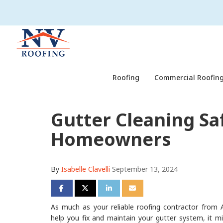
Roofing
Commercial Roofing
Gutter Cleaning Sa
Homeowners
By
Isabelle Clavelli
September 13, 2024
Share on Facebook
Share on Twitter
Share on LinkedIn
Share via Email
As much as your reliable roofing contractor from A
help you fix and maintain your gutter system, it mi