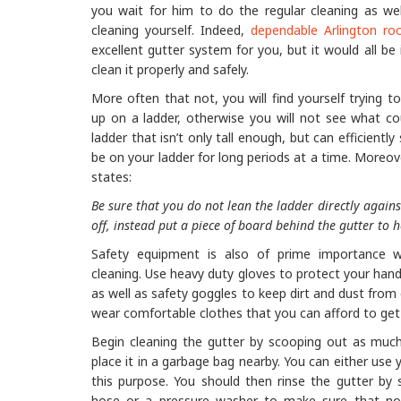
you wait for him to do the regular cleaning as w
cleaning yourself. Indeed,
dependable Arlington roo
excellent gutter system for you, but it would all b
clean it properly and safely.
More often that not, you will find yourself trying t
up on a ladder, otherwise you will not see what co
ladder that isn’t only tall enough, but can efficiently
be on your ladder for long periods at a time. Moreov
states:
Be sure that you do not lean the ladder directly against
off, instead put a piece of board behind the gutter to h
Safety equipment is also of prime importance 
cleaning. Use heavy duty gloves to protect your hand
as well as safety goggles to keep dirt and dust from
wear comfortable clothes that you can afford to get d
Begin cleaning the gutter by scooping out as much
place it in a garbage bag nearby. You can either use 
this purpose. You should then rinse the gutter by s
hose or a pressure washer to make sure that no