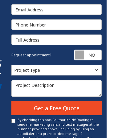
Email Address
Phone Number
Full Address
Request appointm
Request appointment?
Project Type
Project Type
Project Description
Get a Free Quote
By checking this box, I authorize NV Roofing to
send me marketing calls and text messages at the
number provided above, including by using an
autodialer or a prerecorded message. I