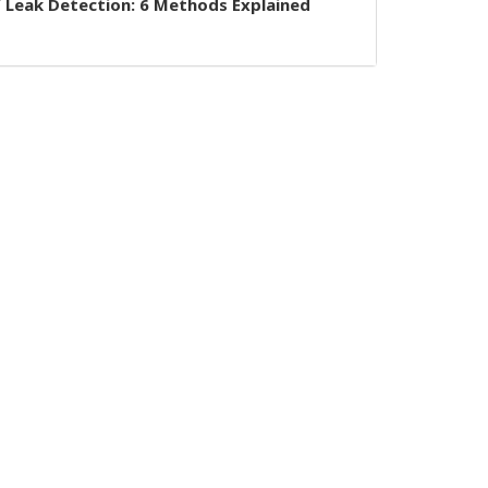
 Leak Detection: 6 Methods Explained