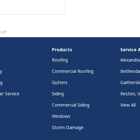
oof?
Products
Service 
Roofing
Alexandri
y
Commercial Roofing
Bethesd
ng
Gutters
Gaithers
r Service
Siding
Reston, 
Commercial Siding
View All
Windows
Storm Damage