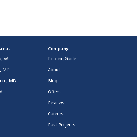
Areas
Company
a, VA
Roofing Guide
a, MD
About
burg, MD
Blog
VA
Offers
Reviews
Careers
Past Projects