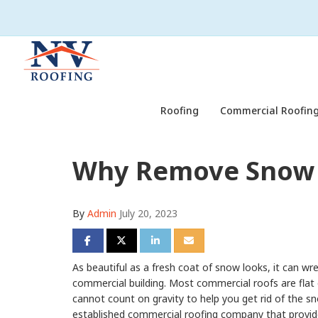
Roofing
Commercial Roofing
Why Remove Snow 
By
Admin
July 20, 2023
Share on Facebook
Share on Twitter
Share on LinkedIn
Share via Email
As beautiful as a fresh coat of snow looks, it can wr
commercial building. Most commercial roofs are flat 
cannot count on gravity to help you get rid of the sn
established commercial roofing company that provi