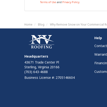
Terms of Use
and
Privacy Policy
.
Home
Blog
Why Remove Snow on Your Commercial R
Help
Contact
Warrant
Headquarters
43671 Trade Center Pl
Financi
Sterling, Virginia 20166
Custome
(703) 643-4688
Business License #: 2705146604