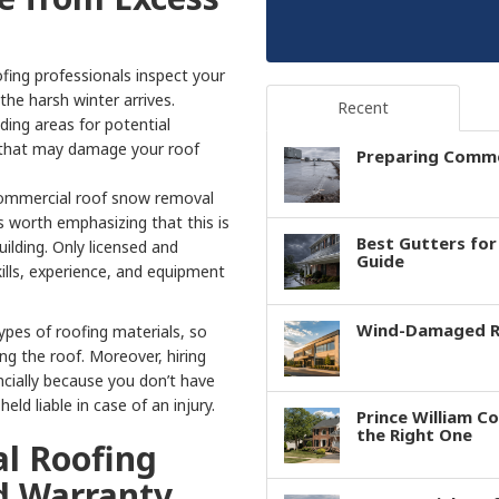
fing professionals inspect your
 the harsh winter arrives.
Recent
ding areas for potential
 that may damage your roof
Preparing Comme
 commercial roof snow removal
is worth emphasizing that this is
Best Gutters fo
uilding. Only licensed and
Guide
ills, experience, and equipment
Wind-Damaged Ro
ypes of roofing materials, so
 the roof. Moreover, hiring
ncially because you don’t have
ld liable in case of an injury.
Prince William C
the Right One
l Roofing
d Warranty