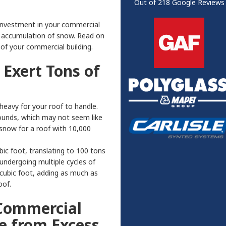
Out of
218
Google Reviews
 investment in your commercial
e accumulation of snow. Read on
of your commercial building.
Exert Tons of
eavy for your roof to handle.
 pounds, which may not seem like
snow for a roof with 10,000
c foot, translating to 100 tons
undergoing multiple cycles of
cubic foot, adding as much as
oof.
Commercial
e from Excess