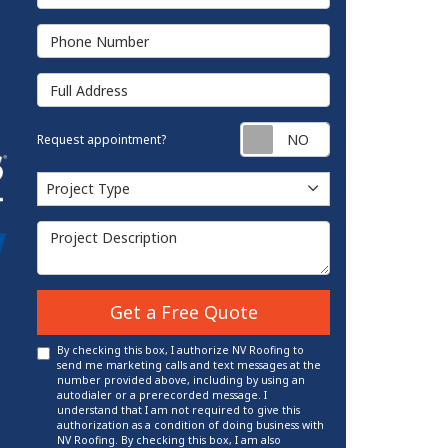
Phone Number
Full Address
Request appointm
Request appointment?
Project Type
Project Type
Project Description
Get a Free Quote
By checking this box, I authorize NV Roofing to
send me marketing calls and text messages at the
number provided above, including by using an
autodialer or a prerecorded message. I
understand that I am not required to give this
authorization as a condition of doing business with
NV Roofing. By checking this box, I am also