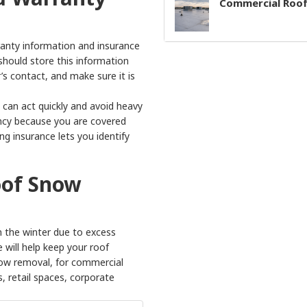
Commercial Roof
rranty information and insurance
should store this information
s contact, and make sure it is
 can act quickly and avoid heavy
gency because you are covered
g insurance lets you identify
oof Snow
 the winter due to excess
 will help keep your roof
snow removal, for commercial
s, retail spaces, corporate