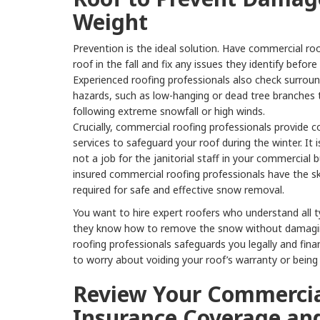
Weight
Prevention is the ideal solution. Have commercial roo
roof in the fall and fix any issues they identify before
Experienced roofing professionals also check surroun
hazards, such as low-hanging or dead tree branches
following extreme snowfall or high winds.
Crucially, commercial roofing professionals provide
services to safeguard your roof during the winter. It 
not a job for the janitorial staff in your commercial b
insured commercial roofing professionals have the sk
required for safe and effective snow removal.
You want to hire expert roofers who understand all t
they know how to remove the snow without damaging
roofing professionals safeguards you legally and fina
to worry about voiding your roof’s warranty or being he
Review Your Commercia
Insurance Coverage an