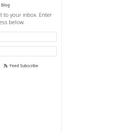
 Blog
ht to your inbox. Enter
ess below.
your name?
our email address?
Feed Subscribe