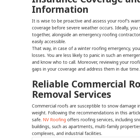
Information
It is wise to be proactive and assess your roof’s wa
coverage before severe weather occurs. Ideally, you 
together, alongside an emergency roofing contractor’
easily accessible.
That way, in case of a winter roofing emergency, you
losses. You are less likely to panic in such an emer
and know who to call. Moreover, reviewing your roofin
gaps in your coverage and address them in due time.
Reliable Commercial R
Removal Services
Commercial roofs are susceptible to snow damage in
weight. Following the recommendations in this article
safe.
NV Roofing
offers roofing services, including 
buildings, such as apartments, multi-family propertie
complexes, and industrial facilities.