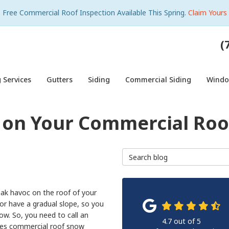
Free Commercial Roof Inspection Available This Spring.
Claim Yours
(
 Services
Gutters
Siding
Commercial Siding
Wind
on Your Commercial Roo
Search Blog
eak havoc on the roof of your
or have a gradual slope, so you
ow. So, you need to call an
4.7
out of
5
des commercial roof snow