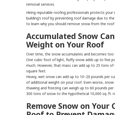
removal services.
Hiring reputable roofing professionals protects your
building’s roof by preventing roof damage due to th
to learn why you should remove snow from the roof 
Accumulated Snow Can 
Weight on Your Roof
Over time, the snow accumulates and becomes too h
One cubic foot of light, fluffy snow adds up to five
much. However, that mass can add up to 25 tons of 
square feet.
Heavy, wet snow can add up to 10–20 pounds per cubi
of additional weight on your roof. Even worse, snow 
thawing and freezing can weigh up to 60 pounds per 
300 tons of snow to the hypothetical 10,000 sq. ft. r
Remove Snow on Your 
Roof to Prevent Damag