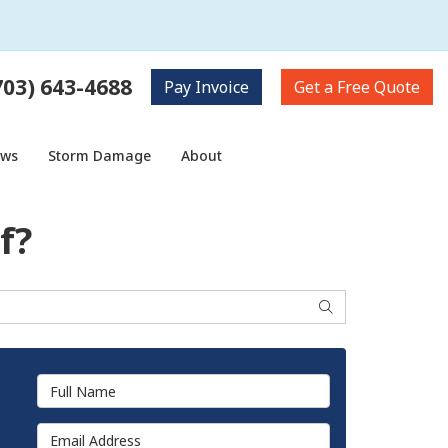
703) 643-4688
Pay
Invoice
Get a
Free Quote
ows
Storm Damage
About
f?
Search
Full Name
Email Address