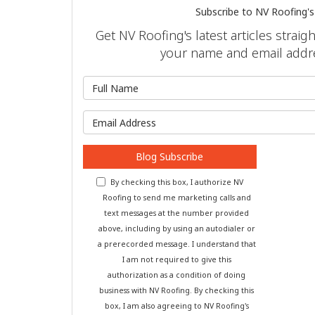
Subscribe to NV Roofing's
Get NV Roofing's latest articles straig
your name and email addr
What is 
What is y
Blog Subscribe
By checking this box, I authorize NV
Roofing to send me marketing calls and
text messages at the number provided
above, including by using an autodialer or
a prerecorded message. I understand that
I am not required to give this
authorization as a condition of doing
business with NV Roofing. By checking this
box, I am also agreeing to NV Roofing's