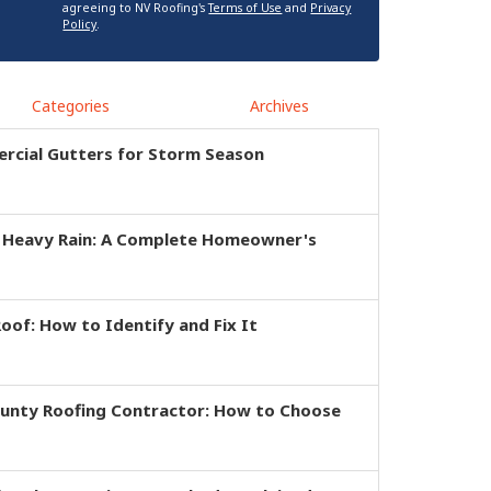
agreeing to NV Roofing's
Terms of Use
and
Privacy
Policy
.
Categories
Archives
rcial Gutters for Storm Season
r Heavy Rain: A Complete Homeowner's
of: How to Identify and Fix It
ounty Roofing Contractor: How to Choose