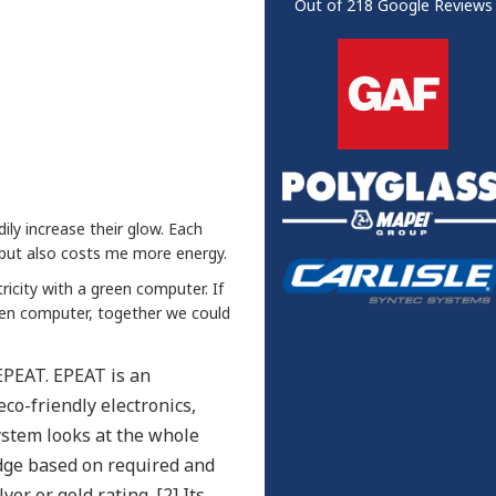
Out of
218
Google Reviews
dily increase their glow. Each
 but also costs me more energy.
ricity with a green computer. If
een computer, together we could
EPEAT. EPEAT is an
co-friendly electronics,
stem looks at the whole
udge based on required and
er or gold rating. [2] Its