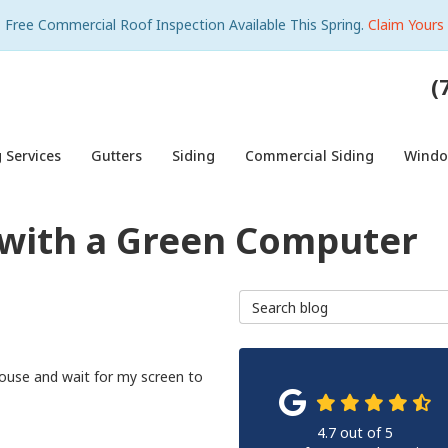
Free Commercial Roof Inspection Available This Spring.
Claim Yours
(
 Services
Gutters
Siding
Commercial Siding
Wind
y with a Green Computer
Search Blog
ouse and wait for my screen to
4.7
out of
5