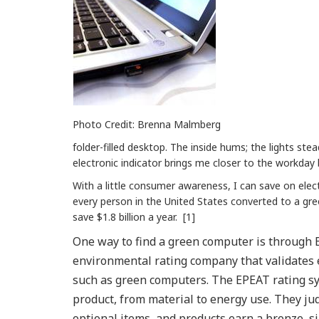
Photo Credit: Brenna Malmberg
folder-filled desktop. The inside hums; the lights stea
electronic indicator brings me closer to the workday
With a little consumer awareness, I can save on elect
every person in the United States converted to a gr
save $1.8 billion a year. [1]
One way to find a green computer is through 
environmental rating company that validates e
such as green computers. The EPEAT rating sy
product, from material to energy use. They j
optional items, and products earn a bronze, silv