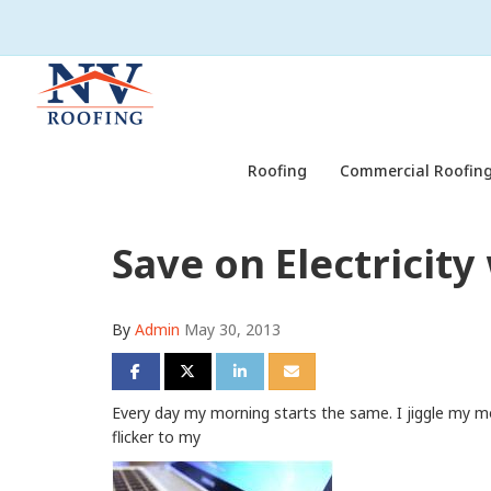
Roofing
Commercial Roofing
Save on Electricit
By
Admin
May 30, 2013
Share on Facebook
Share on Twitter
Share on LinkedIn
Share via Email
Every day my morning starts the same. I jiggle my m
flicker to my