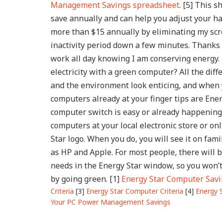
Management Savings spreadsheet
. [5] This
save annually and can help you adjust your ha
more than $15 annually by eliminating my scr
inactivity period down a few minutes. Thanks 
work all day knowing I am conserving energy
electricity with a green computer?
All the dif
and the environment look enticing, and when
computers already at your finger tips are Ener
computer switch is easy or already happening.
computers at your local electronic store or onl
Star logo. When you do, you will see it on fam
as HP and Apple. For most people, there will 
needs in the Energy Star window, so you won’
by going green.
[1]
Energy Star Computer Sav
Criteria
[3]
Energy Star Computer Criteria
[4]
Energy 
Your PC Power Management Savings