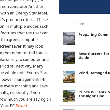
green computer.
Another
 with an Energy Star label.
’s product criteria. These
Recent
ion in multiple modes such
features that the user can
Preparing Comme
ith a green computer
 screensaver. It may look
g the computer fall into a
Best Gutters fo
Guide
make sure you computer and
riod of inactivity. Many
he whole unit. Energy Star
Wind-Damaged Ro
e’s power management. [4]
ime every morning and save
Prince William C
ally, especially if you
the Right One
how much you are saving on
e Your PC
Power