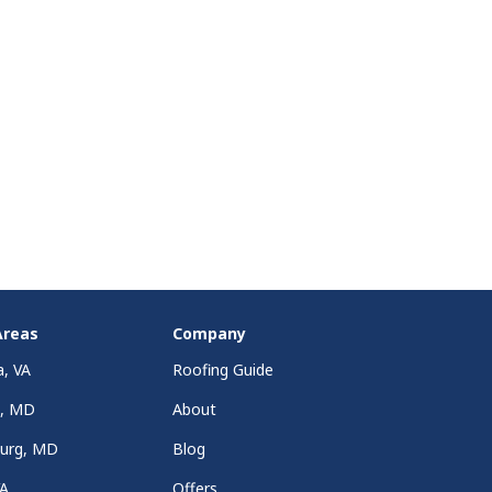
Areas
Company
a, VA
Roofing Guide
a, MD
About
burg, MD
Blog
VA
Offers