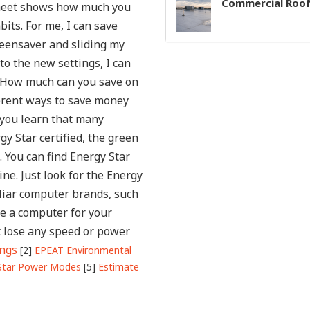
Commercial Roof
 sheet shows how much you
bits.
For me, I can save
eensaver and sliding my
to the new settings, I can
. How much can you save on
ferent ways to save money
 you learn that many
gy Star certified, the green
 You can find Energy Star
ine. Just look for the Energy
iliar computer brands, such
be a computer for your
t lose any speed or power
ings
[2]
EPEAT Environmental
Star Power Modes
[5]
Estimate