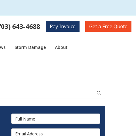
703) 643-4688
Pay
Invoice
Get a
Free Quote
ows
Storm Damage
About
Search
Full Name
Email Address