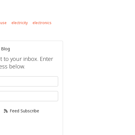
 use
electricity
electronics
 Blog
ht to your inbox. Enter
ess below.
your name?
our email address?
Feed Subscribe