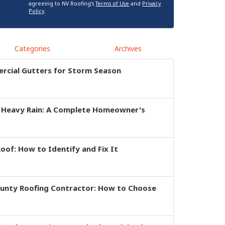
agreeing to NV Roofing's
Terms of Use
and
Privacy
Policy
.
Categories
Archives
rcial Gutters for Storm Season
r Heavy Rain: A Complete Homeowner's
of: How to Identify and Fix It
ounty Roofing Contractor: How to Choose