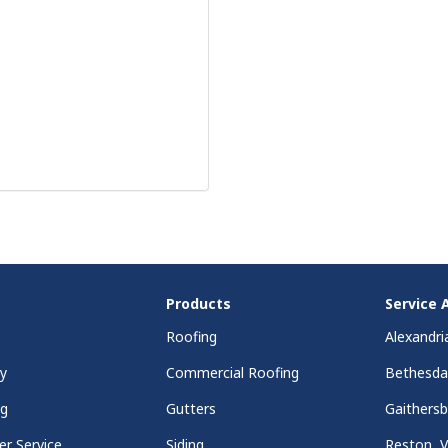
Products
Service 
Roofing
Alexandri
y
Commercial Roofing
Bethesd
ng
Gutters
Gaithers
r Service
Siding
Reston, 