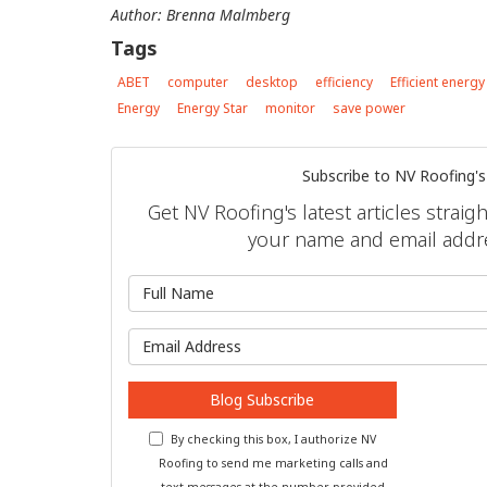
Author: Brenna Malmberg
Tags
ABET
computer
desktop
efficiency
Efficient energy
Energy
Energy Star
monitor
save power
Subscribe to NV Roofing's
Get NV Roofing's latest articles straig
your name and email addr
What is 
What is y
Blog Subscribe
By checking this box, I authorize NV
Roofing to send me marketing calls and
text messages at the number provided