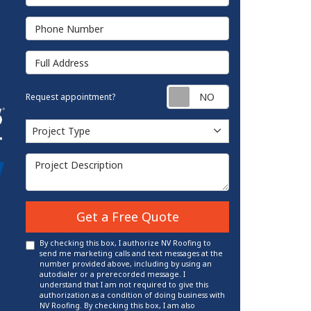
Phone Number
Full Address
Request appointm
Request appointment?
Project Type
Project Type
Project Description
Get a Free Quote
By checking this box, I authorize NV Roofing to
send me marketing calls and text messages at the
number provided above, including by using an
autodialer or a prerecorded message. I
understand that I am not required to give this
authorization as a condition of doing business with
NV Roofing. By checking this box, I am also