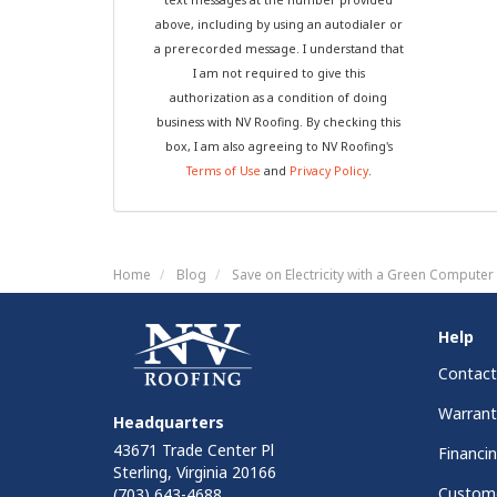
above, including by using an autodialer or
a prerecorded message. I understand that
I am not required to give this
authorization as a condition of doing
business with NV Roofing. By checking this
box, I am also agreeing to NV Roofing's
Terms of Use
and
Privacy Policy
.
Home
Blog
Save on Electricity with a Green Computer
Help
Contact
Warrant
Headquarters
43671 Trade Center Pl
Financi
Sterling, Virginia 20166
Custome
(703) 643-4688