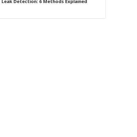
 Leak Detection: 6 Methods Explained