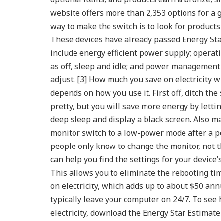
website offers more than 2,353 options for a 
way to make the switch is to look for products
These devices have already passed Energy Star
include energy efficient power supply; operat
as off, sleep and idle; and power management 
adjust. [3]
How much you save on electricity w
depends on how you use it. First off, ditch the
pretty, but you will save more energy by lettin
deep sleep and display a black screen. Also 
monitor switch to a low-power mode after a pe
people only know to change the monitor, not t
can help you find the settings for your devic
This allows you to eliminate the rebooting t
on electricity, which adds up to about $50 annu
typically leave your computer on 24/7.
To see 
electricity, download the Energy Star Estimat