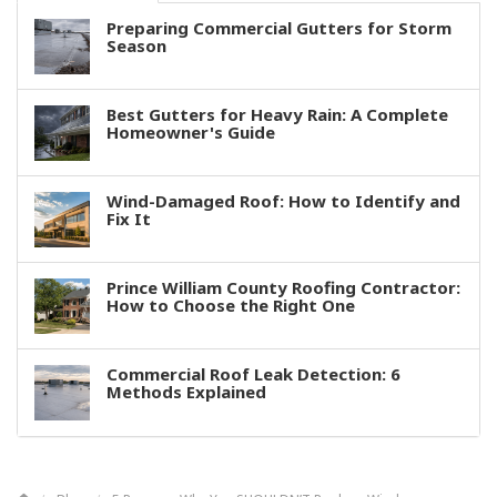
Preparing Commercial Gutters for Storm
Season
Best Gutters for Heavy Rain: A Complete
Homeowner's Guide
Wind-Damaged Roof: How to Identify and
Fix It
Prince William County Roofing Contractor:
How to Choose the Right One
Commercial Roof Leak Detection: 6
Methods Explained