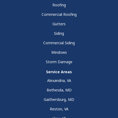
Roofing
Commercial Roofing
Gutters
Siding
Commercial Siding
Windows
Storm Damage
Service Areas
Alexandria, VA
Bethesda, MD
Gaithersburg, MD
Reston, VA