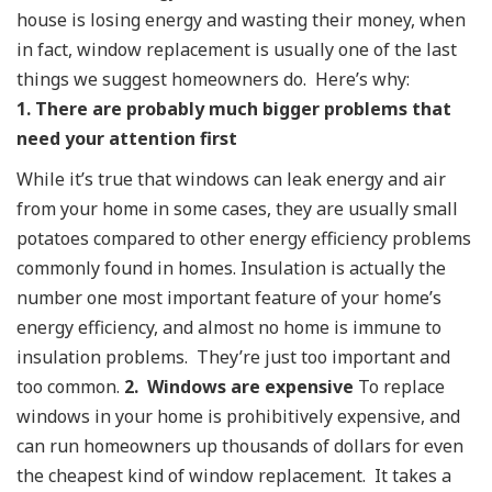
house is losing energy and wasting their money, when
in fact, window replacement is usually one of the last
things we suggest homeowners do. Here’s why:
1. There are probably much bigger problems that
need your attention first
While it’s true that windows can leak energy and air
from your home in some cases, they are usually small
potatoes compared to other energy efficiency problems
commonly found in homes. Insulation is actually the
number one most important feature of your home’s
energy efficiency, and almost no home is immune to
insulation problems. They’re just too important and
too common.
2. Windows are expensive
To replace
windows in your home is prohibitively expensive, and
can run homeowners up thousands of dollars for even
the cheapest kind of window replacement. It takes a