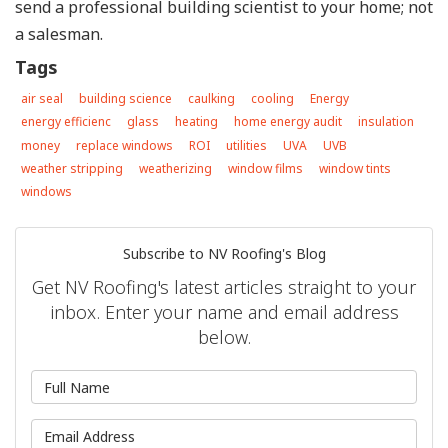
send a professional building scientist to your home; not
a salesman.
Tags
air seal
building science
caulking
cooling
Energy
energy efficienc
glass
heating
home energy audit
insulation
money
replace windows
ROI
utilities
UVA
UVB
weather stripping
weatherizing
window films
window tints
windows
Subscribe to NV Roofing's Blog
Get NV Roofing's latest articles straight to your
inbox. Enter your name and email address
below.
What is your name?
What is your email address?