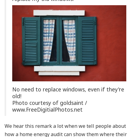
No need to replace windows, even if they're
old!
Photo courtesy of goldsaint /
www.FreeDigitialPhotos.net
We hear this remark a lot when we tell people about
how a home energy audit can show them where their