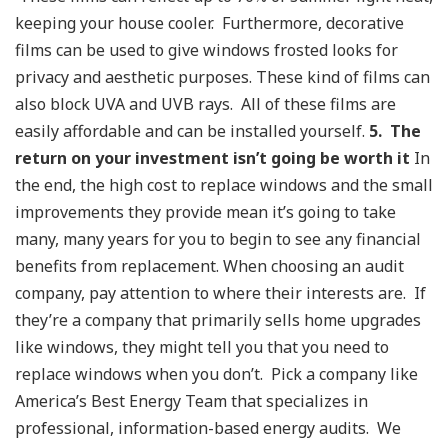
keeping your house cooler. Furthermore, decorative
films can be used to give windows frosted looks for
privacy and aesthetic purposes. These kind of films can
also block UVA and UVB rays. All of these films are
easily affordable and can be installed yourself.
5. The
return on your investment isn’t going be worth it
In
the end, the high cost to replace windows and the small
improvements they provide mean it’s going to take
many, many years for you to begin to see any financial
benefits from replacement.
When choosing an audit
company, pay attention to where their interests are. If
they’re a company that primarily sells home upgrades
like windows, they might tell you that you need to
replace windows when you don’t. Pick a company like
America’s Best Energy Team that specializes in
professional, information-based energy audits. We