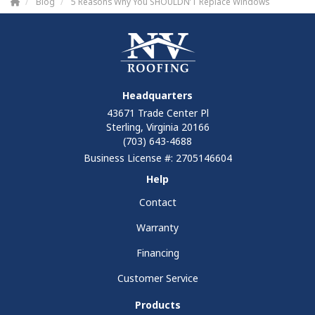
Blog
5 Reasons Why You SHOULDN’T Replace Windows
Headquarters
43671 Trade Center Pl
Sterling, Virginia 20166
(703) 643-4688
Business License #: 2705146604
Help
Contact
Warranty
Financing
Customer Service
Products