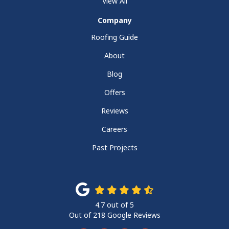
View All
Company
Roofing Guide
About
Blog
Offers
Reviews
Careers
Past Projects
4.7
out of
5
Out of
218
Google Reviews