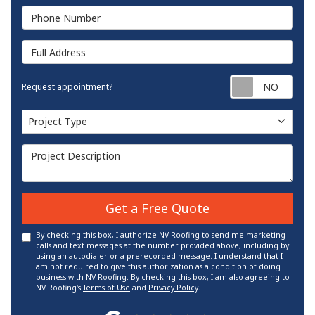
Phone Number
Full Address
Requ
Request appointment?
Project Type
Project Type
Project Description
Get a Free Quote
By checking this box, I authorize NV Roofing to send me marketing
calls and text messages at the number provided above, including by
using an autodialer or a prerecorded message. I understand that I
am not required to give this authorization as a condition of doing
business with NV Roofing. By checking this box, I am also agreeing to
NV Roofing's
Terms of Use
and
Privacy Policy
.