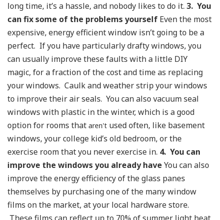
long time, it’s a hassle, and nobody likes to do it.
3. You
can fix some of the problems yourself
Even the most
expensive, energy efficient window isn’t going to be a
perfect. If you have particularly drafty windows, you
can usually improve these faults with a little DIY
magic, for a fraction of the cost and time as replacing
your windows. Caulk and weather strip your windows
to improve their air seals. You can also vacuum seal
windows with plastic in the winter, which is a good
option for rooms that
used often, like basement
aren't
windows, your college kid’s old bedroom, or the
exercise room that you never exercise in.
4. You can
improve the windows you already have
You can also
improve the energy efficiency of the glass panes
themselves by purchasing one of the many window
films on the market, at your local hardware store.
These films can reflect up to 70% of summer light heat,