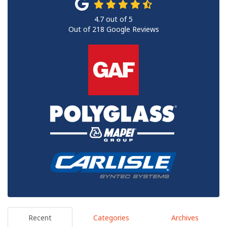
4.7
out of
5
Out of
218
Google Reviews
Recent
Categories
Archives