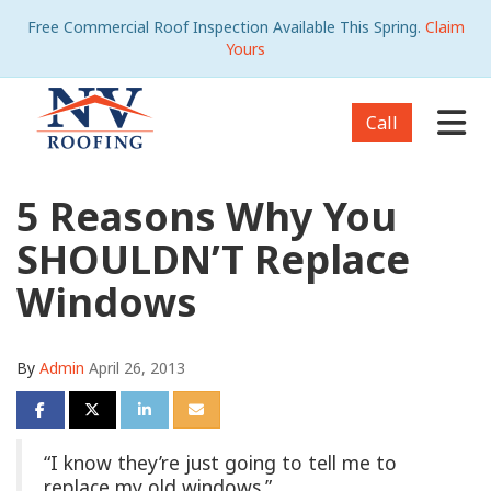
Free Commercial Roof Inspection Available This Spring.
Claim
Yours
Tog
Call
5 Reasons Why You
SHOULDN’T Replace
Windows
By
Admin
April 26, 2013
Share on Facebook
Share on Twitter
Share on LinkedIn
Share via Email
“I know they’re just going to tell me to
replace my old windows.”