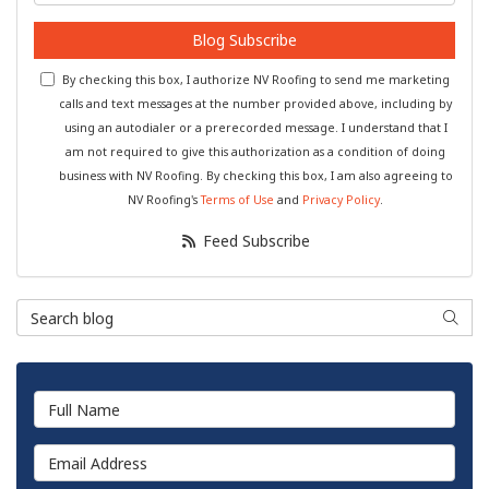
Blog Subscribe
By checking this box, I authorize NV Roofing to send me marketing
calls and text messages at the number provided above, including by
using an autodialer or a prerecorded message. I understand that I
am not required to give this authorization as a condition of doing
business with NV Roofing. By checking this box, I am also agreeing to
NV Roofing's
Terms of Use
and
Privacy Policy
.
Feed Subscribe
Search Blog
Searc
Full Name
Email Address