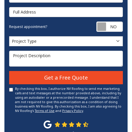
Full Address
Requ
Request appointment?
Project Type
Project Type
Project Description
Get a Free Quote
By checking this box, I authorize NV Roofing to send me marketing
calls and text messages at the number provided above, including by
using an autodialer or a prerecorded message. I understand that I
am not required to give this authorization as a condition of doing
business with NV Roofing. By checking this box, I am also agreeing to
NV Roofing's
Terms of Use
and
Privacy Policy
.