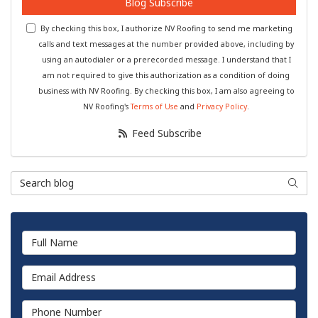
Blog Subscribe
By checking this box, I authorize NV Roofing to send me marketing
calls and text messages at the number provided above, including by
using an autodialer or a prerecorded message. I understand that I
am not required to give this authorization as a condition of doing
business with NV Roofing. By checking this box, I am also agreeing to
NV Roofing's
Terms of Use
and
Privacy Policy
.
Feed Subscribe
Search Blog
Searc
Full Name
Email Address
Phone Number