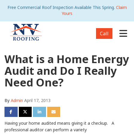
Free Commercial Roof Inspection Available This Spring.
Claim
Yours
Tog
Call
What is a Home Energy
Audit and Do I Really
Need One?
By
Admin
April 17, 2013
Share on Facebook
Share on Twitter
Share on LinkedIn
Share via Email
Having your home audited means giving it a checkup. A
professional auditor can perform a variety