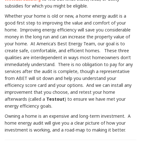
subsidies for which you might be eligible.
Whether your home is old or new, a home energy audit is a
good first step to improving the value and comfort of your
home. Improving energy efficiency will save you considerable
money in the long run and can increase the property value of
your home. At America’s Best Energy Team, our goal is to
create safe, comfortable, and efficient homes. These three
qualities are interdependent in ways most homeowners don’t
immediately understand. There is no obligation to pay for any
services after the audit is complete, though a representative
from ABET will sit down and help you understand your
efficiency score card and your options. And we can install any
improvement that you choose, and retest your home
afterwards (called a
Testout
) to ensure we have met your
energy efficiency goals.
Owning a home is an expensive and long-term investment. A
home energy audit will give you a clear picture of how your
investment is working, and a road-map to making it better.