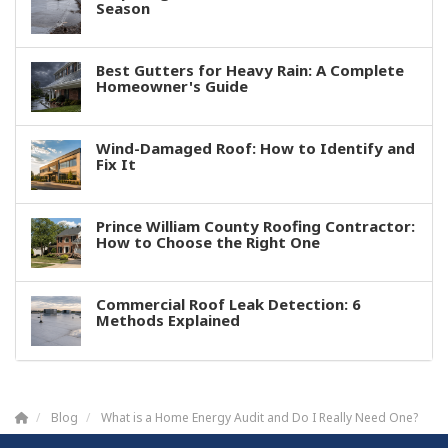
Season
Best Gutters for Heavy Rain: A Complete
Homeowner's Guide
Wind-Damaged Roof: How to Identify and
Fix It
Prince William County Roofing Contractor:
How to Choose the Right One
Commercial Roof Leak Detection: 6
Methods Explained
Blog
What is a Home Energy Audit and Do I Really Need One?