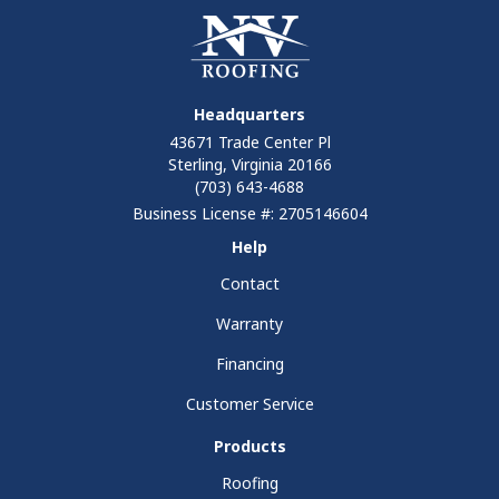
Headquarters
43671 Trade Center Pl
Sterling, Virginia 20166
(703) 643-4688
Business License #: 2705146604
Help
Contact
Warranty
Financing
Customer Service
Products
Roofing