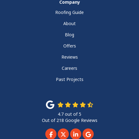
Company
Roofing Guide
About
Blog
Offers
Reviews
Careers
Past Projects
4.7
out of
5
Out of
218
Google Reviews
Like us on Facebook
Follow us on Twitter
Follow us on LinkedIn
Review us on Googl