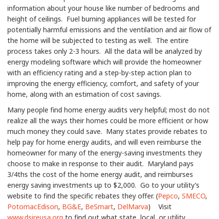
information about your house like number of bedrooms and
height of ceilings. Fuel burning appliances will be tested for
potentially harmful emissions and the ventilation and air flow of
the home will be subjected to testing as well. The entire
process takes only 2-3 hours. All the data will be analyzed by
energy modeling software which will provide the homeowner
with an efficiency rating and a step-by-step action plan to
improving the energy efficiency, comfort, and safety of your
home, along with an estimation of cost savings.
Many people find home energy audits very helpful; most do not
realize all the ways their homes could be more efficient or how
much money they could save. Many states provide rebates to
help pay for home energy audits, and will even reimburse the
homeowner for many of the energy-saving investments they
choose to make in response to their audit. Maryland pays
3/4ths the cost of the home energy audit, and reimburses
energy saving investments up to $2,000. Go to your utility’s
website to find the specific rebates they offer. (
Pepco
,
SMECO
,
PotomacEdison
,
BG&E
,
BeSmart
,
DelMarva
) Visit
www.dsireusa.org
to find out what state, local, or utility