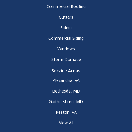
Commercial Roofing
Gutters
Siding
Commercial Siding
Windows
Storm Damage
Service Areas
Alexandria, VA
Bethesda, MD
Gaithersburg, MD
Reston, VA
View All