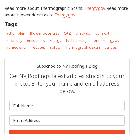
Read more about Thermographic Scans:
Energy.gov
Read more
about blower door tests:
Energy.gov
Tags
action plan
Blower door test
CAZ
check up
comfort
efficiency
emissions
Energy
fuel burning
home energy audit
homeowner
rebates
safety
thermographic scan
utilities
Subscribe to NV Roofing's Blog
Get NV Roofing's latest articles straight to your
inbox. Enter your name and email address
below.
What is your name?
What is your email address?