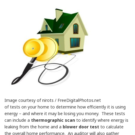
Image courtesy of nirots / FreeDigitalPhotos.net
of tests on your home to determine how efficiently it is using
energy – and where it may be losing you money. These tests
can include a
thermographic scan
to identify where energy is
leaking from the home and a
blower door test
to calculate
the overall home performance. An auditor will also gather