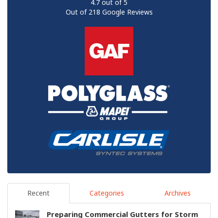
4.7
out of
5
Out of
218
Google Reviews
Recent
Categories
Archives
Preparing Commercial Gutters for Storm