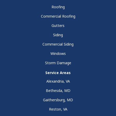
Roofing
Commercial Roofing
Gutters
Siding
Commercial Siding
Windows
Storm Damage
Service Areas
Alexandria, VA
Bethesda, MD
Gaithersburg, MD
Reston, VA