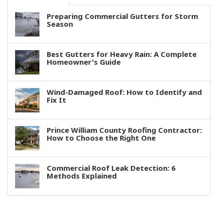
Preparing Commercial Gutters for Storm
Season
Best Gutters for Heavy Rain: A Complete
Homeowner's Guide
Wind-Damaged Roof: How to Identify and
Fix It
Prince William County Roofing Contractor:
How to Choose the Right One
Commercial Roof Leak Detection: 6
Methods Explained