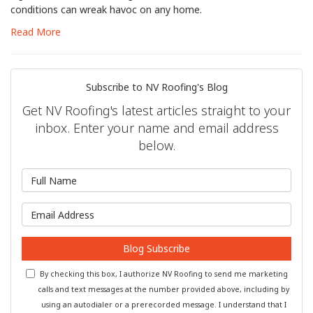
conditions can wreak havoc on any home.
Read More
Subscribe to NV Roofing's Blog
Get NV Roofing's latest articles straight to your
inbox. Enter your name and email address
below.
What is your name?
What is your email address?
Blog Subscribe
By checking this box, I authorize NV Roofing to send me marketing
calls and text messages at the number provided above, including by
using an autodialer or a prerecorded message. I understand that I