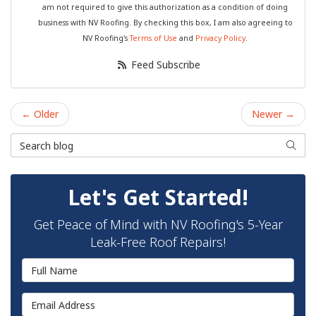
am not required to give this authorization as a condition of doing
business with NV Roofing. By checking this box, I am also agreeing to
NV Roofing's
Terms of Use
and
Privacy Policy
.
Feed Subscribe
← Older
Newer →
Search Blog
Searc
Let's Get Started!
Get Peace of Mind with NV Roofing's 5-Year
Leak-Free Roof Repairs!
Full Name
Email Address