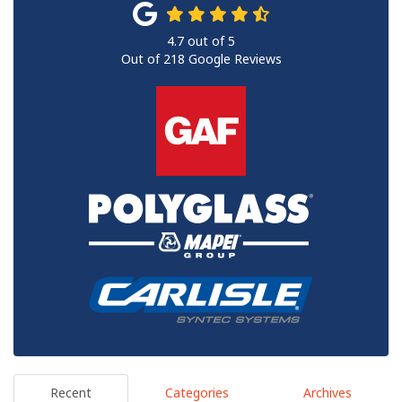
4.7
out of
5
Out of
218
Google Reviews
Recent
Categories
Archives