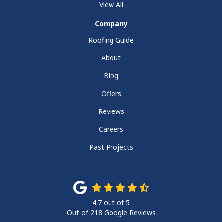
View All
Company
Roofing Guide
About
Blog
Offers
Reviews
Careers
Past Projects
4.7
out of
5
Out of
218
Google Reviews