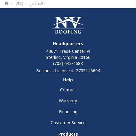
Blog
July 2011
Headquarters
43671 Trade Center Pl
Sterling, Virginia 20166
(703) 643-4688
Business License #: 2705146604
Help
Contact
Warranty
Financing
Customer Service
Products