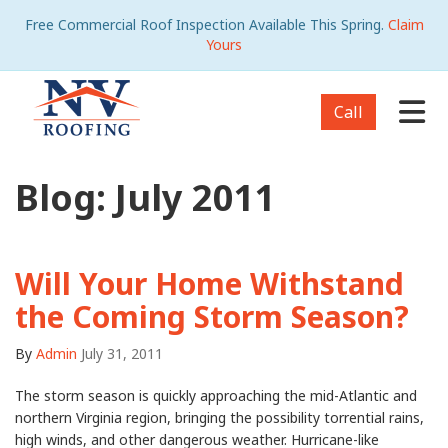
Free Commercial Roof Inspection Available This Spring.
Claim
Yours
Tog
Call
Blog: July 2011
Will Your Home Withstand
the Coming Storm Season?
By
Admin
July 31, 2011
The storm season is quickly approaching the mid-Atlantic and
northern Virginia region, bringing the possibility torrential rains,
high winds, and other dangerous weather. Hurricane-like