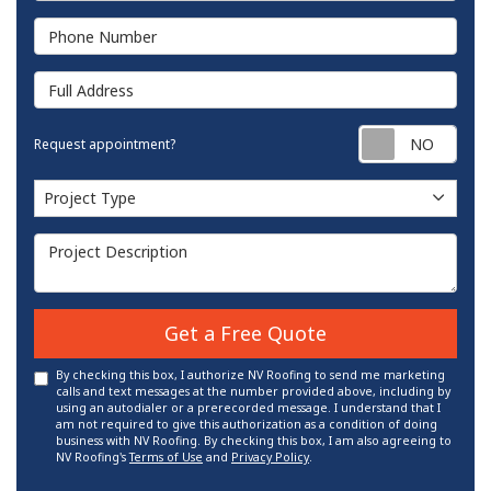
Phone Number
Full Address
Requ
Request appointment?
Project Type
Project Type
Project Description
Get a Free Quote
By checking this box, I authorize NV Roofing to send me marketing
calls and text messages at the number provided above, including by
using an autodialer or a prerecorded message. I understand that I
am not required to give this authorization as a condition of doing
business with NV Roofing. By checking this box, I am also agreeing to
NV Roofing's
Terms of Use
and
Privacy Policy
.