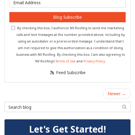
What is your email address?
Blog Subscribe
By checking this box, I authorize NV Roofing to send me marketing
calls and text messages at the number provided above, including by
using an autodialer or a prerecorded message. I understand that I
am not required to give this authorization as a condition of doing
business with NV Roofing. By checking this box, I am also agreeing to
NV Roofing's
Terms of Use
and
Privacy Policy
.
Feed Subscribe
Newer →
Search Blog
Searc
Let's Get Started!