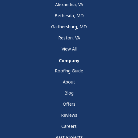
Alexandria, VA
Bethesda, MD
Gaithersburg, MD
Reston, VA
View All
Company
Roofing Guide
About
Blog
Offers
Reviews
Careers
Past Projects