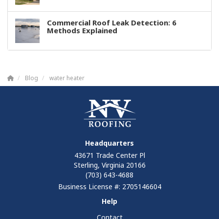
Commercial Roof Leak Detection: 6
Methods Explained
Blog
water heater
Headquarters
43671 Trade Center Pl
Sterling, Virginia 20166
(703) 643-4688
Business License #: 2705146604
Help
Contact