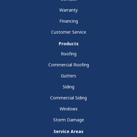
Warranty
Financing
Customer Service
Products
Roofing
Commercial Roofing
Gutters
Siding
Commercial Siding
Windows
Storm Damage
Service Areas