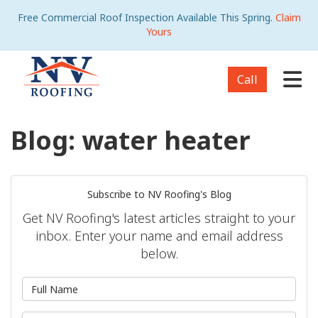
Free Commercial Roof Inspection Available This Spring.
Claim
Yours
Tog
Call
Blog: water heater
Subscribe to NV Roofing's Blog
Get NV Roofing's latest articles straight to your
inbox. Enter your name and email address
below.
What is your name?