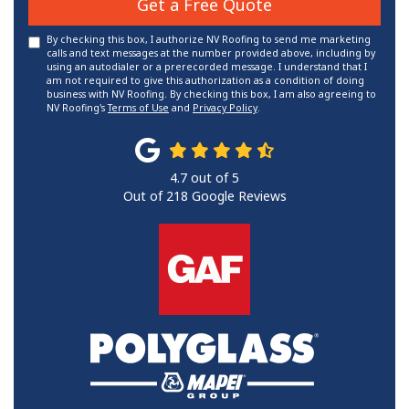
Get a Free Quote
By checking this box, I authorize NV Roofing to send me marketing
calls and text messages at the number provided above, including by
using an autodialer or a prerecorded message. I understand that I
am not required to give this authorization as a condition of doing
business with NV Roofing. By checking this box, I am also agreeing to
NV Roofing's
Terms of Use
and
Privacy Policy
.
4.7
out of
5
Out of
218
Google Reviews