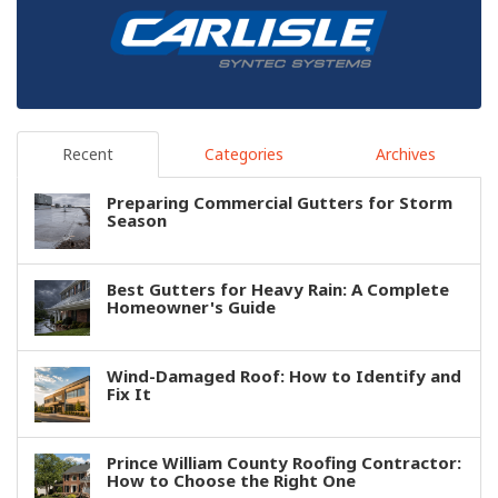
Recent
Categories
Archives
Preparing Commercial Gutters for Storm
Season
Best Gutters for Heavy Rain: A Complete
Homeowner's Guide
Wind-Damaged Roof: How to Identify and
Fix It
Prince William County Roofing Contractor:
How to Choose the Right One