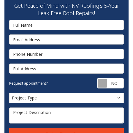
Get Peace of Mind with NV Roofing's 5-Year
Leak-Free Roof Repairs!
Full Name
Email Address
Phone Number
Full Address
Requ
Request appointment?
Project Type
Project Type
Project Description