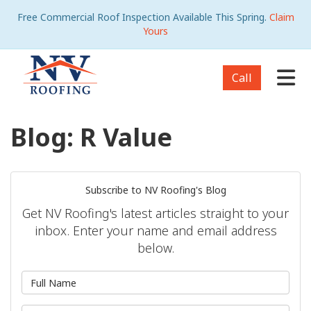
Free Commercial Roof Inspection Available This Spring.
Claim
Yours
Tog
Call
Blog: R Value
Subscribe to NV Roofing's Blog
Get NV Roofing's latest articles straight to your
inbox. Enter your name and email address
below.
What is your name?