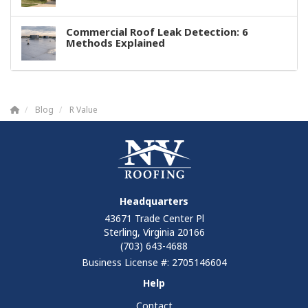
Commercial Roof Leak Detection: 6
Methods Explained
Blog
R Value
Headquarters
43671 Trade Center Pl
Sterling, Virginia 20166
(703) 643-4688
Business License #: 2705146604
Help
Contact