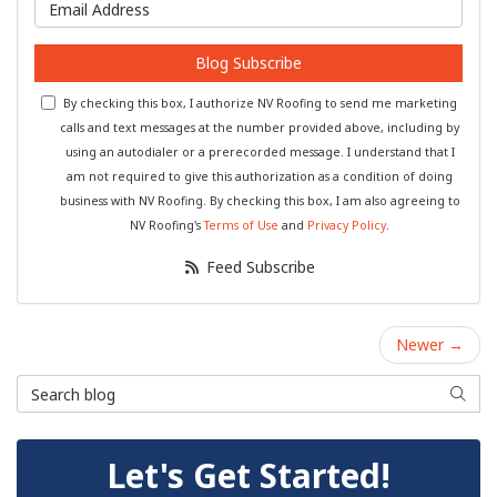
What is your email address?
Blog Subscribe
By checking this box, I authorize NV Roofing to send me marketing
calls and text messages at the number provided above, including by
using an autodialer or a prerecorded message. I understand that I
am not required to give this authorization as a condition of doing
business with NV Roofing. By checking this box, I am also agreeing to
NV Roofing's
Terms of Use
and
Privacy Policy
.
Feed Subscribe
Newer →
Search Blog
Searc
Let's Get Started!