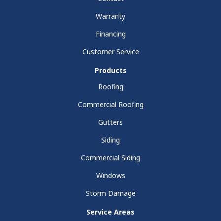
Warranty
Financing
Customer Service
Products
Roofing
Commercial Roofing
Gutters
Siding
Commercial Siding
Windows
Storm Damage
Service Areas