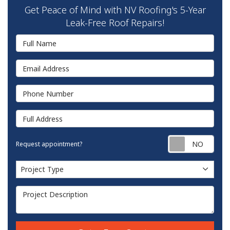
Get Peace of Mind with NV Roofing's 5-Year
Leak-Free Roof Repairs!
Full Name
Email Address
Phone Number
Full Address
Requ
Request appointment?
Project Type
Project Type
Project Description