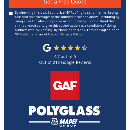
Get a Free Quote
By checking this box, I authorize NV Roofing to send me marketing
calls and text messages at the number provided above, including by
using an autodialer or a prerecorded message. I understand that I
am not required to give this authorization as a condition of doing
business with NV Roofing. By checking this box, I am also agreeing to
NV Roofing's
Terms of Use
and
Privacy Policy
.
4.7
out of
5
Out of
218
Google Reviews