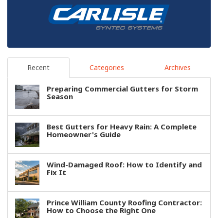
Recent
Categories
Archives
Preparing Commercial Gutters for Storm
Season
Best Gutters for Heavy Rain: A Complete
Homeowner's Guide
Wind-Damaged Roof: How to Identify and
Fix It
Prince William County Roofing Contractor:
How to Choose the Right One