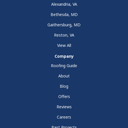
Alexandria, VA
Bethesda, MD
Gaithersburg, MD
Reston, VA
View All
Company
Roofing Guide
About
Blog
Offers
Reviews
Careers
Past Projects