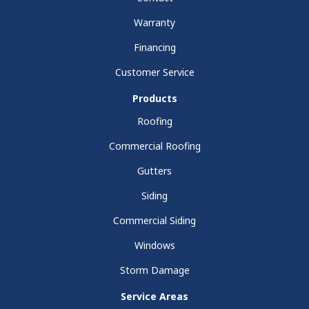
Warranty
Financing
Customer Service
Products
Roofing
Commercial Roofing
Gutters
Siding
Commercial Siding
Windows
Storm Damage
Service Areas