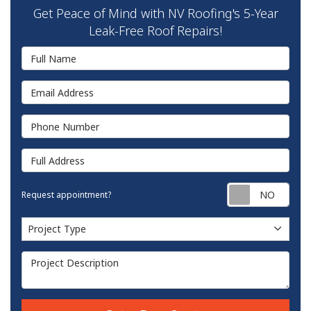
Get Peace of Mind with NV Roofing's 5-Year
Leak-Free Roof Repairs!
Full Name
Email Address
Phone Number
Full Address
Requ
Request appointment?
Project Type
Project Type
Project Description