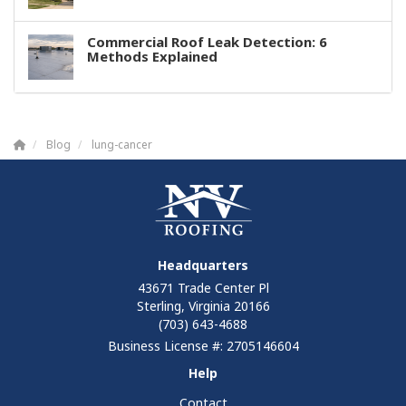
Commercial Roof Leak Detection: 6
Methods Explained
Blog
lung-cancer
Headquarters
43671 Trade Center Pl
Sterling, Virginia 20166
(703) 643-4688
Business License #: 2705146604
Help
Contact