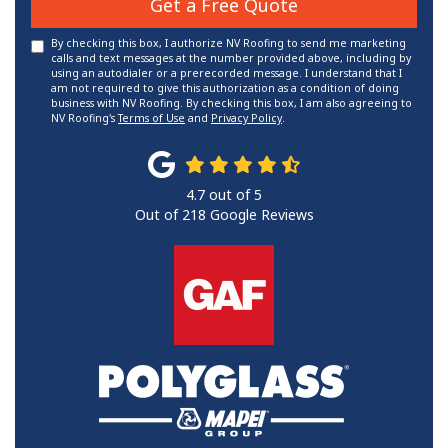
Get a Free Quote
By checking this box, I authorize NV Roofing to send me marketing
calls and text messages at the number provided above, including by
using an autodialer or a prerecorded message. I understand that I
am not required to give this authorization as a condition of doing
business with NV Roofing. By checking this box, I am also agreeing to
NV Roofing's
Terms of Use
and
Privacy Policy
.
4.7
out of
5
Out of
218
Google Reviews