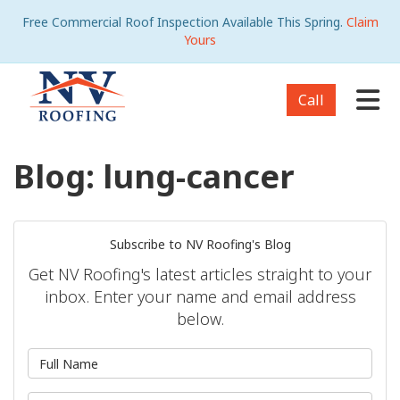
Free Commercial Roof Inspection Available This Spring.
Claim
Yours
Tog
Call
Blog: lung-cancer
Subscribe to NV Roofing's Blog
Get NV Roofing's latest articles straight to your
inbox. Enter your name and email address
below.
What is your name?