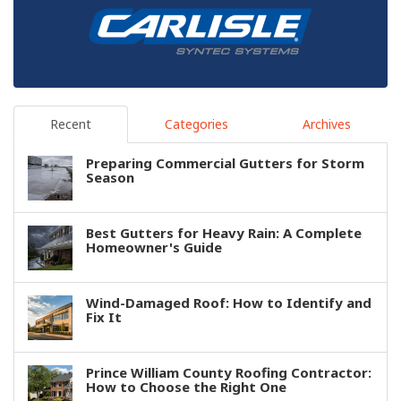
Recent
Categories
Archives
Preparing Commercial Gutters for Storm
Season
Best Gutters for Heavy Rain: A Complete
Homeowner's Guide
Wind-Damaged Roof: How to Identify and
Fix It
Prince William County Roofing Contractor:
How to Choose the Right One