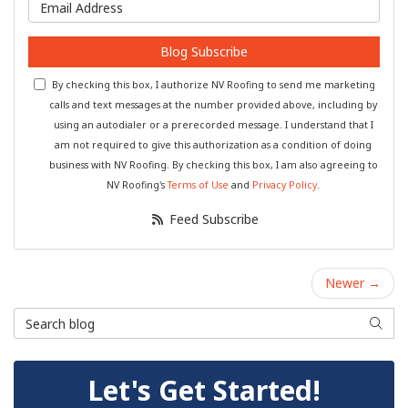
What is your email address?
Blog Subscribe
By checking this box, I authorize NV Roofing to send me marketing
calls and text messages at the number provided above, including by
using an autodialer or a prerecorded message. I understand that I
am not required to give this authorization as a condition of doing
business with NV Roofing. By checking this box, I am also agreeing to
NV Roofing's
Terms of Use
and
Privacy Policy
.
Feed Subscribe
Newer →
Search Blog
Searc
Let's Get Started!