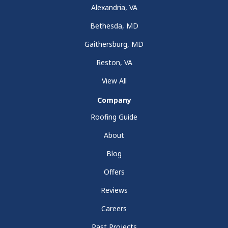
Alexandria, VA
Bethesda, MD
Gaithersburg, MD
Reston, VA
View All
Company
Roofing Guide
About
Blog
Offers
Reviews
Careers
Past Projects