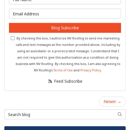
What is your email address?
Blog Subscribe
By checking this box, I authorize NV Roofing to send me marketing
calls and text messages at the number provided above, including by
using an autodialer or a prerecorded message. I understand that I
am not required to give this authorization as a condition of doing
business with NV Roofing. By checking this box, I am also agreeing to
NV Roofing's
Terms of Use
and
Privacy Policy
.
Feed Subscribe
Newer →
Search Blog
Searc