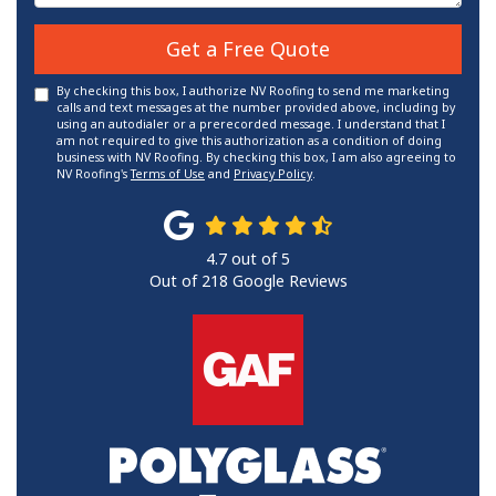
Get a Free Quote
By checking this box, I authorize NV Roofing to send me marketing
calls and text messages at the number provided above, including by
using an autodialer or a prerecorded message. I understand that I
am not required to give this authorization as a condition of doing
business with NV Roofing. By checking this box, I am also agreeing to
NV Roofing's
Terms of Use
and
Privacy Policy
.
4.7
out of
5
Out of
218
Google Reviews