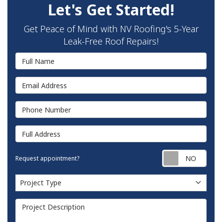
Let's Get Started!
Get Peace of Mind with NV Roofing's 5-Year
Leak-Free Roof Repairs!
Full Name
Email Address
Phone Number
Full Address
Requ
Request appointment?
Project Type
Project Type
Project Description