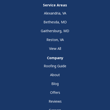
Service Areas
Alexandria, VA
Bethesda, MD
Gaithersburg, MD
Reston, VA
View All
Company
Roofing Guide
About
Blog
Offers
Reviews