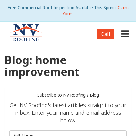
Free Commercial Roof Inspection Available This Spring.
Claim
Yours
Tog
Call
Blog: home
improvement
Subscribe to NV Roofing's Blog
Get NV Roofing's latest articles straight to your
inbox. Enter your name and email address
below.
What is your name?