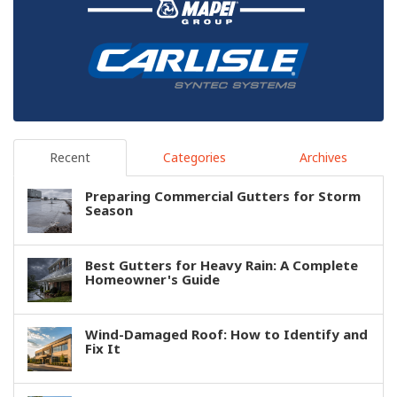
Recent
Categories
Archives
Preparing Commercial Gutters for Storm
Season
Best Gutters for Heavy Rain: A Complete
Homeowner's Guide
Wind-Damaged Roof: How to Identify and
Fix It