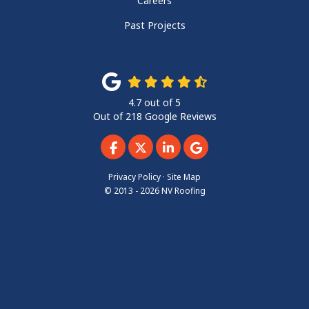
Careers
Past Projects
4.7
out of
5
Out of
218
Google Reviews
Like us on Facebook
Follow us on Twitter
Follow us on LinkedIn
Review us on Googl
Privacy Policy
·
Site Map
© 2013 - 2026 NV Roofing