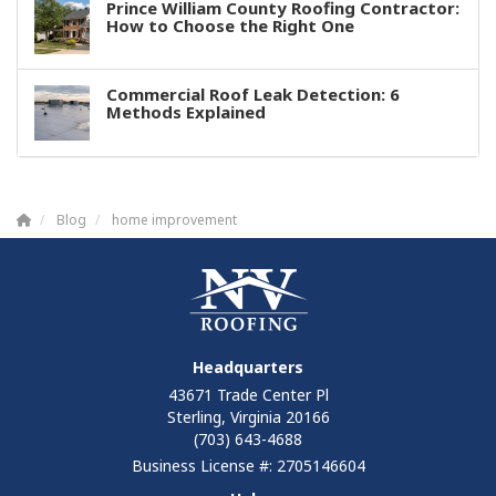
Prince William County Roofing Contractor:
How to Choose the Right One
Commercial Roof Leak Detection: 6
Methods Explained
Blog
home improvement
Headquarters
43671 Trade Center Pl
Sterling, Virginia 20166
(703) 643-4688
Business License #: 2705146604