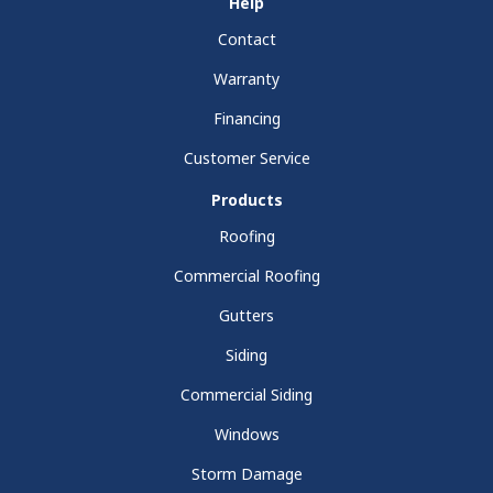
Help
Contact
Warranty
Financing
Customer Service
Products
Roofing
Commercial Roofing
Gutters
Siding
Commercial Siding
Windows
Storm Damage