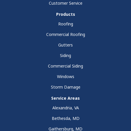
Customer Service
Products
Roofing
Commercial Roofing
Gutters
Siding
Commercial Siding
Windows
Storm Damage
Service Areas
Alexandria, VA
Bethesda, MD
Gaithersburg, MD