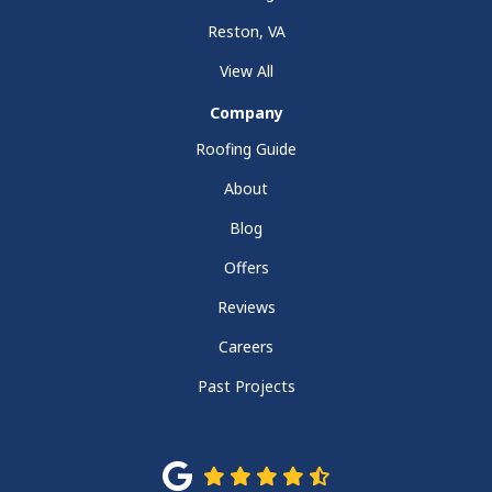
Reston, VA
View All
Company
Roofing Guide
About
Blog
Offers
Reviews
Careers
Past Projects