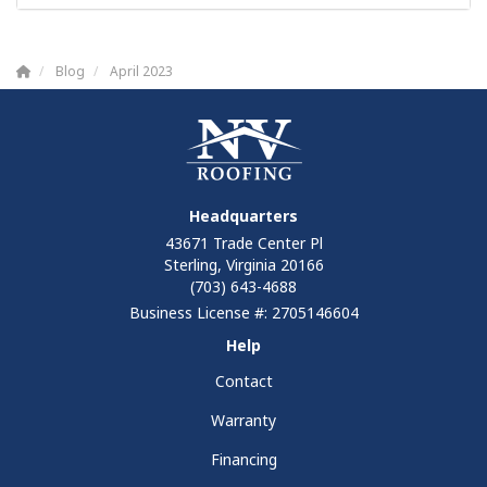
Blog
April 2023
Headquarters
43671 Trade Center Pl
Sterling, Virginia 20166
(703) 643-4688
Business License #: 2705146604
Help
Contact
Warranty
Financing