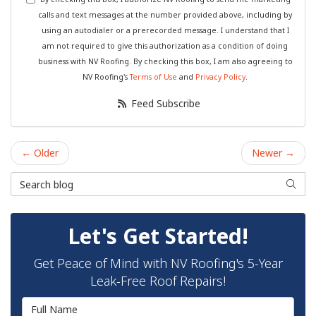
calls and text messages at the number provided above, including by
using an autodialer or a prerecorded message. I understand that I
am not required to give this authorization as a condition of doing
business with NV Roofing. By checking this box, I am also agreeing to
NV Roofing's
Terms of Use
and
Privacy Policy
.
Feed Subscribe
← Older
Newer →
Search Blog
Searc
Let's Get Started!
Get Peace of Mind with NV Roofing's 5-Year
Leak-Free Roof Repairs!
Full Name