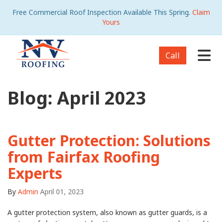
Free Commercial Roof Inspection Available This Spring.
Claim
Yours
Tog
Call
Blog: April 2023
Gutter Protection: Solutions
from Fairfax Roofing
Experts
By
Admin
April 01, 2023
A gutter protection system, also known as gutter guards, is a