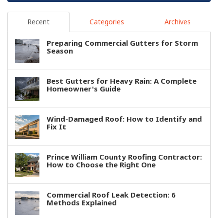
Recent
Categories
Archives
Preparing Commercial Gutters for Storm
Season
Best Gutters for Heavy Rain: A Complete
Homeowner's Guide
Wind-Damaged Roof: How to Identify and
Fix It
Prince William County Roofing Contractor:
How to Choose the Right One
Commercial Roof Leak Detection: 6
Methods Explained