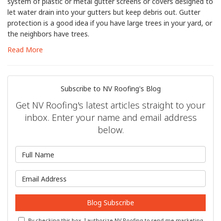
system of plastic or metal gutter screens or covers designed to
let water drain into your gutters but keep debris out. Gutter
protection is a good idea if you have large trees in your yard, or
the neighbors have trees.
Read More
Subscribe to NV Roofing's Blog
Get NV Roofing's latest articles straight to your
inbox. Enter your name and email address
below.
What is your name?
What is your email address?
Blog Subscribe
By checking this box, I authorize NV Roofing to send me marketing