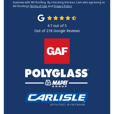
business with NV Roofing. By checking this box, I am also agreeing to
NV Roofing's
Terms of Use
and
Privacy Policy
.
4.7
out of
5
Out of
218
Google Reviews