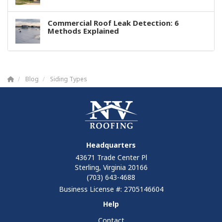
Commercial Roof Leak Detection: 6
Methods Explained
Blog
Siding Types
Headquarters
43671 Trade Center Pl
Sterling, Virginia 20166
(703) 643-4688
Business License #: 2705146604
Help
Contact