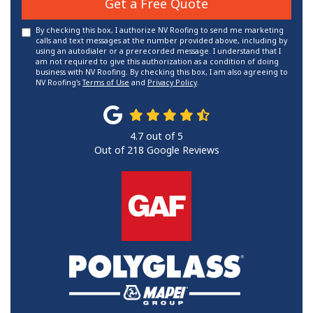
Get a Free Quote
By checking this box, I authorize NV Roofing to send me marketing
calls and text messages at the number provided above, including by
using an autodialer or a prerecorded message. I understand that I
am not required to give this authorization as a condition of doing
business with NV Roofing. By checking this box, I am also agreeing to
NV Roofing's
Terms of Use
and
Privacy Policy
.
4.7
out of
5
Out of
218
Google Reviews