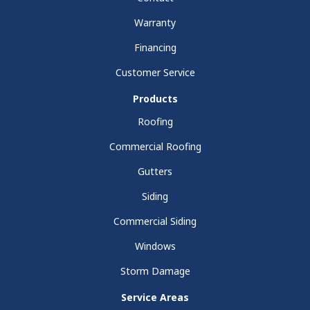
Warranty
Financing
Customer Service
Products
Roofing
Commercial Roofing
Gutters
Siding
Commercial Siding
Windows
Storm Damage
Service Areas