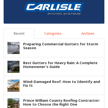
Recent
Categories
Archives
Preparing Commercial Gutters for Storm
Season
Best Gutters for Heavy Rain: A Complete
Homeowner's Guide
Wind-Damaged Roof: How to Identify and
Fix It
Prince William County Roofing Contractor:
How to Choose the Right One