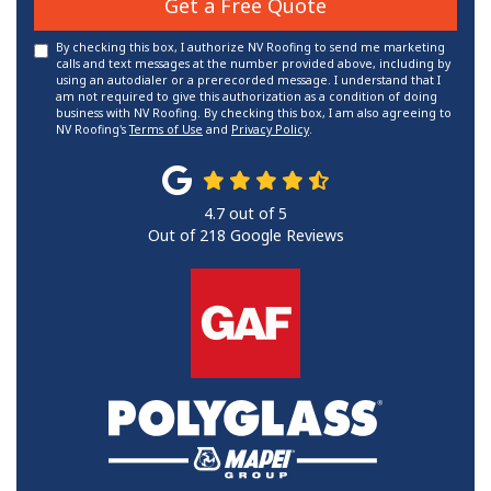
Get a Free Quote
By checking this box, I authorize NV Roofing to send me marketing
calls and text messages at the number provided above, including by
using an autodialer or a prerecorded message. I understand that I
am not required to give this authorization as a condition of doing
business with NV Roofing. By checking this box, I am also agreeing to
NV Roofing's
Terms of Use
and
Privacy Policy
.
4.7
out of
5
Out of
218
Google Reviews