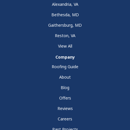
Alexandria, VA
Bethesda, MD
Gaithersburg, MD
Reston, VA
View All
Company
Roofing Guide
About
Blog
Offers
Reviews
Careers
Past Projects