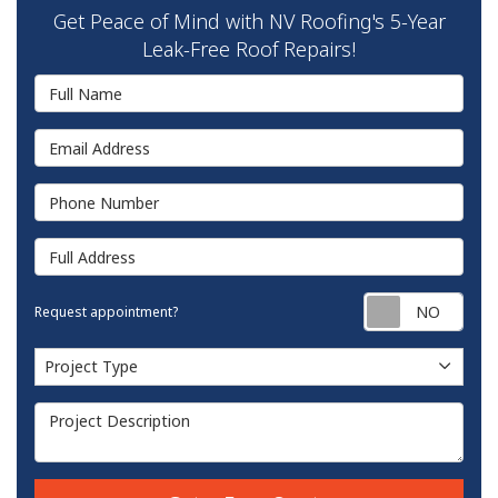
Get Peace of Mind with NV Roofing's 5-Year
Leak-Free Roof Repairs!
Full Name
Email Address
Phone Number
Full Address
Requ
Request appointment?
Project Type
Project Type
Project Description