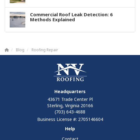
Commercial Roof Leak Detection: 6
Methods Explained
Blog
Roofing Repair
Headquarters
43671 Trade Center Pl
Sterling, Virginia 20166
(703) 643-4688
Business License #: 2705146604
Help
Contact