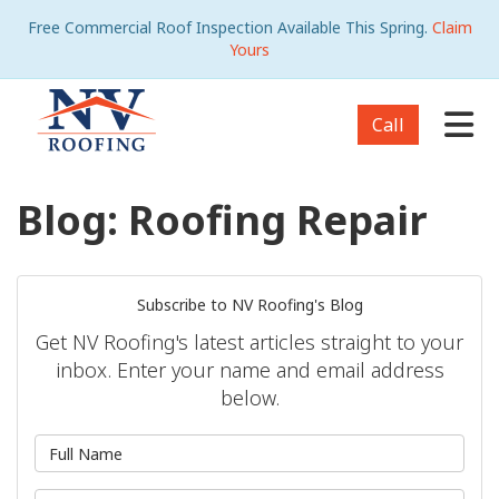
Free Commercial Roof Inspection Available This Spring.
Claim
Yours
Tog
Call
Blog: Roofing Repair
Subscribe to NV Roofing's Blog
Get NV Roofing's latest articles straight to your
inbox. Enter your name and email address
below.
What is your name?