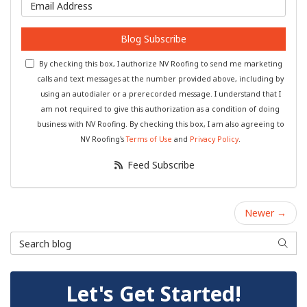
What is your email address?
Blog Subscribe
By checking this box, I authorize NV Roofing to send me marketing
calls and text messages at the number provided above, including by
using an autodialer or a prerecorded message. I understand that I
am not required to give this authorization as a condition of doing
business with NV Roofing. By checking this box, I am also agreeing to
NV Roofing's
Terms of Use
and
Privacy Policy
.
Feed Subscribe
Newer →
Search Blog
Searc
Let's Get Started!