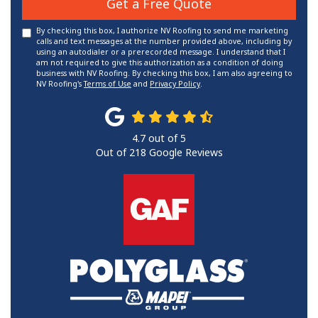
Get a Free Quote
By checking this box, I authorize NV Roofing to send me marketing
calls and text messages at the number provided above, including by
using an autodialer or a prerecorded message. I understand that I
am not required to give this authorization as a condition of doing
business with NV Roofing. By checking this box, I am also agreeing to
NV Roofing's
Terms of Use
and
Privacy Policy
.
4.7
out of
5
Out of
218
Google Reviews