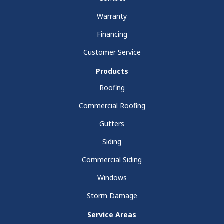
Warranty
Financing
Customer Service
Products
Roofing
Commercial Roofing
Gutters
Siding
Commercial Siding
Windows
Storm Damage
Service Areas