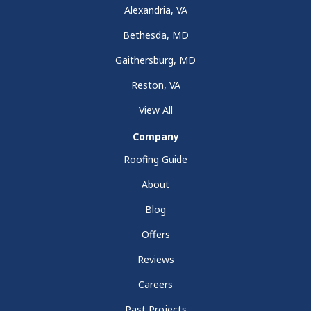
Alexandria, VA
Bethesda, MD
Gaithersburg, MD
Reston, VA
View All
Company
Roofing Guide
About
Blog
Offers
Reviews
Careers
Past Projects