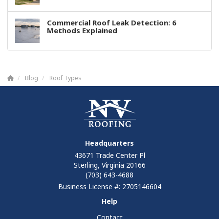
Commercial Roof Leak Detection: 6
Methods Explained
Blog
Roof Types
Headquarters
43671 Trade Center Pl
Sterling, Virginia 20166
(703) 643-4688
Business License #: 2705146604
Help
Contact