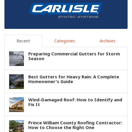
Recent
Categories
Archives
Preparing Commercial Gutters for Storm
Season
Best Gutters for Heavy Rain: A Complete
Homeowner's Guide
Wind-Damaged Roof: How to Identify and
Fix It
Prince William County Roofing Contractor:
How to Choose the Right One