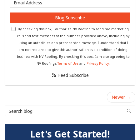
What is your email address?
Blog Subscribe
By checking this box, I authorize NV Roofing to send me marketing
calls and text messages at the number provided above, including by
using an autodialer or a prerecorded message. I understand that I
am not required to give this authorization as a condition of doing
business with NV Roofing. By checking this box, I am also agreeing to
NV Roofing's
Terms of Use
and
Privacy Policy
.
Feed Subscribe
Newer →
Search Blog
Searc
Let's Get Started!