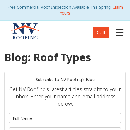
Free Commercial Roof Inspection Available This Spring.
Claim
Yours
Tog
Call
Blog: Roof Types
Subscribe to NV Roofing's Blog
Get NV Roofing's latest articles straight to your
inbox. Enter your name and email address
below.
What is your name?