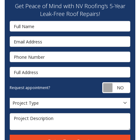
Get Peace of Mind with NV Roofing's 5-Year
Leak-Free Roof Repairs!
Full Name
Email Address
Phone Number
Full Address
Requ
Request appointment?
Project Type
Project Type
Project Description