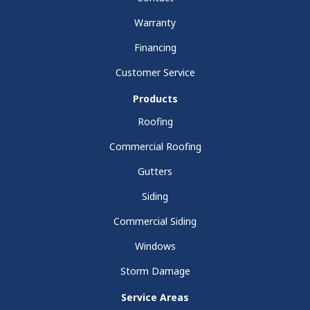
Warranty
Financing
Customer Service
Products
Roofing
Commercial Roofing
Gutters
Siding
Commercial Siding
Windows
Storm Damage
Service Areas