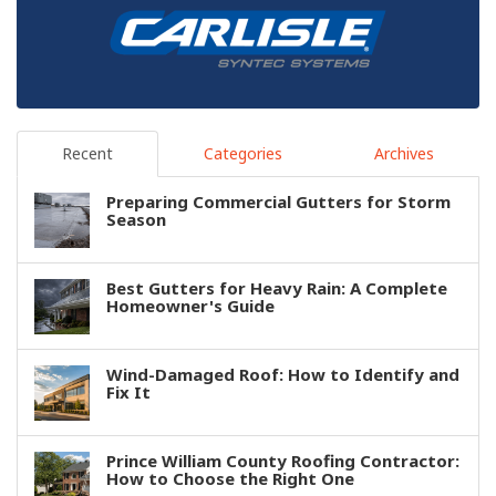
Recent
Categories
Archives
Preparing Commercial Gutters for Storm
Season
Best Gutters for Heavy Rain: A Complete
Homeowner's Guide
Wind-Damaged Roof: How to Identify and
Fix It
Prince William County Roofing Contractor:
How to Choose the Right One