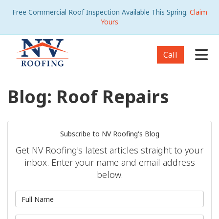
Free Commercial Roof Inspection Available This Spring.
Claim
Yours
Tog
Call
Blog: Roof Repairs
Subscribe to NV Roofing's Blog
Get NV Roofing's latest articles straight to your
inbox. Enter your name and email address
below.
What is your name?