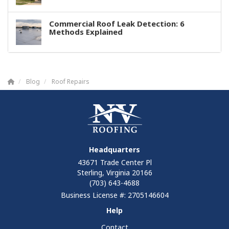
Commercial Roof Leak Detection: 6
Methods Explained
Blog
Roof Repairs
Headquarters
43671 Trade Center Pl
Sterling, Virginia 20166
(703) 643-4688
Business License #: 2705146604
Help
Contact