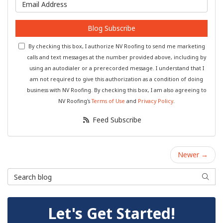
What is your email address?
Blog Subscribe
By checking this box, I authorize NV Roofing to send me marketing
calls and text messages at the number provided above, including by
using an autodialer or a prerecorded message. I understand that I
am not required to give this authorization as a condition of doing
business with NV Roofing. By checking this box, I am also agreeing to
NV Roofing's
Terms of Use
and
Privacy Policy
.
Feed Subscribe
Newer →
Search Blog
Searc
Let's Get Started!