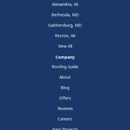
Alexandria, VA
Bethesda, MD
Gaithersburg, MD
Reston, VA
View All
Company
Roofing Guide
About
Blog
Offers
Reviews
Careers
Past Projects