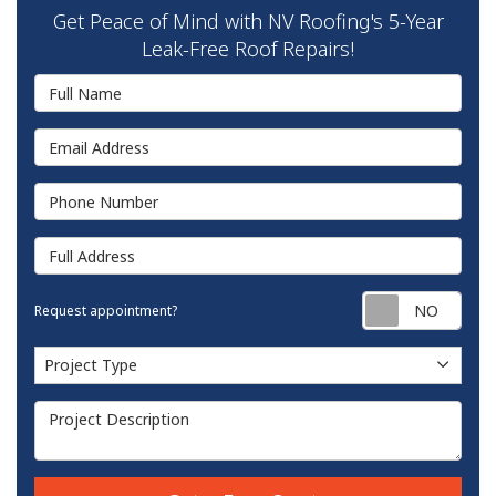
Get Peace of Mind with NV Roofing's 5-Year
Leak-Free Roof Repairs!
Full Name
Email Address
Phone Number
Full Address
Requ
Request appointment?
Project Type
Project Type
Project Description