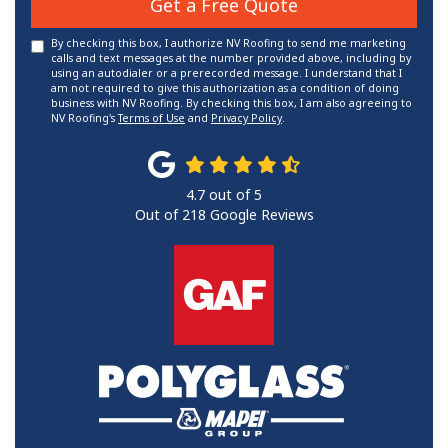
Get a Free Quote
By checking this box, I authorize NV Roofing to send me marketing
calls and text messages at the number provided above, including by
using an autodialer or a prerecorded message. I understand that I
am not required to give this authorization as a condition of doing
business with NV Roofing. By checking this box, I am also agreeing to
NV Roofing's
Terms of Use
and
Privacy Policy
.
4.7
out of
5
Out of
218
Google Reviews