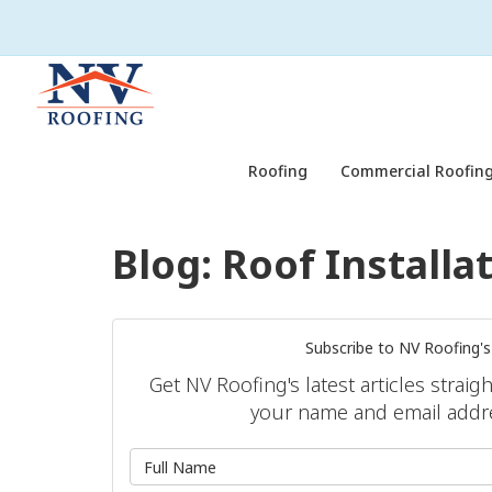
Roofing
Commercial Roofing
Blog: Roof Installa
Subscribe to NV Roofing's
Get NV Roofing's latest articles straig
your name and email addr
What is 