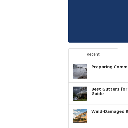
Recent
Preparing Comme
Best Gutters fo
Guide
Wind-Damaged Ro