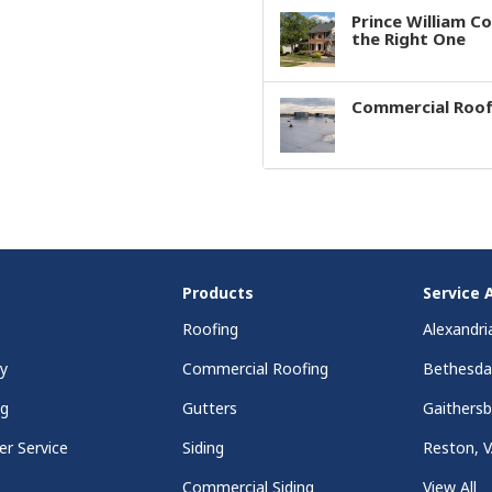
Prince William C
the Right One
Commercial Roof
Products
Service 
Roofing
Alexandri
y
Commercial Roofing
Bethesd
ng
Gutters
Gaithers
r Service
Siding
Reston, 
Commercial Siding
View All