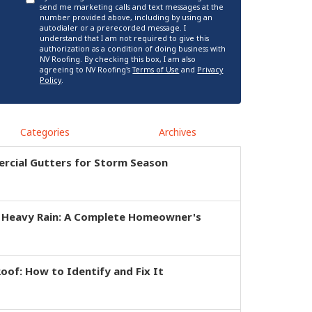
send me marketing calls and text messages at the
number provided above, including by using an
autodialer or a prerecorded message. I
understand that I am not required to give this
authorization as a condition of doing business with
NV Roofing. By checking this box, I am also
agreeing to NV Roofing's
Terms of Use
and
Privacy
Policy
.
Categories
Archives
rcial Gutters for Storm Season
r Heavy Rain: A Complete Homeowner's
of: How to Identify and Fix It