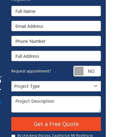
Full Name
Email Address
Phone Number
Full Address
Request appointm
Request appointment?
Project Type
Project Type
Project Description
Get a Free Quote
By checking this box, I authorize NV Roofing to