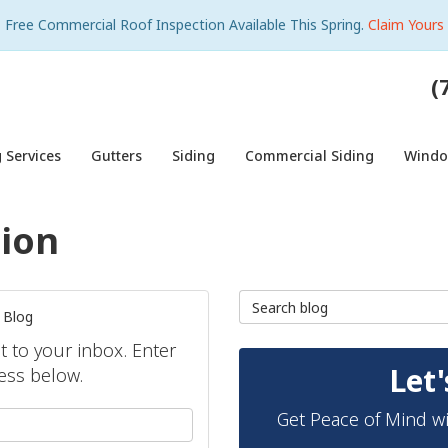
Free Commercial Roof Inspection Available This Spring.
Claim Yours
(
 Services
Gutters
Siding
Commercial Siding
Wind
tion
Search Blog
 Blog
ht to your inbox. Enter
Let'
ess below.
Get Peace of Mind wi
your name?