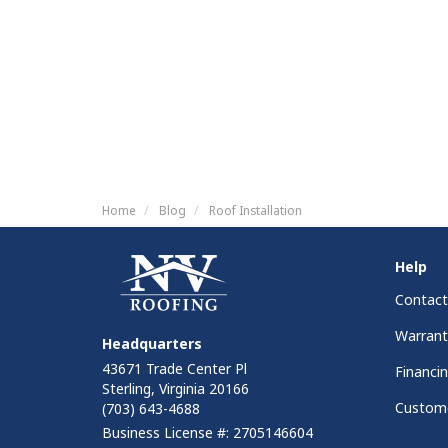
Home
Blog
Roof Installation
Help
Contact
Warrant
Headquarters
43671 Trade Center Pl
Financi
Sterling, Virginia 20166
Custome
(703) 643-4688
Business License #: 2705146604