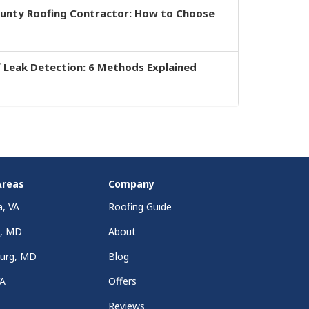
ounty Roofing Contractor: How to Choose
 Leak Detection: 6 Methods Explained
Areas
Company
a, VA
Roofing Guide
a, MD
About
burg, MD
Blog
VA
Offers
Reviews