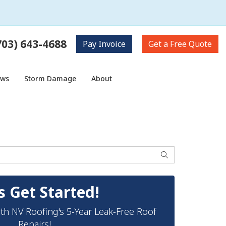
703) 643-4688
Pay
Invoice
Get a
Free Quote
ows
Storm Damage
About
Search
s Get Started!
th NV Roofing's 5-Year Leak-Free Roof
Repairs!