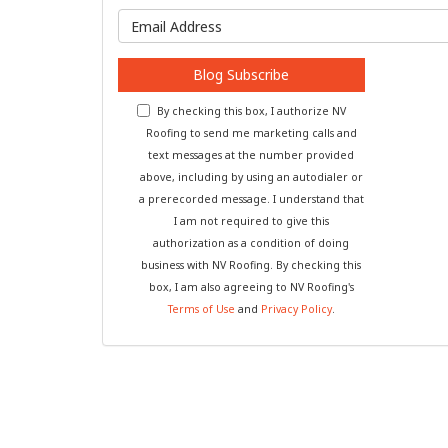
What is y
Blog Subscribe
By checking this box, I authorize NV
Roofing to send me marketing calls and
text messages at the number provided
above, including by using an autodialer or
a prerecorded message. I understand that
I am not required to give this
authorization as a condition of doing
business with NV Roofing. By checking this
box, I am also agreeing to NV Roofing's
Terms of Use
and
Privacy Policy
.