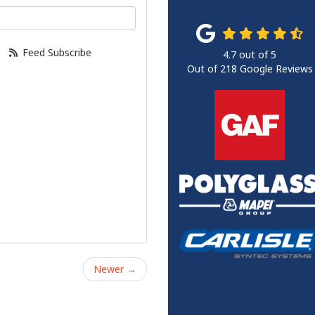
our email address?
Feed Subscribe
4.7
out of
5
Out of
218
Google Reviews
Newer →