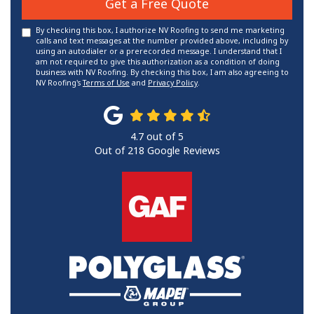
Get a Free Quote
By checking this box, I authorize NV Roofing to send me marketing
calls and text messages at the number provided above, including by
using an autodialer or a prerecorded message. I understand that I
am not required to give this authorization as a condition of doing
business with NV Roofing. By checking this box, I am also agreeing to
NV Roofing's
Terms of Use
and
Privacy Policy
.
4.7
out of
5
Out of
218
Google Reviews