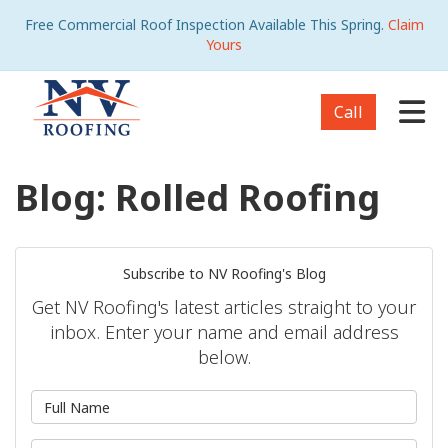
Free Commercial Roof Inspection Available This Spring.
Claim
Yours
Tog
Call
Blog: Rolled Roofing
Subscribe to NV Roofing's Blog
Get NV Roofing's latest articles straight to your
inbox. Enter your name and email address
below.
What is your name?