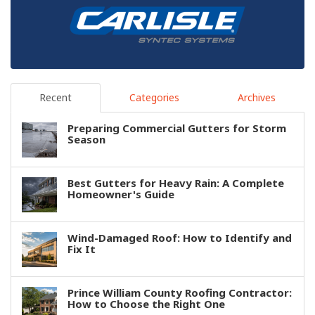
Recent
Categories
Archives
Preparing Commercial Gutters for Storm
Season
Best Gutters for Heavy Rain: A Complete
Homeowner's Guide
Wind-Damaged Roof: How to Identify and
Fix It
Prince William County Roofing Contractor:
How to Choose the Right One