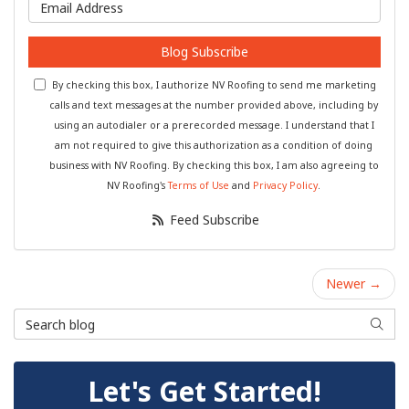
What is your email address?
Blog Subscribe
By checking this box, I authorize NV Roofing to send me marketing
calls and text messages at the number provided above, including by
using an autodialer or a prerecorded message. I understand that I
am not required to give this authorization as a condition of doing
business with NV Roofing. By checking this box, I am also agreeing to
NV Roofing's
Terms of Use
and
Privacy Policy
.
Feed Subscribe
Newer →
Search Blog
Searc
Let's Get Started!