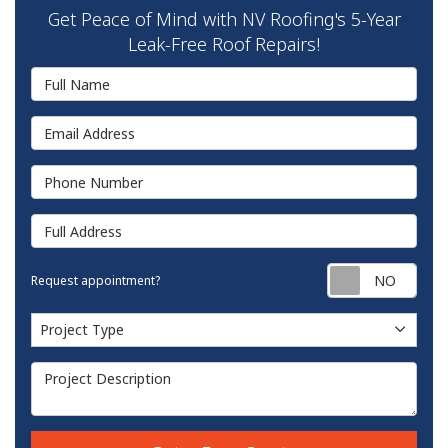
Get Peace of Mind with NV Roofing's 5-Year
Leak-Free Roof Repairs!
Full Name
Email Address
Phone Number
Full Address
Requ
Request appointment?
Project Type
Project Type
Project Description