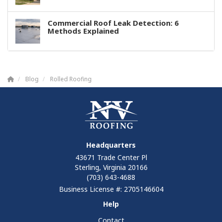
Commercial Roof Leak Detection: 6
Methods Explained
Blog
Rolled Roofing
Headquarters
43671 Trade Center Pl
Sterling, Virginia 20166
(703) 643-4688
Business License #: 2705146604
Help
Contact