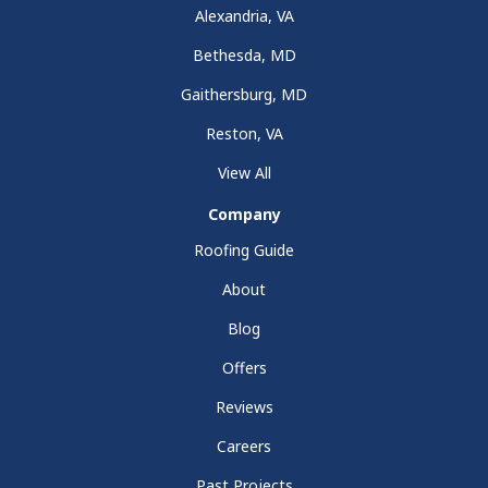
Alexandria, VA
Bethesda, MD
Gaithersburg, MD
Reston, VA
View All
Company
Roofing Guide
About
Blog
Offers
Reviews
Careers
Past Projects