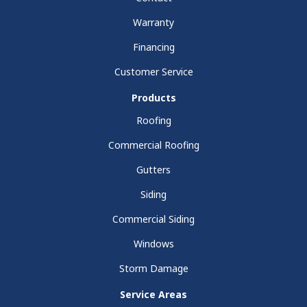
Warranty
Financing
Customer Service
Products
Roofing
Commercial Roofing
Gutters
Siding
Commercial Siding
Windows
Storm Damage
Service Areas