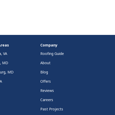
Areas
Company
a, VA
Roofing Guide
a, MD
About
burg, MD
Blog
VA
Offers
Reviews
Careers
Past Projects