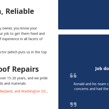
n,
Reliable
ty owner, you know your
our job to get them fixed and
experience in all facets of
tor (which puts us in the top
Roof Repairs
Job do
over 15-20 years, and we pride
ds and materials.
Ronald and his team c
concerns and had the
 Maryland, and Washington D.C.,