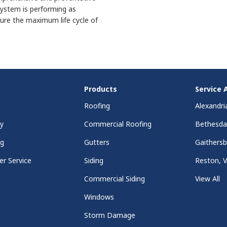
ystem is performing as
ure the maximum life cycle of
Products
Service 
Roofing
Alexandri
y
Commercial Roofing
Bethesd
ng
Gutters
Gaithers
r Service
Siding
Reston, 
Commercial Siding
View All
Windows
Storm Damage