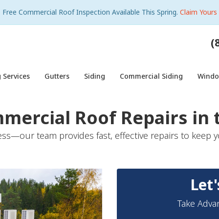
Free Commercial Roof Inspection Available This Spring.
Claim Yours
(
 Services
Gutters
Siding
Commercial Siding
Wind
mmercial Roof Repairs in
ss—our team provides fast, effective repairs to keep y
Let'
Take Adva