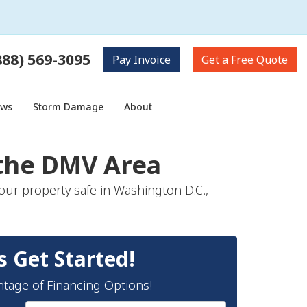
888) 569-3095
Pay
Invoice
Get a
Free Quote
ows
Storm Damage
About
 the DMV Area
our property safe in Washington D.C.,
s Get Started!
ntage of Financing Options!
Full Name