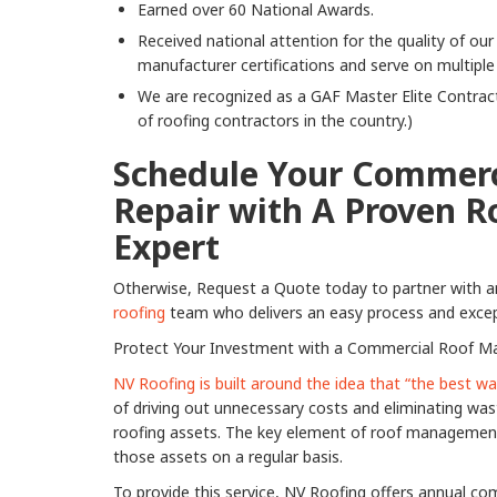
Earned over 60 National Awards.
Received national attention for the quality of o
manufacturer certifications and serve on multiple
We are recognized as a GAF Master Elite Contract
of roofing contractors in the country.)
Schedule Your Commerc
Repair with A Proven R
Expert
Otherwise, Request a Quote today to partner with 
roofing
team who delivers an easy process and except
Protect Your Investment with a Commercial Roof M
NV Roofing is built around the idea that “the best 
of driving out unnecessary costs and eliminating was
roofing assets. The key element of roof management 
those assets on a regular basis.
To provide this service, NV Roofing offers annual c