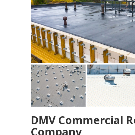
DMV Commercial Ro
Company