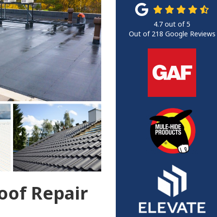
4.7
out of
5
Out of
218
Google Reviews
of Repair