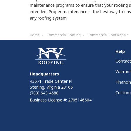
maintenance programs to ensure that your roofing s
intended. Proper maintenance is the best way to ens
any roofing system.
Home
Commercial Roofing
Commercial Roof Repair
Help
Contact
Warrant
Headquarters
43671 Trade Center Pl
Financi
Sterling, Virginia 20166
Custome
(703) 643-4688
Business License #: 2705146604