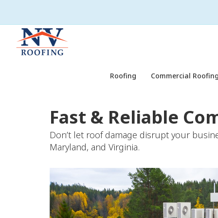
Roofing
Commercial Roofing
Fast & Reliable Co
Don’t let roof damage disrupt your busine
Maryland, and Virginia.