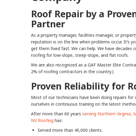
Roof Repair by a Prove
Partner
As a property manager, facilities manager, or proper
reputation is on the line when problems occur. It’s y
get them fixed fast. We can help. We have decades of 
roofing for low-slope, steep-slope, and flat roofs.
We are also recognized as a GAF Master Elite Contrac
2% of roofing contractors in the country.)
Proven Reliability for 
Most of our technicians have been doing repairs for 
ourselves in continuous training on the latest metho
After more than 60 years
serving Northern Virginia,
NV Roofing
has:
Served more than 40,000 clients.