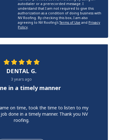
autodialer or a prerecorded message. I
understand that I am not required to give this
authorization as a condition of doing business with
NV Roofing. By checking this box, I am also
agreeing to NV Roofing's
Terms of Use
and
Privacy
Policy
.
DENTAL G.
3 years ago
ne in a timely manner
ame on time, took the time to listen to my
 job done in a timely manner. Thank you NV
roofing.