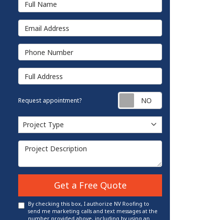
Email Address
Phone Number
Full Address
Request appointm
Request appointment?
Project Type
Project Type
Project Description
Get a Free Quote
By checking this box, I authorize NV Roofing to
send me marketing calls and text messages at the
number provided above, including by using an