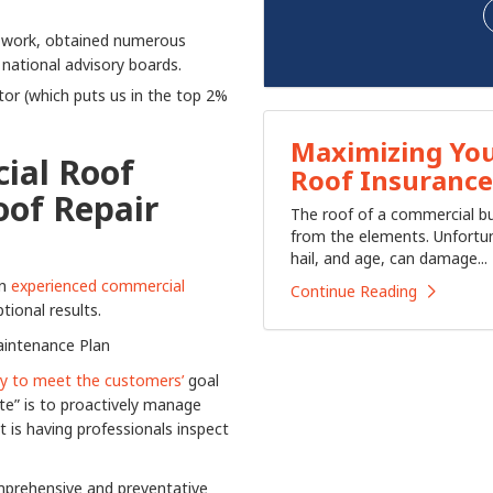
ur work, obtained numerous
 national advisory boards.
or (which puts us in the top 2%
Maximizing You
ial Roof
Roof Insurance
oof Repair
​The roof of a commercial bu
from the elements. Unfortun
hail, and age, can damage...
an
experienced commercial
Continue Reading
ional results.
aintenance Plan
way to meet the customers’
goal
te” is to proactively manage
is having professionals inspect
omprehensive and preventative