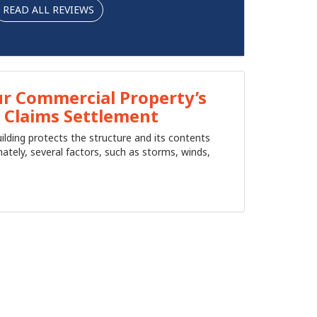
READ ALL REVIEWS
r Commercial Property’s
 Claims Settlement
ilding protects the structure and its contents
ately, several factors, such as storms, winds,