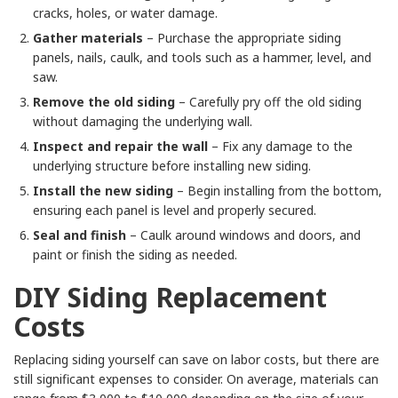
cracks, holes, or water damage.
Gather materials
– Purchase the appropriate siding
panels, nails, caulk, and tools such as a hammer, level, and
saw.
Remove the old siding
– Carefully pry off the old siding
without damaging the underlying wall.
Inspect and repair the wall
– Fix any damage to the
underlying structure before installing new siding.
Install the new siding
– Begin installing from the bottom,
ensuring each panel is level and properly secured.
Seal and finish
– Caulk around windows and doors, and
paint or finish the siding as needed.
DIY Siding Replacement
Costs
Replacing siding yourself can save on labor costs, but there are
still significant expenses to consider. On average, materials can