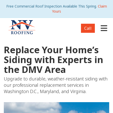
Free Commercial Roof Inspection Available This Spring.
Claim
Yours
Tog
Call
Replace Your Home’s
Siding with Experts in
the DMV Area
Upgrade to durable, weather-resistant siding with
our professional replacement services in
Washington D.C., Maryland, and Virginia.