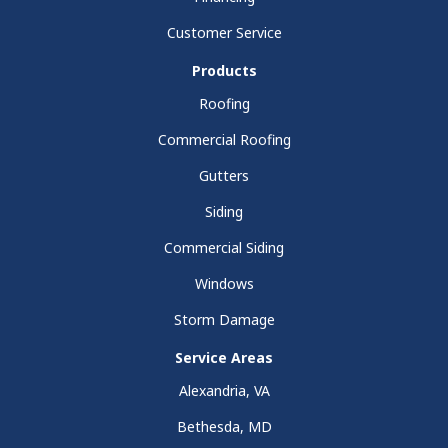
Customer Service
Products
Roofing
Commercial Roofing
Gutters
Siding
Commercial Siding
Windows
Storm Damage
Service Areas
Alexandria, VA
Bethesda, MD