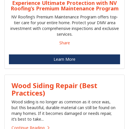
Experience Ultimate Protection with NV
Roofing’s Premium Maintenance Program
NV Roofing’s Premium Maintenance Program offers top-
tier care for your entire home. Protect your DMV area
investment with comprehensive inspections and exclusive
services.
Share
Learn More
Wood Siding Repair (Best
Practices)
Wood siding is no longer as common as it once was,
but this beautiful, durable material can still be found on
many homes. If it becomes damaged or needs repair,
it’s best to take...
Continue Reading