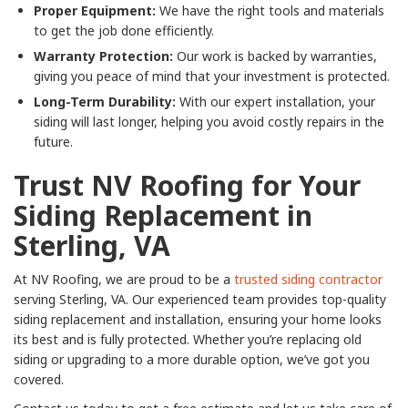
Proper Equipment:
We have the right tools and materials
to get the job done efficiently.
Warranty Protection:
Our work is backed by warranties,
giving you peace of mind that your investment is protected.
Long-Term Durability:
With our expert installation, your
siding will last longer, helping you avoid costly repairs in the
future.
Trust NV Roofing for Your
Siding Replacement in
Sterling, VA
At NV Roofing, we are proud to be a
trusted siding contractor
serving Sterling, VA. Our experienced team provides top-quality
siding replacement and installation, ensuring your home looks
its best and is fully protected. Whether you’re replacing old
siding or upgrading to a more durable option, we’ve got you
covered.