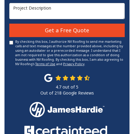
Project Description
Get a Free Quote
By checking this box, I authorize NV Roofing to send me marketing
calls and text messages at the number provided above, including by
using an autodialer or a prerecorded message. I understand that I
am not required to give this authorization as a condition of doing
business with NV Roofing. By checking this box, I am also agreeing to
NV Roofing's
Terms of Use
and
Privacy Policy
.
4.7
out of
5
Out of
218
Google Reviews