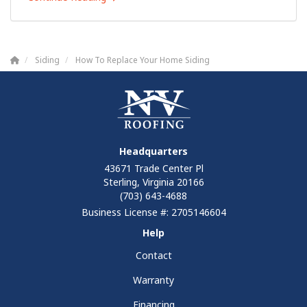
Siding
How To Replace Your Home Siding
Headquarters
43671 Trade Center Pl
Sterling, Virginia 20166
(703) 643-4688
Business License #: 2705146604
Help
Contact
Warranty
Financing