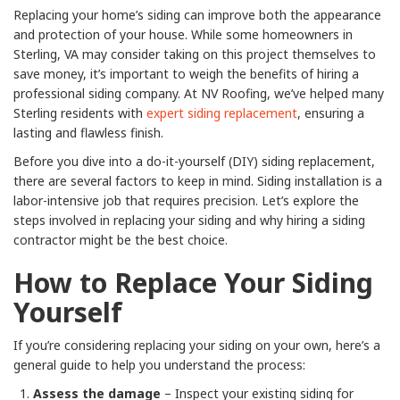
Replacing your home’s siding can improve both the appearance
and protection of your house. While some homeowners in
Sterling, VA may consider taking on this project themselves to
save money, it’s important to weigh the benefits of hiring a
professional siding company. At NV Roofing, we’ve helped many
Sterling residents with
expert siding replacement
, ensuring a
lasting and flawless finish.
Before you dive into a do-it-yourself (DIY) siding replacement,
there are several factors to keep in mind. Siding installation is a
labor-intensive job that requires precision. Let’s explore the
steps involved in replacing your siding and why hiring a siding
contractor might be the best choice.
How to Replace Your Siding
Yourself
If you’re considering replacing your siding on your own, here’s a
general guide to help you understand the process:
Assess the damage
– Inspect your existing siding for