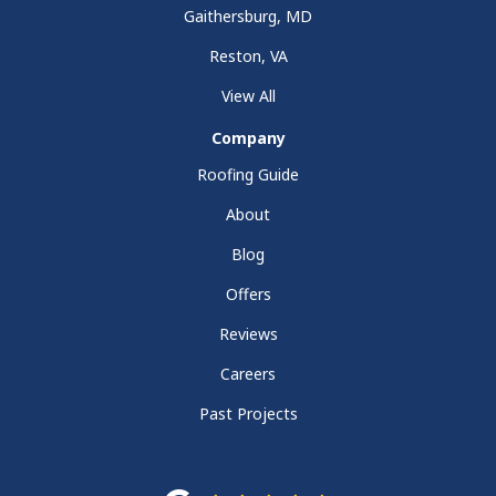
Gaithersburg, MD
Reston, VA
View All
Company
Roofing Guide
About
Blog
Offers
Reviews
Careers
Past Projects