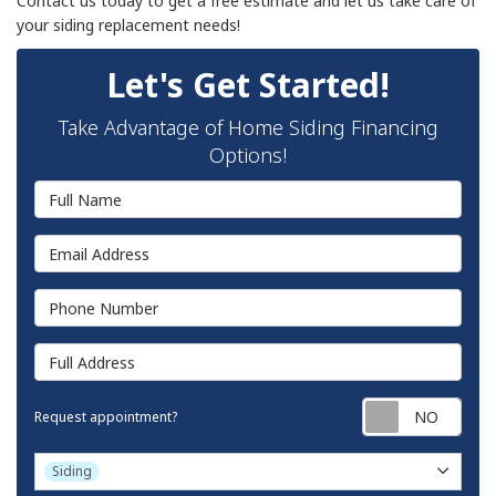
Contact us today to get a free estimate and let us take care of
your siding replacement needs!
Let's Get Started!
Take Advantage of Home Siding Financing
Options!
Full Name
Email Address
Phone Number
Full Address
Requ
Request appointment?
Project Type
Siding