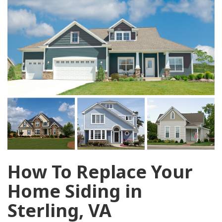
How To Replace Your
Home Siding in
Sterling, VA