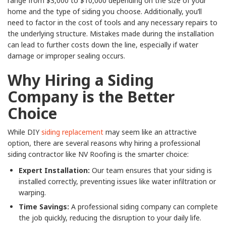
range from $3,000 to $10,000 depending on the size of your
home and the type of siding you choose. Additionally, you’ll
need to factor in the cost of tools and any necessary repairs to
the underlying structure. Mistakes made during the installation
can lead to further costs down the line, especially if water
damage or improper sealing occurs.
Why Hiring a Siding
Company is the Better
Choice
While DIY
siding replacement
may seem like an attractive
option, there are several reasons why hiring a professional
siding contractor like NV Roofing is the smarter choice:
Expert Installation:
Our team ensures that your siding is
installed correctly, preventing issues like water infiltration or
warping.
Time Savings:
A professional siding company can complete
the job quickly, reducing the disruption to your daily life.