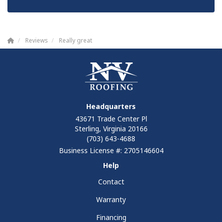
Reviews
Really great
Headquarters
43671 Trade Center Pl
Sterling, Virginia 20166
(703) 643-4688
Business License #: 2705146604
Help
Contact
Warranty
Financing