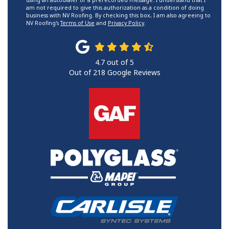
using an autodialer or a prerecorded message. I understand that I
am not required to give this authorization as a condition of doing
business with NV Roofing. By checking this box, I am also agreeing to
NV Roofing's
Terms of Use
and
Privacy Policy
.
4.7
out of
5
Out of
218
Google Reviews