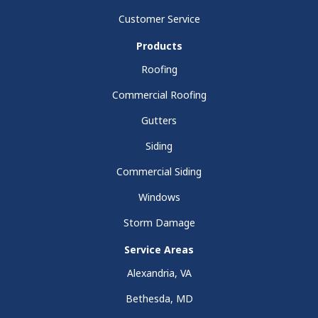
Customer Service
Products
Roofing
Commercial Roofing
Gutters
Siding
Commercial Siding
Windows
Storm Damage
Service Areas
Alexandria, VA
Bethesda, MD