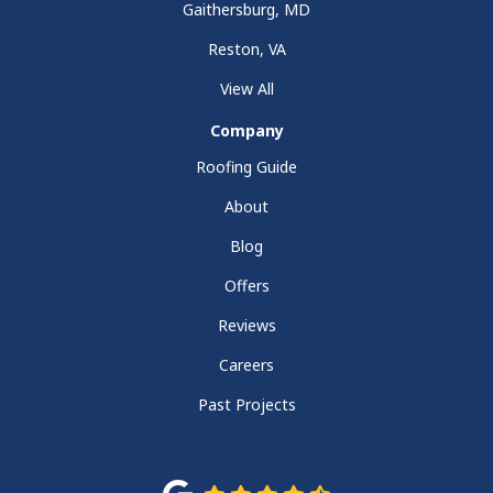
Gaithersburg, MD
Reston, VA
View All
Company
Roofing Guide
About
Blog
Offers
Reviews
Careers
Past Projects