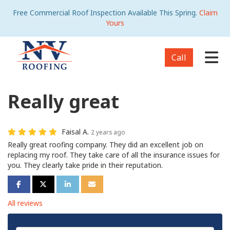
Free Commercial Roof Inspection Available This Spring.
Claim
Yours
Tog
Call
Really great
Faisal A.
2 years ago
Really great roofing company. They did an excellent job on
replacing my roof. They take care of all the insurance issues for
you. They clearly take pride in their reputation.
Share on Facebook
Share on Twitter
Share on LinkedIn
Share via Email
All reviews