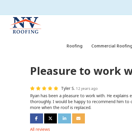
Roofing
Commercial Roofing
Pleasure to work w
Tyler S.
12 years ago
Ryan has been a pleasure to work with. He explains 
thoroughly. I would be happy to recommend him to ot
more when the roof is replaced.
Share on Facebook
Share on Twitter
Share on LinkedIn
Share via Email
All reviews