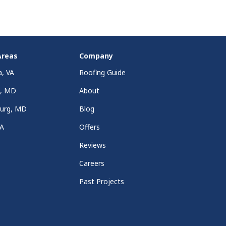
Areas
Company
a, VA
Roofing Guide
a, MD
About
burg, MD
Blog
VA
Offers
Reviews
Careers
Past Projects