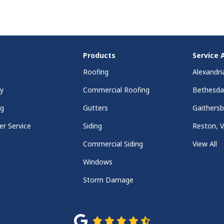
Products
Service 
Roofing
Alexandri
y
Commercial Roofing
Bethesd
ng
Gutters
Gaithers
r Service
Siding
Reston, 
Commercial Siding
View All
Windows
Storm Damage