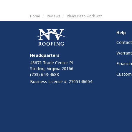
Home
Reviews
Pleasure to work with
Help
Contact
Warrant
Headquarters
43671 Trade Center Pl
Financi
Sterling, Virginia 20166
Custome
(703) 643-4688
Business License #: 2705146604