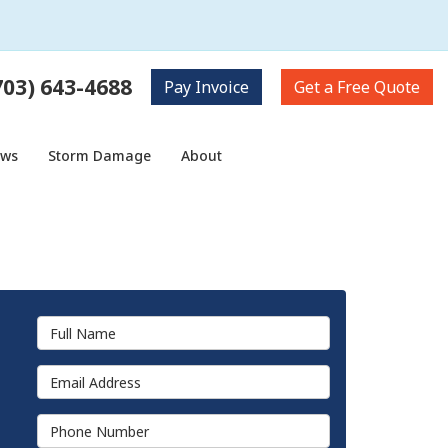
703) 643-4688
Pay
Invoice
Get a
Free Quote
ows
Storm Damage
About
Full Name
Email Address
Phone Number