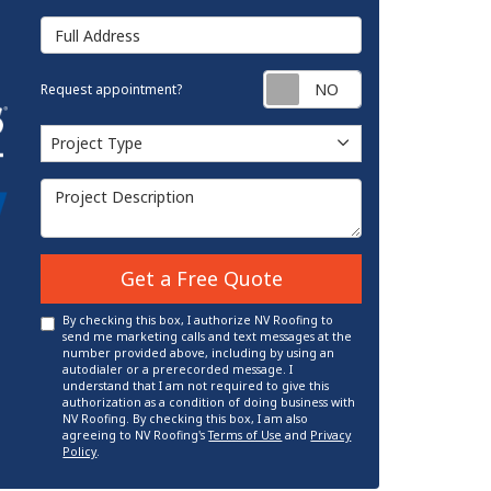
Full Address
Request appointm
Request appointment?
Project Type
Project Type
Project Description
Get a Free Quote
By checking this box, I authorize NV Roofing to
send me marketing calls and text messages at the
number provided above, including by using an
autodialer or a prerecorded message. I
understand that I am not required to give this
authorization as a condition of doing business with
NV Roofing. By checking this box, I am also
agreeing to NV Roofing's
Terms of Use
and
Privacy
Policy
.