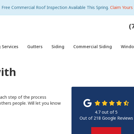
Free Commercial Roof Inspection Available This Spring.
Claim Yours
(
 Services
Gutters
Siding
Commercial Siding
Wind
ith
each step of the process
hers people. Will let you know
4.7
out of
5
Out of
218
Google Reviews