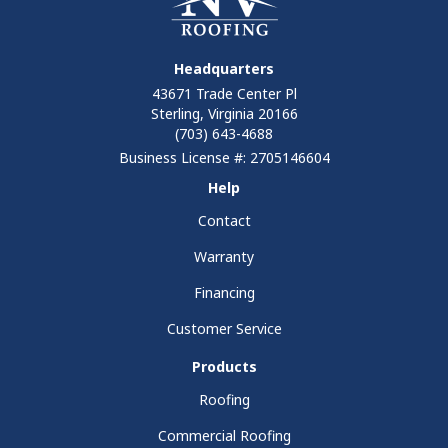
Headquarters
43671 Trade Center Pl
Sterling, Virginia 20166
(703) 643-4688
Business License #: 2705146604
Help
Contact
Warranty
Financing
Customer Service
Products
Roofing
Commercial Roofing