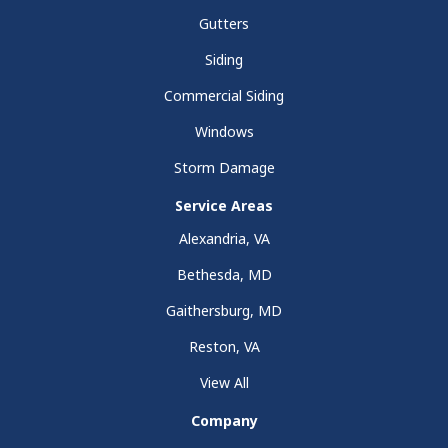
Gutters
Siding
Commercial Siding
Windows
Storm Damage
Service Areas
Alexandria, VA
Bethesda, MD
Gaithersburg, MD
Reston, VA
View All
Company