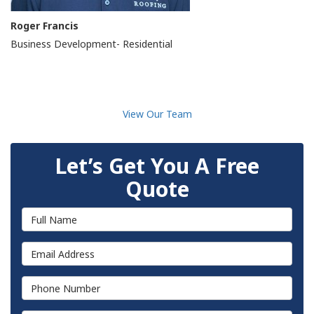
Roger Francis
Business Development- Residential
View Our Team
Let’s Get You A Free
Quote
Full Name
Email Address
Phone Number