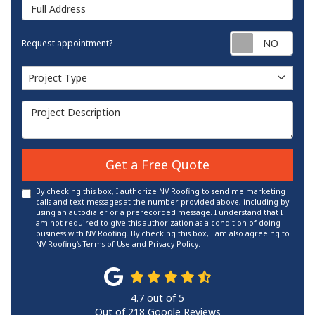
Full Address
Requ
Request appointment?
Project Type
Project Type
Project Description
Get a Free Quote
By checking this box, I authorize NV Roofing to send me marketing
calls and text messages at the number provided above, including by
using an autodialer or a prerecorded message. I understand that I
am not required to give this authorization as a condition of doing
business with NV Roofing. By checking this box, I am also agreeing to
NV Roofing's
Terms of Use
and
Privacy Policy
.
4.7
out of
5
Out of
218
Google Reviews