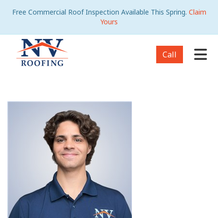
Free Commercial Roof Inspection Available This Spring.
Claim
Yours
Tog
Call