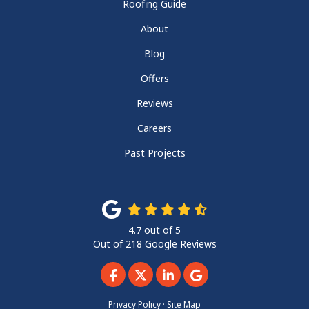
Roofing Guide
About
Blog
Offers
Reviews
Careers
Past Projects
4.7
out of
5
Out of
218
Google Reviews
Like us on Facebook
Follow us on Twitter
Follow us on LinkedIn
Review us on Googl
Privacy Policy
·
Site Map