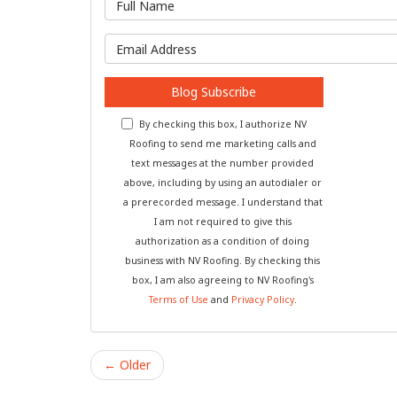
What is y
Blog Subscribe
By checking this box, I authorize NV
Roofing to send me marketing calls and
text messages at the number provided
above, including by using an autodialer or
a prerecorded message. I understand that
I am not required to give this
authorization as a condition of doing
business with NV Roofing. By checking this
box, I am also agreeing to NV Roofing's
Terms of Use
and
Privacy Policy
.
← Older