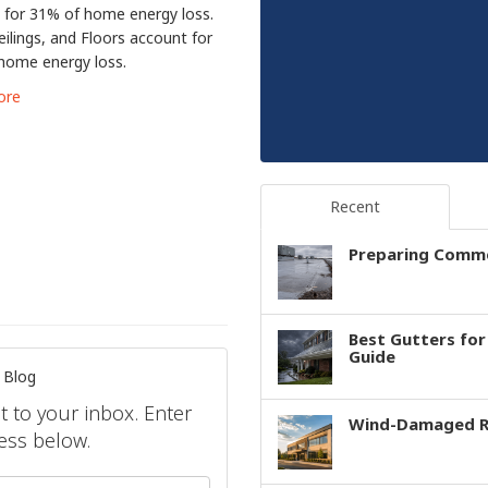
 for 31% of home energy loss.
eilings, and Floors account for
home energy loss.
ore
Recent
Preparing Comme
Best Gutters fo
Guide
 Blog
ht to your inbox. Enter
Wind-Damaged Ro
ess below.
your name?