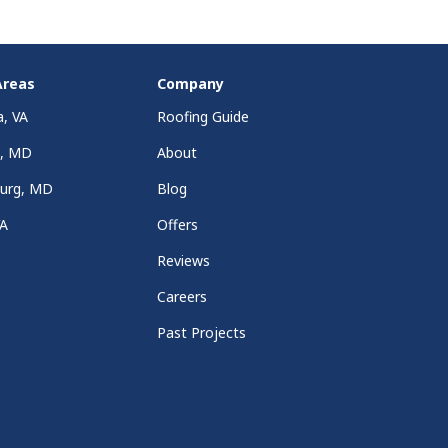
Areas
Company
a, VA
Roofing Guide
a, MD
About
burg, MD
Blog
VA
Offers
Reviews
Careers
Past Projects