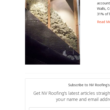
account
Walls, C
31% of 
Read M
Subscribe to NV Roofing's
Get NV Roofing's latest articles straig
your name and email addr
What is 