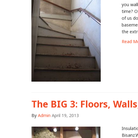
you walk
time? O
of us do
basement
the extr
Read M
The BIG 3: Floors, Walls
By
Admin
April 19, 2013
Insulat
Bisanz.W