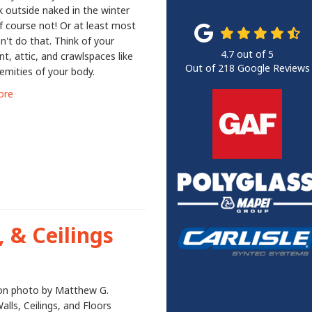
 outside naked in the winter
f course not! Or at least most
n't do that. Think of your
4.7
out of
5
, attic, and crawlspaces like
Out of
218
Google Reviews
emities of your body.
ore
, & Ceilings
ion photo by Matthew G.
alls, Ceilings, and Floors