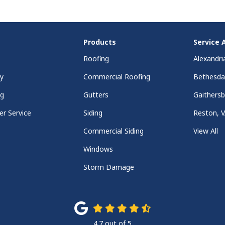
Products
Service 
Roofing
Alexandri
y
Commercial Roofing
Bethesd
ng
Gutters
Gaithers
r Service
Siding
Reston, 
Commercial Siding
View All
Windows
Storm Damage
4.7
out of
5