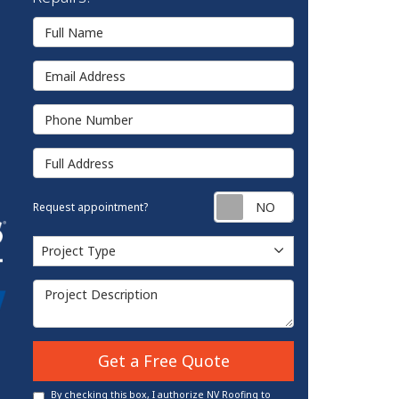
Full Name
Email Address
Phone Number
Full Address
Request appointm
Request appointment?
Project Type
Project Type
Project Description
Get a Free Quote
By checking this box, I authorize NV Roofing to