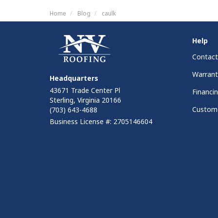
Home
Blog
caulk
Help
Contact
Warrant
Headquarters
43671 Trade Center Pl
Financi
Sterling, Virginia 20166
Custome
(703) 643-4688
Business License #: 2705146604