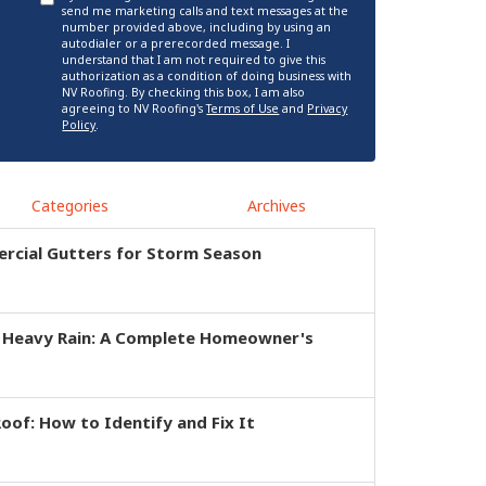
send me marketing calls and text messages at the
number provided above, including by using an
autodialer or a prerecorded message. I
understand that I am not required to give this
authorization as a condition of doing business with
NV Roofing. By checking this box, I am also
agreeing to NV Roofing's
Terms of Use
and
Privacy
Policy
.
Categories
Archives
rcial Gutters for Storm Season
r Heavy Rain: A Complete Homeowner's
of: How to Identify and Fix It