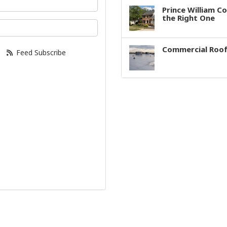
Prince William C
the Right One
our email address?
Commercial Roof
Feed Subscribe