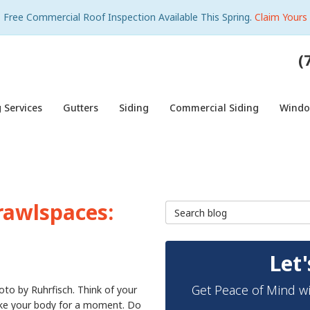
Free Commercial Roof Inspection Available This Spring.
Claim Yours
(
 Services
Gutters
Siding
Commercial Siding
Wind
rawlspaces:
Search Blog
Let'
Get Peace of Mind wi
oto by Ruhrfisch. Think of your
ike your body for a moment. Do