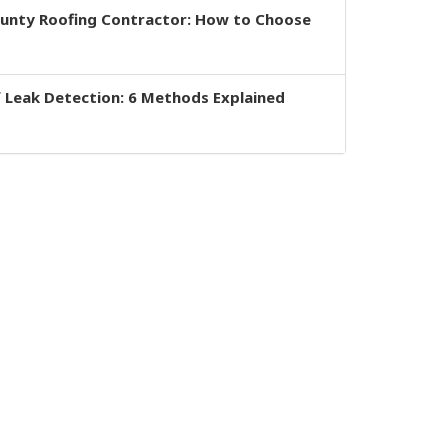
ounty Roofing Contractor: How to Choose
 Leak Detection: 6 Methods Explained